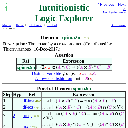
Intuitionistic
< Previous
Next
>
Nearby theorems
Logic Explorer
Mirrors
>
Home
>
ILE Home
>
Th. List
>
GIF version
xpima2m
Theorem
xpima2m
5233
Description:
The image by a cross product. (Contributed by
Thierry Arnoux, 16-Dec-2017.)
Assertion
Ref
Expression
xpima2m
⊢
(∃
𝑥
𝑥
∈ (
𝐴
∩
𝐶
) → ((
𝐴
×
𝐵
) “
𝐶
) =
𝐵
)
Distinct variable
groups:
𝑥
,
𝐴
𝑥
,
𝐶
Allowed substitution
hint:
𝐵
(
𝑥
)
Proof of Theorem
xpima2m
Step
Hyp
Ref
Expression
1
df-ima
⊢
((
𝐴
×
𝐵
) “
𝐶
) = ran ((
𝐴
×
𝐵
) ↾
𝐶
)
4785
. . . 4
2
df-res
⊢
((
𝐴
×
𝐵
) ↾
𝐶
) = ((
𝐴
×
𝐵
) ∩ (
𝐶
× V))
4784
. . . . 5
⊢
ran ((
𝐴
×
𝐵
) ↾
𝐶
) = ran ((
𝐴
×
𝐵
) ∩ (
𝐶
. . . 4
3
2
rneqi
5008
× V))
⊢
((
𝐴
×
𝐵
) ∩ (
𝐶
× V)) = ((
𝐴
∩
𝐶
) × (
𝐵
. . . . 5
4
inxp
4912