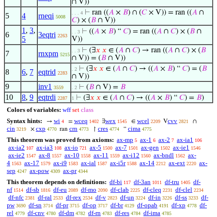
∩ V))
⊢
ran ((
𝐴
×
𝐵
) ∩ (
𝐶
× V)) = ran ((
𝐴
∩
. . . 4
5
4
rneqi
5008
𝐶
) × (
𝐵
∩ V))
1
,
3
,
⊢
((
𝐴
×
𝐵
) “
𝐶
) = ran ((
𝐴
∩
𝐶
) × (
𝐵
∩
. . 3
6
3eqtri
2263
5
V))
⊢
(∃
𝑥
𝑥
∈ (
𝐴
∩
𝐶
) → ran ((
𝐴
∩
𝐶
) × (
𝐵
. . 3
7
rnxpm
5215
∩ V)) = (
𝐵
∩ V))
⊢
(∃
𝑥
𝑥
∈ (
𝐴
∩
𝐶
) → ((
𝐴
×
𝐵
) “
𝐶
) = (
𝐵
. 2
8
6
,
7
eqtrid
2283
∩ V))
9
inv1
⊢
(
𝐵
∩ V) =
𝐵
3559
. 2
10
8
,
9
eqtrdi
⊢
(∃
𝑥
𝑥
∈ (
𝐴
∩
𝐶
) → ((
𝐴
×
𝐵
) “
𝐶
) =
𝐵
)
2287
1
Colors of variables:
wff
set
class
Syntax hints:
wi
wceq
wex
wcel
cvv
→
=
∃
∈
V
∩
4
1402
1545
2209
2821
cin
cxp
crn
cres
cima
×
ran
↾
“
3219
4770
4773
4774
4775
This theorem was proved from axioms:
ax-mp
ax-1
ax-2
ax-ia1
5
6
7
106
ax-ia2
ax-ia3
ax-io
ax-5
ax-7
ax-gen
ax-ie1
107
108
721
1500
1501
1502
1546
ax-ie2
ax-8
ax-10
ax-11
ax-i12
ax-bndl
ax-
1547
1557
1558
1559
1560
1562
4
ax-17
ax-i9
ax-ial
ax-i5r
ax-14
ax-ext
ax-
1563
1579
1583
1587
1588
2212
2220
sep
ax-pow
ax-pr
4247
4309
4344
This theorem depends on definitions:
df-bi
df-3an
df-tru
df-
117
1011
1405
nf
df-sb
df-eu
df-mo
df-clab
df-cleq
df-clel
1514
1816
2089
2090
2225
2231
2234
df-nfc
df-ral
df-rex
df-v
df-un
df-in
df-ss
df-
2381
2533
2534
2823
3224
3226
3233
pw
df-sn
df-pr
df-op
df-br
df-opab
df-xp
df-
3690
3714
3715
3717
4129
4191
4778
rel
df-cnv
df-dm
df-rn
df-res
df-ima
4779
4780
4782
4783
4784
4785