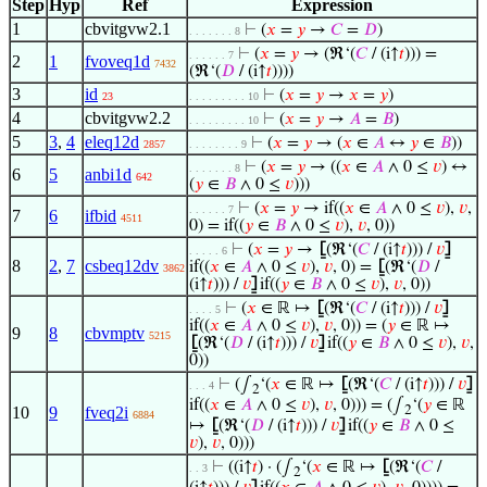
Step
Hyp
Ref
Expression
1
cbvitgvw2.1
⊢
(
𝑥
=
𝑦
→
𝐶
=
𝐷
)
. . . . . . . 8
⊢
(
𝑥
=
𝑦
→ (ℜ‘(
𝐶
/ (i↑
𝑡
))) =
. . . . . . 7
2
1
fvoveq1d
7432
(ℜ‘(
𝐷
/ (i↑
𝑡
))))
3
id
⊢
(
𝑥
=
𝑦
→
𝑥
=
𝑦
)
23
. . . . . . . . . 10
4
cbvitgvw2.2
⊢
(
𝑥
=
𝑦
→
𝐴
=
𝐵
)
. . . . . . . . . 10
5
3
,
4
eleq12d
⊢
(
𝑥
=
𝑦
→ (
𝑥
∈
𝐴
↔
𝑦
∈
𝐵
))
2857
. . . . . . . . 9
⊢
(
𝑥
=
𝑦
→ ((
𝑥
∈
𝐴
∧ 0 ≤
𝑣
) ↔
. . . . . . . 8
6
5
anbi1d
642
(
𝑦
∈
𝐵
∧ 0 ≤
𝑣
)))
⊢
(
𝑥
=
𝑦
→ if((
𝑥
∈
𝐴
∧ 0 ≤
𝑣
),
𝑣
,
. . . . . . 7
7
6
ifbid
4511
0) = if((
𝑦
∈
𝐵
∧ 0 ≤
𝑣
),
𝑣
, 0))
⊢
(
𝑥
=
𝑦
→
⦋
(ℜ‘(
𝐶
/ (i↑
𝑡
))) /
𝑣
⦌
. . . . . 6
8
2
,
7
csbeq12dv
if((
𝑥
∈
𝐴
∧ 0 ≤
𝑣
),
𝑣
, 0) =
⦋
(ℜ‘(
𝐷
/
3862
(i↑
𝑡
))) /
𝑣
⦌
if((
𝑦
∈
𝐵
∧ 0 ≤
𝑣
),
𝑣
, 0))
⊢
(
𝑥
∈ ℝ ↦
⦋
(ℜ‘(
𝐶
/ (i↑
𝑡
))) /
𝑣
⦌
. . . . 5
if((
𝑥
∈
𝐴
∧ 0 ≤
𝑣
),
𝑣
, 0)) = (
𝑦
∈ ℝ ↦
9
8
cbvmptv
5215
⦋
(ℜ‘(
𝐷
/ (i↑
𝑡
))) /
𝑣
⦌
if((
𝑦
∈
𝐵
∧ 0 ≤
𝑣
),
𝑣
,
0))
⊢
(∫
‘(
𝑥
∈ ℝ ↦
⦋
(ℜ‘(
𝐶
/ (i↑
𝑡
))) /
𝑣
⦌
. . . 4
2
if((
𝑥
∈
𝐴
∧ 0 ≤
𝑣
),
𝑣
, 0))) = (∫
‘(
𝑦
∈ ℝ
10
9
fveq2i
2
6884
↦
⦋
(ℜ‘(
𝐷
/ (i↑
𝑡
))) /
𝑣
⦌
if((
𝑦
∈
𝐵
∧ 0 ≤
𝑣
),
𝑣
, 0)))
⊢
((i↑
𝑡
) · (∫
‘(
𝑥
∈ ℝ ↦
⦋
(ℜ‘(
𝐶
/
. . 3
2