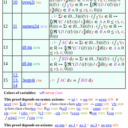
(i↑
𝑡
))) /
𝑣
⦌
if((
𝑥
∈
𝐴
∧ 0 ≤
𝑣
),
𝑣
, 0)))) =
11
10
oveq2i
7421
((i↑
𝑡
) · (∫
‘(
𝑦
∈ ℝ ↦
⦋
(ℜ‘(
𝐷
/ (i↑
𝑡
))) /
2
𝑣
⦌
if((
𝑦
∈
𝐵
∧ 0 ≤
𝑣
),
𝑣
, 0))))
⊢
Σ
𝑡
∈ (0...3)((i↑
𝑡
) · (∫
‘(
𝑥
∈ ℝ ↦
. 2
2
⦋
(ℜ‘(
𝐶
/ (i↑
𝑡
))) /
𝑣
⦌
if((
𝑥
∈
𝐴
∧ 0 ≤
𝑣
),
𝑣
,
12
11
sumeq2si
0)))) = Σ
𝑡
∈ (0...3)((i↑
𝑡
) · (∫
‘(
𝑦
∈ ℝ ↦
36742
2
⦋
(ℜ‘(
𝐷
/ (i↑
𝑡
))) /
𝑣
⦌
if((
𝑦
∈
𝐵
∧ 0 ≤
𝑣
),
𝑣
,
0))))
⊢
∫
𝐴
𝐶
d
𝑥
= Σ
𝑡
∈ (0...3)((i↑
𝑡
) · (∫
‘(
𝑥
. 2
2
13
df-itg
∈ ℝ ↦
⦋
(ℜ‘(
𝐶
/ (i↑
𝑡
))) /
𝑣
⦌
if((
𝑥
∈
𝐴
∧ 0
25791
≤
𝑣
),
𝑣
, 0))))
⊢
∫
𝐵
𝐷
d
𝑦
= Σ
𝑡
∈ (0...3)((i↑
𝑡
) · (∫
‘(
𝑦
. 2
2
14
df-itg
∈ ℝ ↦
⦋
(ℜ‘(
𝐷
/ (i↑
𝑡
))) /
𝑣
⦌
if((
𝑦
∈
𝐵
∧ 0
25791
≤
𝑣
),
𝑣
, 0))))
12
,
15
13
,
3eqtr4i
⊢
∫
𝐴
𝐶
d
𝑥
= ∫
𝐵
𝐷
d
𝑦
2796
1
14
Colors of variables:
wff
setvar
class
This proof depends on syntax axioms:
wi
wa
wceq
→
∧
=
∈
4
400
1570
wcel
csb
cif
class class class
wbr
cmpt
cfv
⦋
if
↦
‘
2143
3853
4487
5109
5192
6536
(
class class class
)
co
cr
cc0
ci
cmul
ℝ
0
i
·
≤
7410
11103
11104
11106
11109
cle
cdiv
c3
cfz
cexp
cre
csu
/
3
...
↑
ℜ
Σ
11248
11875
12300
13539
14102
15153
15742
citg2
citg
∫
∫
25784
25786
2
This proof depends on axioms:
ax-mp
ax-1
ax-2
ax-3
ax-gen
5
6
7
8
1825