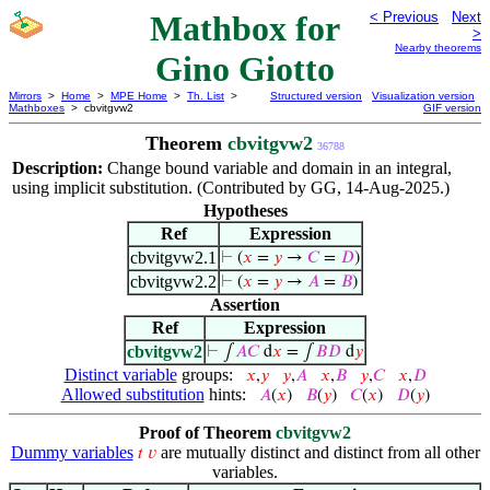
Mathbox for
< Previous
Next
>
Nearby theorems
Gino Giotto
Mirrors
>
Home
>
MPE Home
>
Th. List
>
Structured version
Visualization version
Mathboxes
> cbvitgvw2
GIF version
Theorem
cbvitgvw2
36788
Description:
Change bound variable and domain in an integral,
using implicit substitution. (Contributed by GG, 14-Aug-2025.)
Hypotheses
Ref
Expression
cbvitgvw2.1
⊢
(
𝑥
=
𝑦
→
𝐶
=
𝐷
)
cbvitgvw2.2
⊢
(
𝑥
=
𝑦
→
𝐴
=
𝐵
)
Assertion
Ref
Expression
cbvitgvw2
⊢
∫
𝐴
𝐶
d
𝑥
= ∫
𝐵
𝐷
d
𝑦
Distinct variable
groups:
𝑥
,
𝑦
𝑦
,
𝐴
𝑥
,
𝐵
𝑦
,
𝐶
𝑥
,
𝐷
Allowed substitution
hints:
𝐴
(
𝑥
)
𝐵
(
𝑦
)
𝐶
(
𝑥
)
𝐷
(
𝑦
)
Proof of Theorem
cbvitgvw2
Dummy variables
are mutually distinct and distinct from all other
𝑡
𝑣
variables.