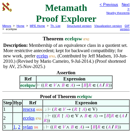
Metamath
< Previous
Next
>
Nearby theorems
Proof Explorer
Mirrors
>
Home
>
MPE Home
>
Th. List
Structured version
Visualization version
GIF
> ecelqsw
version
Theorem
ecelqsw
8762
Description:
Membership of an equivalence class in a quotient set.
More restrictive antecedent; kept for backward compatibility; for
new work, prefer
ecelqs
. (Contributed by Jeff Madsen, 10-Jun-
8761
2010.) (Revised by Mario Carneiro, 9-Jul-2014.) (Proof shortened
by AV, 25-Nov-2025.)
Assertion
Ref
Expression
ecelqsw
⊢
((
𝑅
∈
𝑉
∧
𝐵
∈
𝐴
) → [
𝐵
]
𝑅
∈ (
𝐴
/
𝑅
))
Proof of Theorem
ecelqsw
Step
Hyp
Ref
Expression
1
resexg
⊢
(
𝑅
∈
𝑉
→ (
𝑅
↾
𝐴
) ∈ V)
6026
. 2
⊢
(((
𝑅
↾
𝐴
) ∈ V ∧
𝐵
∈
𝐴
) → [
𝐵
]
𝑅
∈ (
𝐴
/
. 2
2
ecelqs
8761
𝑅
))
3
1
,
2
sylan
⊢
((
𝑅
∈
𝑉
∧
𝐵
∈
𝐴
) → [
𝐵
]
𝑅
∈ (
𝐴
/
𝑅
))
591
1