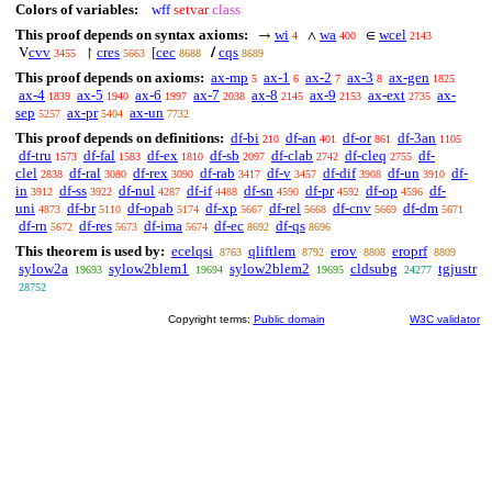
Colors of variables:
wff
setvar
class
This proof depends on syntax axioms:
wi
wa
wcel
→
∧
∈
4
400
2143
cvv
cres
cec
cqs
V
↾
[
/
3455
5663
8688
8689
This proof depends on axioms:
ax-mp
ax-1
ax-2
ax-3
ax-gen
5
6
7
8
1825
ax-4
ax-5
ax-6
ax-7
ax-8
ax-9
ax-ext
ax-
1839
1940
1997
2038
2145
2153
2735
sep
ax-pr
ax-un
5257
5404
7732
This proof depends on definitions:
df-bi
df-an
df-or
df-3an
210
401
861
1105
df-tru
df-fal
df-ex
df-sb
df-clab
df-cleq
df-
1573
1583
1810
2097
2742
2755
clel
df-ral
df-rex
df-rab
df-v
df-dif
df-un
df-
2838
3080
3090
3417
3457
3908
3910
in
df-ss
df-nul
df-if
df-sn
df-pr
df-op
df-
3912
3922
4287
4488
4590
4592
4596
uni
df-br
df-opab
df-xp
df-rel
df-cnv
df-dm
4873
5110
5174
5667
5668
5669
5671
df-rn
df-res
df-ima
df-ec
df-qs
5672
5673
5674
8692
8696
This theorem is used by:
ecelqsi
qliftlem
erov
eroprf
8763
8792
8808
8809
sylow2a
sylow2blem1
sylow2blem2
cldsubg
tgjustr
19693
19694
19695
24277
28752
Copyright terms:
Public domain
W3C validator