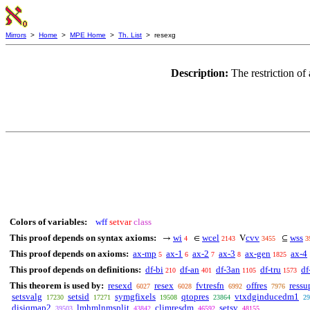
Mirrors
>
Home
>
MPE Home
>
Th. List
> resexg
Description:
The restriction o
Colors of variables:
wff
setvar
class
This proof depends on syntax axioms:
wi
wcel
cvv
wss
→
∈
V
⊆
4
2143
3455
3
This proof depends on axioms:
ax-mp
ax-1
ax-2
ax-3
ax-gen
ax-4
5
6
7
8
1825
This proof depends on definitions:
df-bi
df-an
df-3an
df-tru
df
210
401
1105
1573
This theorem is used by:
resexd
resex
fvtresfn
offres
ressu
6027
6028
6992
7976
setsvalg
setsid
symgfixels
qtopres
vtxdginducedm1
17230
17271
19508
23864
29
disjqmap2
lmhmlnmsplit
climresdm
setsv
39503
43842
46592
48155