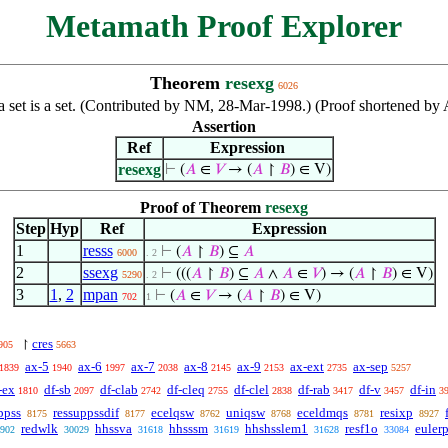
Metamath Proof Explorer
Theorem
resexg
6026
f a set is a set. (Contributed by NM, 28-Mar-1998.) (Proof shortened 
Assertion
Ref
Expression
resexg
⊢
(
𝐴
∈
𝑉
→ (
𝐴
↾
𝐵
) ∈ V)
Proof of Theorem
resexg
Step
Hyp
Ref
Expression
1
resss
⊢
(
𝐴
↾
𝐵
) ⊆
𝐴
6000
. 2
2
ssexg
⊢
(((
𝐴
↾
𝐵
) ⊆
𝐴
∧
𝐴
∈
𝑉
) → (
𝐴
↾
𝐵
) ∈ V)
5290
. 2
3
1
,
2
mpan
⊢
(
𝐴
∈
𝑉
→ (
𝐴
↾
𝐵
) ∈ V)
702
1
cres
↾
905
5663
ax-5
ax-6
ax-7
ax-8
ax-9
ax-ext
ax-sep
1839
1940
1997
2038
2145
2153
2735
5257
-ex
df-sb
df-clab
df-cleq
df-clel
df-rab
df-v
df-in
1810
2097
2742
2755
2838
3417
3457
3
ppss
ressuppssdif
ecelqsw
uniqsw
eceldmqs
resixp
8175
8177
8762
8768
8781
8927
redwlk
hhssva
hhsssm
hhshsslem1
resf1o
euler
902
30029
31618
31619
31628
33084