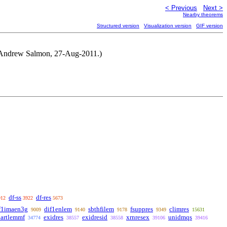
< Previous
Next >
Nearby theorems
Structured version
Visualization version
GIF version
by Andrew Salmon, 27-Aug-2011.)
df-ss
df-res
912
3922
5673
f1imaen3g
dif1enlem
sbthfilem
fsuppres
climres
9009
9140
9178
9349
15631
partlemmf
exidres
exidresid
xrnresex
unidmqs
34774
38557
38558
39106
39416