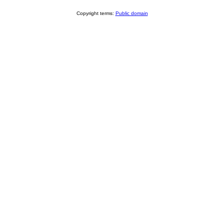
Copyright terms:
Public domain