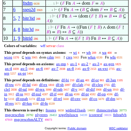
6
fndm
⊢
(
𝐹
Fn
𝐴
→ dom
𝐹
=
𝐴
)
6638
. . . . 5
7
6
sseq2d
⊢
(
𝐹
Fn
𝐴
→ (
𝐵
⊆ dom
𝐹
↔
𝐵
⊆
𝐴
))
3969
. . . 4
⊢
(
𝐹
Fn
𝐴
→ (dom (
𝐹
↾
𝐵
) =
𝐵
↔
𝐵
⊆
. . 3
8
5
,
7
bitr3id
288
𝐴
))
⊢
(
𝐹
Fn
𝐴
→ ((Fun (
𝐹
↾
𝐵
) ∧ dom (
𝐹
↾
. 2
9
4
,
8
bitr3d
284
𝐵
) =
𝐵
) ↔
𝐵
⊆
𝐴
))
10
1
,
9
bitrid
⊢
(
𝐹
Fn
𝐴
→ ((
𝐹
↾
𝐵
) Fn
𝐵
↔
𝐵
⊆
𝐴
))
286
1
Colors of variables:
wff
setvar
class
This proof depends on syntax axioms:
wi
wb
wa
→
↔
∧
=
4
209
400
wceq
wss
cdm
cres
wfun
wfn
⊆
dom
↾
Fun
Fn
1570
3905
5661
5663
6530
6531
This proof depends on axioms:
ax-mp
ax-1
ax-2
ax-3
ax-gen
5
6
7
8
1825
ax-4
ax-5
ax-6
ax-7
ax-8
ax-9
ax-ext
ax-
1839
1940
1997
2038
2145
2153
2735
sep
ax-pr
5257
5404
This proof depends on definitions:
df-bi
df-an
df-or
df-3an
210
401
861
1105
df-tru
df-fal
df-ex
df-sb
df-clab
df-cleq
df-
1573
1583
1810
2097
2742
2755
clel
df-ral
df-rex
df-rab
df-v
df-dif
df-un
df-
2838
3080
3090
3417
3457
3908
3910
in
df-ss
df-nul
df-if
df-sn
df-pr
df-op
df-
3912
3922
4287
4488
4590
4592
4596
br
df-opab
df-xp
df-rel
df-cnv
df-co
df-dm
5110
5174
5667
5668
5669
5670
5671
df-res
df-fun
df-fn
5673
6538
6539
This theorem is used by:
fnssres
wrdred1hash
rhmsscrnghm
6658
14603
20773
rngcrescrhm
plyreres
xrge0pluscn
icoreresf
fnbrafvb
20792
26453
34339
38026
rngcrescrhmALTV
47919
49073
Copyright terms:
Public domain
W3C validator