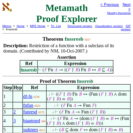
Metamath
< Previous
Next
>
Nearby theorems
Proof Explorer
Mirrors
>
Home
>
MPE Home
>
Th. List
Structured version
Visualization version
GIF
> fnssresb
version
Theorem
fnssresb
6657
Description:
Restriction of a function with a subclass of its
domain. (Contributed by NM, 10-Oct-2007.)
Assertion
Ref
Expression
fnssresb
⊢
(
𝐹
Fn
𝐴
→ ((
𝐹
↾
𝐵
) Fn
𝐵
↔
𝐵
⊆
𝐴
))
Proof of Theorem
fnssresb
Step
Hyp
Ref
Expression
⊢
((
𝐹
↾
𝐵
) Fn
𝐵
↔ (Fun (
𝐹
↾
𝐵
) ∧ dom
. 2
1
df-fn
6539
(
𝐹
↾
𝐵
) =
𝐵
))
2
fnfun
⊢
(
𝐹
Fn
𝐴
→ Fun
𝐹
)
6635
. . . . 5
3
2
funresd
⊢
(
𝐹
Fn
𝐴
→ Fun (
𝐹
↾
𝐵
))
6579
. . . 4
⊢
(
𝐹
Fn
𝐴
→ (dom (
𝐹
↾
𝐵
) =
𝐵
↔ (Fun
. . 3
4
3
biantrurd
541
(
𝐹
↾
𝐵
) ∧ dom (
𝐹
↾
𝐵
) =
𝐵
)))
5
ssdmres
⊢
(
𝐵
⊆ dom
𝐹
↔ dom (
𝐹
↾
𝐵
) =
𝐵
)
6012
. . . 4