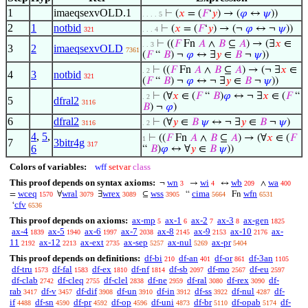
1
imaeqsexvOLD.1
⊢
(
𝑥
= (
𝐹
‘
𝑦
) → (
𝜑
↔
𝜓
))
. . . . 5
2
1
notbid
⊢
(
𝑥
= (
𝐹
‘
𝑦
) → (¬
𝜑
↔ ¬
𝜓
))
321
. . . 4
⊢
((
𝐹
Fn
𝐴
∧
𝐵
⊆
𝐴
) → (∃
𝑥
∈
. . 3
3
2
imaeqsexvOLD
7361
(
𝐹
“
𝐵
) ¬
𝜑
↔ ∃
𝑦
∈
𝐵
¬
𝜓
))
⊢
((
𝐹
Fn
𝐴
∧
𝐵
⊆
𝐴
) → (¬ ∃
𝑥
∈
. 2
4
3
notbid
321
(
𝐹
“
𝐵
) ¬
𝜑
↔ ¬ ∃
𝑦
∈
𝐵
¬
𝜓
))
⊢
(∀
𝑥
∈ (
𝐹
“
𝐵
)
𝜑
↔ ¬ ∃
𝑥
∈ (
𝐹
“
. 2
5
dfral2
3116
𝐵
) ¬
𝜑
)
6
dfral2
⊢
(∀
𝑦
∈
𝐵
𝜓
↔ ¬ ∃
𝑦
∈
𝐵
¬
𝜓
)
3116
. 2
4
,
5
,
⊢
((
𝐹
Fn
𝐴
∧
𝐵
⊆
𝐴
) → (∀
𝑥
∈ (
𝐹
1
7
3bitr4g
317
6
“
𝐵
)
𝜑
↔ ∀
𝑦
∈
𝐵
𝜓
))
Colors of variables:
wff
setvar
class
This proof depends on syntax axioms:
wn
wi
wb
wa
¬
→
↔
∧
3
4
209
400
wceq
wral
wrex
wss
cima
wfn
=
∀
∃
⊆
“
Fn
1570
3079
3089
3905
5664
6531
cfv
‘
6536
This proof depends on axioms:
ax-mp
ax-1
ax-2
ax-3
ax-gen
5
6
7
8
1825
ax-4
ax-5
ax-6
ax-7
ax-8
ax-9
ax-10
ax-
1839
1940
1997
2038
2145
2153
2176
11
ax-12
ax-ext
ax-sep
ax-nul
ax-pr
2192
2213
2735
5257
5269
5404
This proof depends on definitions:
df-bi
df-an
df-or
df-3an
210
401
861
1105
df-tru
df-fal
df-ex
df-nf
df-sb
df-mo
df-eu
1573
1583
1810
1814
2097
2567
2597
df-clab
df-cleq
df-clel
df-ne
df-ral
df-rex
df-
2742
2755
2838
2959
3080
3090
rab
df-v
df-dif
df-un
df-in
df-ss
df-nul
df-
3417
3457
3908
3910
3912
3922
4287
if
df-sn
df-pr
df-op
df-uni
df-br
df-opab
df-
4488
4590
4592
4596
4873
5110
5174