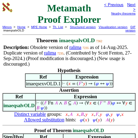
Metamath
< Previous
Next
>
Nearby theorems
Proof Explorer
Mirrors
>
Home
>
MPE Home
>
Th. List
>
Structured version
Visualization version
GIF
imaeqsalvOLD
version
Theorem
imaeqsalvOLD
7362
Description:
Obsolete version of
ralima
as of 14-Aug-2025.
7235
Duplicate version of
ralima
. (Contributed by Scott Fenton, 27-
7235
Sep-2024.) (Proof modification is discouraged.) (New usage is
discouraged.)
Hypothesis
Ref
Expression
imaeqsexvOLD.1
⊢
(
𝑥
= (
𝐹
‘
𝑦
) → (
𝜑
↔
𝜓
))
Assertion
Ref
Expression
⊢
((
𝐹
Fn
𝐴
∧
𝐵
⊆
𝐴
) → (∀
𝑥
∈ (
𝐹
“
𝐵
)
𝜑
↔ ∀
𝑦
∈
imaeqsalvOLD
𝐵
𝜓
))
Distinct variable
groups:
𝑥
,
𝐴
𝑥
,
𝐵
,
𝑦
𝑥
,
𝐹
,
𝑦
𝜑
,
𝑦
𝜓
,
𝑥
Allowed substitution
hints:
𝜑
(
𝑥
)
𝜓
(
𝑦
)
𝐴
(
𝑦
)
Proof of Theorem
imaeqsalvOLD
Step
Hyp
Ref
Expression