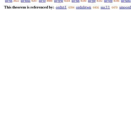
df-ss
df-nul
df-if
df-pw
df-sn
df-pr
df-op
df-uni
3922
4287
4488
4564
4590
4592
4596
This theorem is referenced by:
ordtri1
ordnbtwn
suc11
smoord
6394
6456
6470