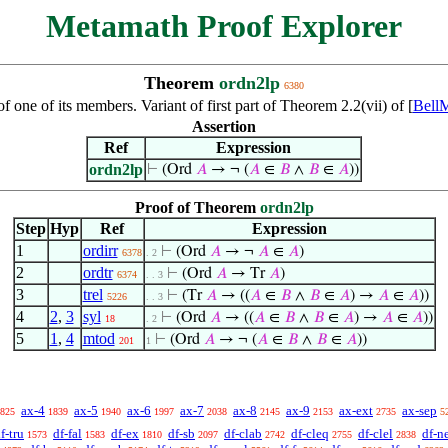
Metamath Proof Explorer
Theorem
ordn2lp
6380
 one of its members. Variant of first part of Theorem 2.2(vii) of [
Bell
Assertion
Ref
Expression
ordn2lp
⊢
(Ord
𝐴
→ ¬ (
𝐴
∈
𝐵
∧
𝐵
∈
𝐴
))
Proof of Theorem
ordn2lp
Step
Hyp
Ref
Expression
1
ordirr
⊢
(Ord
𝐴
→ ¬
𝐴
∈
𝐴
)
6378
. 2
2
ordtr
⊢
(Ord
𝐴
→ Tr
𝐴
)
6374
. . 3
3
trel
⊢
(Tr
𝐴
→ ((
𝐴
∈
𝐵
∧
𝐵
∈
𝐴
) →
𝐴
∈
𝐴
))
5226
. . 3
4
2
,
3
syl
⊢
(Ord
𝐴
→ ((
𝐴
∈
𝐵
∧
𝐵
∈
𝐴
) →
𝐴
∈
𝐴
))
18
. 2
5
1
,
4
mtod
⊢
(Ord
𝐴
→ ¬ (
𝐴
∈
𝐵
∧
𝐵
∈
𝐴
))
201
1
ax-4
ax-5
ax-6
ax-7
ax-8
ax-9
ax-ext
ax-sep
825
1839
1940
1997
2038
2145
2153
2735
5
f-tru
df-fal
df-ex
df-sb
df-clab
df-cleq
df-clel
df-n
1573
1583
1810
2097
2742
2755
2838