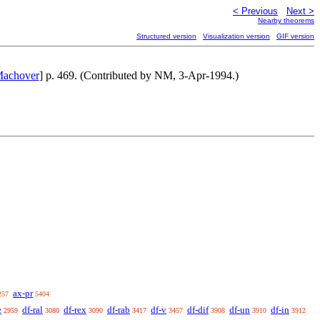
< Previous
Next >
Nearby theorems
Structured version
Visualization version
GIF version
Machover
] p. 469. (Contributed by NM, 3-Apr-1994.)
ax-pr
257
5404
e
df-ral
df-rex
df-rab
df-v
df-dif
df-un
df-in
2959
3080
3090
3417
3457
3908
3910
3912