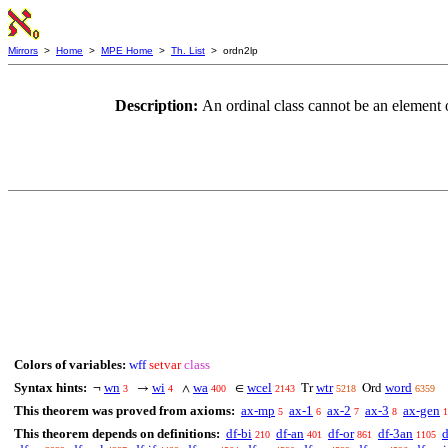
Mirrors
>
Home
>
MPE Home
>
Th. List
> ordn2lp
Description:
An ordinal class cannot be an element of
Colors of variables:
wff
setvar
class
Syntax hints:
wn
wi
wa
wcel
wtr
word
¬
→
∧
∈
Tr
Ord
3
4
400
2143
5218
6359
This theorem was proved from axioms:
ax-mp
ax-1
ax-2
ax-3
ax-gen
5
6
7
8
1
This theorem depends on definitions:
df-bi
df-an
df-or
df-3an
d
210
401
861
1105