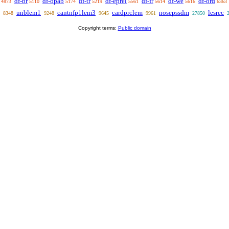
df-br
df-opab
df-tr
df-eprel
df-fr
df-we
df-ord
4873
5110
5174
5219
5561
5614
5616
6363
unblem1
cantnfp1lem3
cardprclem
nosepssdm
lesrec
8348
9248
9645
9961
27850
Copyright terms:
Public domain