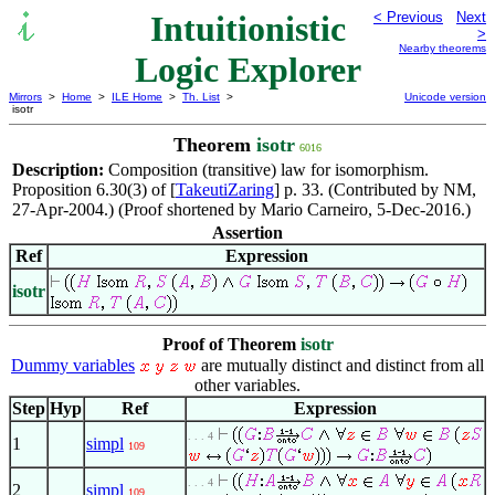
Intuitionistic
< Previous
Next
>
Nearby theorems
Logic Explorer
Mirrors
>
Home
>
ILE Home
>
Th. List
>
Unicode version
isotr
Theorem
isotr
6016
Description:
Composition (transitive) law for isomorphism.
Proposition 6.30(3) of [
TakeutiZaring
] p. 33. (Contributed by NM,
27-Apr-2004.) (Proof shortened by Mario Carneiro, 5-Dec-2016.)
Assertion
Ref
Expression
isotr
Proof of Theorem
isotr
Dummy variables
are mutually distinct and distinct from all
other variables.
Step
Hyp
Ref
Expression
. . . 4
1
simpl
109
. . . 4
2
simpl
109