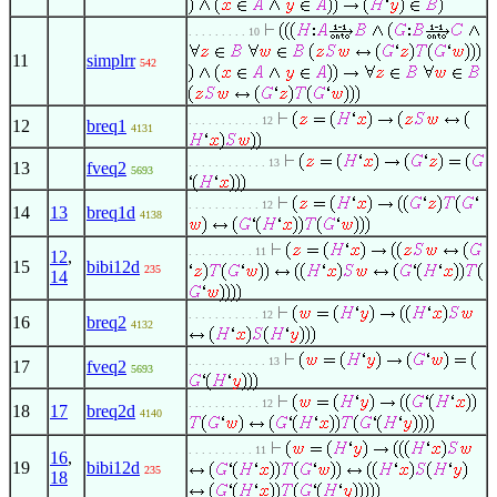
. . . . . . . . . 10
11
simplrr
542
. . . . . . . . . . . 12
12
breq1
4131
. . . . . . . . . . . . 13
13
fveq2
5693
. . . . . . . . . . . 12
14
13
breq1d
4138
. . . . . . . . . . 11
12
,
15
bibi12d
235
14
. . . . . . . . . . . 12
16
breq2
4132
. . . . . . . . . . . . 13
17
fveq2
5693
. . . . . . . . . . . 12
18
17
breq2d
4140
. . . . . . . . . . 11
16
,
19
bibi12d
235
18