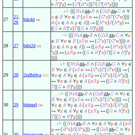
. . . . . . . 8
21
,
27
bitr4d
191
26
. . . . . . 7
28
27
bibi2d
232
. . . . . 6
29
28
2ralbidva
2572
. . . . 5
30
29
biimpd
144
. . . 4
31
30
impancom