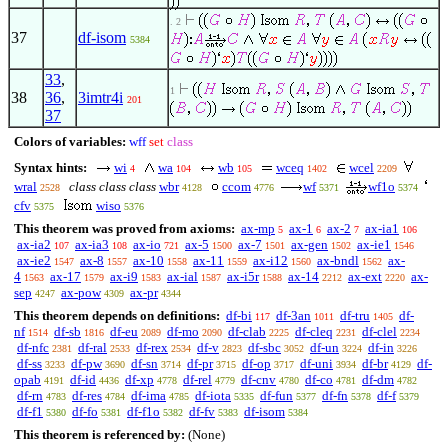
. 2
37
df-isom
5384
33
,
1
38
36
,
3imtr4i
201
37
Colors of variables:
wff
set
class
Syntax hints:
wi
wa
wb
wceq
wcel
4
104
105
1402
2209
wral
class class class
wbr
ccom
wf
wf1o
2528
4128
4776
5371
5374
cfv
wiso
5375
5376
This theorem was proved from axioms:
ax-mp
ax-1
ax-2
ax-ia1
5
6
7
106
ax-ia2
ax-ia3
ax-io
ax-5
ax-7
ax-gen
ax-ie1
107
108
721
1500
1501
1502
1546
ax-ie2
ax-8
ax-10
ax-11
ax-i12
ax-bndl
ax-
1547
1557
1558
1559
1560
1562
4
ax-17
ax-i9
ax-ial
ax-i5r
ax-14
ax-ext
ax-
1563
1579
1583
1587
1588
2212
2220
sep
ax-pow
ax-pr
4247
4309
4344
This theorem depends on definitions:
df-bi
df-3an
df-tru
df-
117
1011
1405
nf
df-sb
df-eu
df-mo
df-clab
df-cleq
df-clel
1514
1816
2089
2090
2225
2231
2234
df-nfc
df-ral
df-rex
df-v
df-sbc
df-un
df-in
2381
2533
2534
2823
3052
3224
3226
df-ss
df-pw
df-sn
df-pr
df-op
df-uni
df-br
df-
3233
3690
3714
3715
3717
3934
4129
opab
df-id
df-xp
df-rel
df-cnv
df-co
df-dm
4191
4436
4778
4779
4780
4781
4782
df-rn
df-res
df-ima
df-iota
df-fun
df-fn
df-f
4783
4784
4785
5335
5377
5378
5379
df-f1
df-fo
df-f1o
df-fv
df-isom
5380
5381
5382
5383
5384
This theorem is referenced by:
(None)