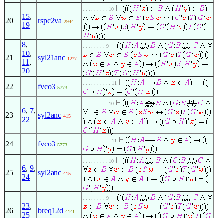
. . . . . . . . . 10
15
,
20
rspc2va
2944
19
8
,
. . . . . . . . 9
10
,
21
syl21anc
1277
11
,
20
. . . . . . . . . . 11
22
fvco3
5773
. . . . . . . . . 10
6
,
7
,
23
syl2anc
415
22
. . . . . . . . . . 11
24
fvco3
5773
. . . . . . . . . 10
6
,
9
,
25
syl2anc
415
24
. . . . . . . . 9
23
,
26
breq12d
4141
25