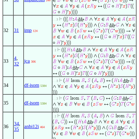
260
. . 3
32
31
imp
124
. 2
4
,
33
jca
306
32
. . 3
34
df-isom
5384
. . 3
35
df-isom
5384
. 2
34
,
36
anbi12i
464
35