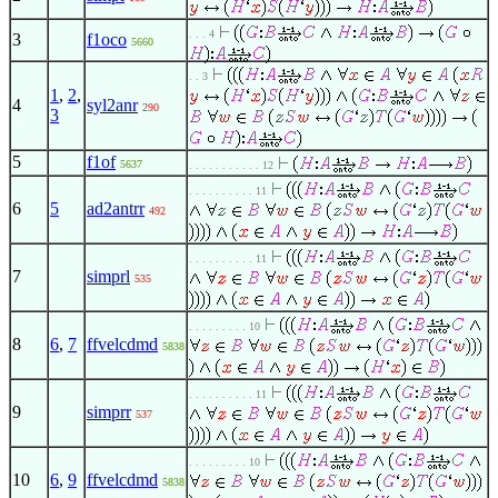
. . . 4
3
f1oco
5660
. . 3
1
,
2
,
4
syl2anr
290
3
5
f1of
5637
. . . . . . . . . . . 12
. . . . . . . . . . 11
6
5
ad2antrr
492
. . . . . . . . . . 11
7
simprl
535
. . . . . . . . . 10
8
6
,
7
ffvelcdmd
5838
. . . . . . . . . . 11
9
simprr
537
. . . . . . . . . 10
10
6
,
9
ffvelcdmd
5838