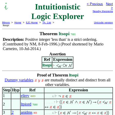
Intuitionistic
< Previous
Next
>
Nearby theorems
Logic Explorer
Mirrors
>
Home
>
ILE Home
>
Th. List
>
Unicode version
ltsopi
Theorem
ltsopi
7681
Description:
Positive integer 'less than' is a strict ordering.
(Contributed by NM, 8-Feb-1996.) (Proof shortened by Mario
Carneiro, 10-Jul-2014.)
Assertion
Ref
Expression
ltsopi
Proof of Theorem
ltsopi
Dummy variables
are mutually distinct and distinct from all
other variables.
Step
Hyp
Ref
Expression
1
elirrv
4693
. . . . . 6
. . . . . . 7
2
ltpiord
7680
3
2
anidms
401
. . . . . 6