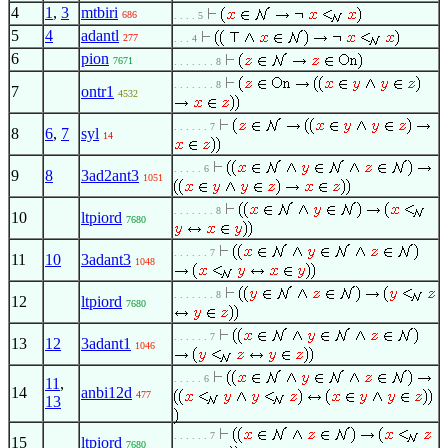
4
1
,
3
mtbiri
686
. . . . 5
5
4
adantl
277
. . . 4
6
pion
7671
. . . . . . . 8
. . . . . . . 8
7
ontr1
4532
. . . . . . 7
8
6
,
7
syl
14
. . . . . 6
9
8
3ad2ant3
1051
. . . . . . . 8
10
ltpiord
7680
. . . . . . 7
11
10
3adant3
1048
. . . . . . . 8
12
ltpiord
7680
. . . . . . 7
13
12
3adant1
1046
. . . . . 6
11
,
14
anbi12d
477
13
. . . . . . 7
15
ltpiord
7680