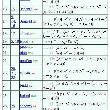
. . . . . 6
16
15
3adant2
1047
9
,
. . . . 5
17
14
,
3imtr4d
203
16
. . . 4
18
17
adantl
277
19
5
,
18
ispod
4447
. . 3
20
pinn
7670
. . . . . 6
21
pinn
7670
. . . . . 6
. . . . . 6
22
nntri3or
6760
20
,
. . . . 5
23
21
,
syl2an
289
22
. . . . . 6
24
biidd
172
. . . . . . 7
25
ltpiord
7680
. . . . . 6
26
25
ancoms
268