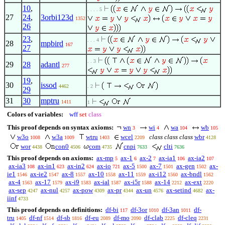
10
,
. . . . 5
27
24
,
3orbi123d
1352
26
23
,
. . . 4
28
mpbird
167
27
. . 3
29
28
adantl
277
19
,
30
issod
4462
. 2
29
31
30
mptru
1411
1
Colors of variables:
wff
set
class
This proof depends on syntax axioms:
wn
wi
wa
wb
3
4
104
105
w3o
w3a
wtru
wcel
class class class
wbr
1008
1009
1403
2209
4128
wor
con0
com
cnpi
clti
4438
4506
4735
7633
7636
This proof depends on axioms:
ax-mp
ax-1
ax-2
ax-ia1
ax-ia2
5
6
7
106
107
ax-ia3
ax-in1
ax-in2
ax-io
ax-5
ax-7
ax-gen
ax-
108
623
624
721
1500
1501
1502
ie1
ax-ie2
ax-8
ax-10
ax-11
ax-i12
ax-bndl
1546
1547
1557
1558
1559
1560
1562
ax-4
ax-17
ax-i9
ax-ial
ax-i5r
ax-14
ax-ext
1563
1579
1583
1587
1588
2212
2220
ax-sep
ax-nul
ax-pow
ax-pr
ax-un
ax-setind
ax-
4247
4257
4309
4344
4576
4682
iinf
4733
This proof depends on definitions:
df-bi
df-3or
df-3an
df-
117
1010
1011
tru
df-nf
df-sb
df-eu
df-mo
df-clab
df-cleq
1405
1514
1816
2089
2090
2225
2231