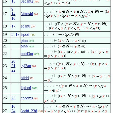
16
15
3adant2
1047
<
𝑧
↔
𝑥
∈
𝑧
))
N
9
,
⊢
((
𝑥
∈
N
∧
𝑦
∈
N
∧
𝑧
∈
N
) → ((
𝑥
. . . . 5
17
14
,
3imtr4d
203
<
𝑦
∧
𝑦
<
𝑧
) →
𝑥
<
𝑧
))
N
N
N
16
⊢
((⊤ ∧ (
𝑥
∈
N
∧
𝑦
∈
N
∧
𝑧
∈
N
))
. . . 4
18
17
adantl
277
→ ((
𝑥
<
𝑦
∧
𝑦
<
𝑧
) →
𝑥
<
𝑧
))
N
N
N
19
5
,
18
ispod
⊢
(⊤ → <
Po
N
)
. . 3
4447
N
20
pinn
⊢
(
𝑥
∈
N
→
𝑥
∈ ω)
7670
. . . . . 6
21
pinn
⊢
(
𝑦
∈
N
→
𝑦
∈ ω)
7670
. . . . . 6
⊢
((
𝑥
∈ ω ∧
𝑦
∈ ω) → (
𝑥
∈
𝑦
∨
𝑥
. . . . . 6
22
nntri3or
6760
=
𝑦
∨
𝑦
∈
𝑥
))
20
,
⊢
((
𝑥
∈
N
∧
𝑦
∈
N
) → (
𝑥
∈
𝑦
∨
𝑥
. . . . 5
23
21
,
syl2an
289
=
𝑦
∨
𝑦
∈
𝑥
))
22
⊢
((
𝑥
∈
N
∧
𝑦
∈
N
) → (
𝑥
=
𝑦
↔
𝑥
. . . . . 6
24
biidd
172
=
𝑦
))
⊢
((
𝑦
∈
N
∧
𝑥
∈
N
) → (
𝑦
<
𝑥
. . . . . . 7
N
25
ltpiord
7680
↔
𝑦
∈
𝑥
))
⊢
((
𝑥
∈
N
∧
𝑦
∈
N
) → (
𝑦
<
𝑥
↔
. . . . . 6
N
26
25
ancoms
268
𝑦
∈
𝑥
))
10
,
⊢
((
𝑥
∈
N
∧
𝑦
∈
N
) → ((
𝑥
<
𝑦
∨
. . . . 5
N
27
24
,
3orbi123d
𝑥
=
𝑦
∨
𝑦
<
𝑥
) ↔ (
𝑥
∈
𝑦
∨
𝑥
=
𝑦
∨
𝑦
1352
N