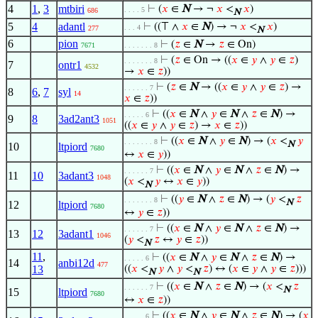
4
1
,
3
mtbiri
⊢
(
𝑥
∈
N
→ ¬
𝑥
<
𝑥
)
. . . . 5
686
N
5
4
adantl
⊢
((⊤ ∧
𝑥
∈
N
) → ¬
𝑥
<
𝑥
)
. . . 4
277
N
6
pion
⊢
(
𝑧
∈
N
→
𝑧
∈ On)
7671
. . . . . . . 8
⊢
(
𝑧
∈ On → ((
𝑥
∈
𝑦
∧
𝑦
∈
𝑧
)
. . . . . . . 8
7
ontr1
4532
→
𝑥
∈
𝑧
))
⊢
(
𝑧
∈
N
→ ((
𝑥
∈
𝑦
∧
𝑦
∈
𝑧
) →
. . . . . . 7
8
6
,
7
syl
14
𝑥
∈
𝑧
))
⊢
((
𝑥
∈
N
∧
𝑦
∈
N
∧
𝑧
∈
N
) →
. . . . . 6
9
8
3ad2ant3
1051
((
𝑥
∈
𝑦
∧
𝑦
∈
𝑧
) →
𝑥
∈
𝑧
))
⊢
((
𝑥
∈
N
∧
𝑦
∈
N
) → (
𝑥
<
𝑦
. . . . . . . 8
N
10
ltpiord
7680
↔
𝑥
∈
𝑦
))
⊢
((
𝑥
∈
N
∧
𝑦
∈
N
∧
𝑧
∈
N
) →
. . . . . . 7
11
10
3adant3
1048
(
𝑥
<
𝑦
↔
𝑥
∈
𝑦
))
N
⊢
((
𝑦
∈
N
∧
𝑧
∈
N
) → (
𝑦
<
𝑧
. . . . . . . 8
N
12
ltpiord
7680
↔
𝑦
∈
𝑧
))
⊢
((
𝑥
∈
N
∧
𝑦
∈
N
∧
𝑧
∈
N
) →
. . . . . . 7
13
12
3adant1
1046
(
𝑦
<
𝑧
↔
𝑦
∈
𝑧
))
N
11
,
⊢
((
𝑥
∈
N
∧
𝑦
∈
N
∧
𝑧
∈
N
) →
. . . . . 6
14
anbi12d
477
13
((
𝑥
<
𝑦
∧
𝑦
<
𝑧
) ↔ (
𝑥
∈
𝑦
∧
𝑦
∈
𝑧
)))
N
N
⊢
((
𝑥
∈
N
∧
𝑧
∈
N
) → (
𝑥
<
𝑧
. . . . . . 7
N
15
ltpiord
7680
↔
𝑥
∈
𝑧
))
⊢
((
𝑥
∈
N
∧
𝑦
∈
N
∧
𝑧
∈
N
) → (
𝑥
. . . . . 6