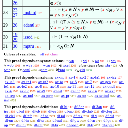
26
∈
𝑥
)))
23
,
⊢
((
𝑥
∈
N
∧
𝑦
∈
N
) → (
𝑥
<
𝑦
∨
𝑥
. . . 4
N
28
mpbird
167
27
=
𝑦
∨
𝑦
<
𝑥
))
N
⊢
((⊤ ∧ (
𝑥
∈
N
∧
𝑦
∈
N
)) → (
𝑥
<
𝑦
. . 3
N
29
28
adantl
277
∨
𝑥
=
𝑦
∨
𝑦
<
𝑥
))
N
19
,
30
issod
⊢
(⊤ → <
Or
N
)
. 2
4462
N
29
31
30
mptru
⊢
<
Or
N
1
1411
N
Colors of variables:
wff
set
class
This proof depends on syntax axioms:
wn
wi
wa
wb
¬
→
∧
↔
3
4
104
105
w3o
w3a
wtru
wcel
class class class
wbr
∨
∧
⊤
∈
Or
1008
1009
1403
2209
4128
wor
con0
com
cnpi
clti
On
ω
N
<
4438
4506
4735
7633
7636
N
This proof depends on axioms:
ax-mp
ax-1
ax-2
ax-ia1
ax-ia2
5
6
7
106
107
ax-ia3
ax-in1
ax-in2
ax-io
ax-5
ax-7
ax-gen
ax-
108
623
624
721
1500
1501
1502
ie1
ax-ie2
ax-8
ax-10
ax-11
ax-i12
ax-bndl
1546
1547
1557
1558
1559
1560
1562
ax-4
ax-17
ax-i9
ax-ial
ax-i5r
ax-14
ax-ext
1563
1579
1583
1587
1588
2212
2220
ax-sep
ax-nul
ax-pow
ax-pr
ax-un
ax-setind
ax-
4247
4257
4309
4344
4576
4682
iinf
4733
This proof depends on definitions:
df-bi
df-3or
df-3an
df-
117
1010
1011
tru
df-nf
df-sb
df-eu
df-mo
df-clab
df-cleq
1405
1514
1816
2089
2090
2225
2231
df-clel
df-nfc
df-ne
df-ral
df-rex
df-v
df-dif
2234
2381
2421
2533
2534
2823
3222
df-un
df-in
df-ss
df-nul
df-pw
df-sn
df-pr
df-
3224
3226
3233
3521
3690
3714
3715
op
df-uni
df-int
df-br
df-opab
df-tr
df-eprel
3717
3934
3969
4129
4191
4228
4432