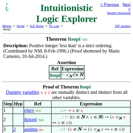
Intuitionistic
< Previous
Next
>
Nearby theorems
Logic Explorer
Mirrors
>
Home
>
ILE Home
>
Th. List
>
GIF version
ltsopi
Theorem
ltsopi
7681
Description:
Positive integer 'less than' is a strict ordering.
(Contributed by NM, 8-Feb-1996.) (Proof shortened by Mario
Carneiro, 10-Jul-2014.)
Assertion
Ref
Expression
ltsopi
⊢
<
Or
N
N
Proof of Theorem
ltsopi
Dummy variables
are mutually distinct and distinct from all
𝑥
𝑦
𝑧
other variables.
Step
Hyp
Ref
Expression
1
elirrv
⊢
¬
𝑥
∈
𝑥
4693
. . . . . 6
⊢
((
𝑥
∈
N
∧
𝑥
∈
N
) → (
𝑥
<
𝑥
. . . . . . 7
N
2
ltpiord
7680
↔
𝑥
∈
𝑥
))
3
2
anidms
⊢
(
𝑥
∈
N
→ (
𝑥
<
𝑥
↔
𝑥
∈
𝑥
))
. . . . . 6
401
N