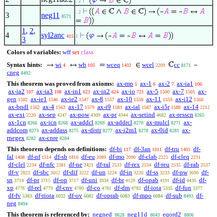
. 2
. 2
3
neg11
8571
1
,
2
,
4
syl2anc
415
1
3
Colors of variables:
wff
set
class
Syntax hints:
wi
wb
wceq
wcel
cc
4
105
1402
2209
8171
cneg
8492
This theorem was proved from axioms:
ax-mp
ax-1
ax-2
ax-ia1
5
6
7
106
ax-ia2
ax-ia3
ax-in1
ax-in2
ax-io
ax-5
ax-7
ax-
107
108
623
624
721
1500
1501
gen
ax-ie1
ax-ie2
ax-8
ax-10
ax-11
ax-i12
1502
1546
1547
1557
1558
1559
1560
ax-bndl
ax-4
ax-17
ax-i9
ax-ial
ax-i5r
ax-14
1562
1563
1579
1583
1587
1588
2212
ax-ext
ax-sep
ax-pow
ax-pr
ax-setind
ax-resscn
2220
4247
4309
4344
4682
8265
ax-1cn
ax-icn
ax-addcl
ax-addrcl
ax-mulcl
ax-
8266
8268
8269
8270
8271
addcom
ax-addass
ax-distr
ax-i2m1
ax-0id
ax-
8273
8275
8277
8278
8281
rnegex
ax-cnre
8282
8284
This theorem depends on definitions:
df-bi
df-3an
df-tru
df-
117
1011
1405
fal
df-nf
df-sb
df-eu
df-mo
df-clab
df-cleq
1408
1514
1816
2089
2090
2225
2231
df-clel
df-nfc
df-ne
df-ral
df-rex
df-reu
df-rab
2234
2381
2421
2533
2534
2535
2537
df-v
df-sbc
df-dif
df-un
df-in
df-ss
df-pw
df-
2823
3052
3222
3224
3226
3233
3690
sn
df-pr
df-op
df-uni
df-br
df-opab
df-id
df-
3714
3715
3717
3934
4129
4191
4436
xp
df-rel
df-cnv
df-co
df-dm
df-iota
df-fun
4778
4779
4780
4781
4782
5335
5377
df-fv
df-riota
df-ov
df-oprab
df-mpo
df-sub
df-
5383
6032
6082
6083
6084
8493
neg
8494
This theorem is referenced by:
negned
neg11d
eqord2
8628
8643
8806