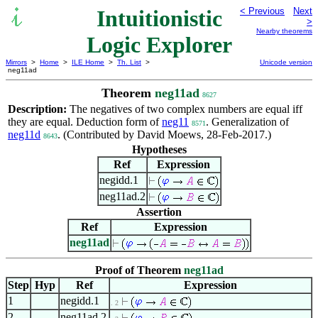
Intuitionistic
< Previous
Next
>
Nearby theorems
Logic Explorer
Mirrors
>
Home
>
ILE Home
>
Th. List
>
Unicode version
neg11ad
Theorem
neg11ad
8627
Description:
The negatives of two complex numbers are equal iff
they are equal. Deduction form of
neg11
. Generalization of
8571
neg11d
. (Contributed by David Moews, 28-Feb-2017.)
8643
Hypotheses
Ref
Expression
negidd.1
neg11ad.2
Assertion
Ref
Expression
neg11ad
Proof of Theorem
neg11ad
Step
Hyp
Ref
Expression
1
negidd.1
. 2
2
neg11ad.2