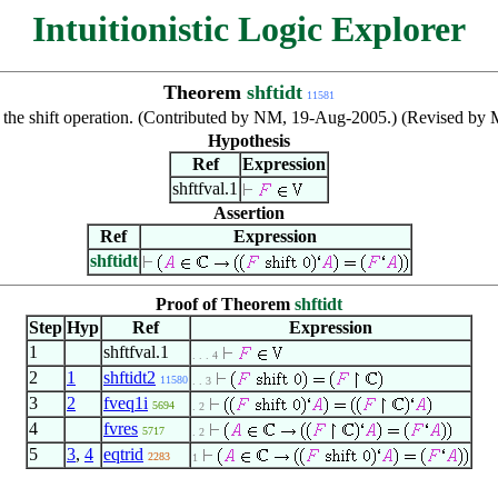
Intuitionistic Logic Explorer
Theorem
shftidt
11581
r the shift operation. (Contributed by NM, 19-Aug-2005.) (Revised by
Hypothesis
Ref
Expression
shftfval.1
Assertion
Ref
Expression
shftidt
Proof of Theorem
shftidt
Step
Hyp
Ref
Expression
1
shftfval.1
. . . 4
2
1
shftidt2
11580
. . 3
3
2
fveq1i
5694
. 2
4
fvres
5717
. 2
5
3
,
4
eqtrid
2283
1