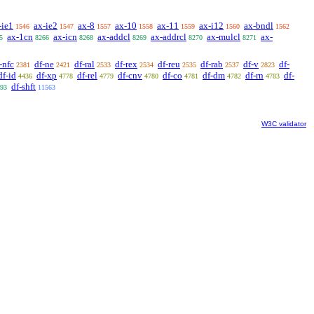
-ie1
ax-ie2
ax-8
ax-10
ax-11
ax-i12
ax-bndl
1546
1547
1557
1558
1559
1560
1562
ax-1cn
ax-icn
ax-addcl
ax-addrcl
ax-mulcl
ax-
5
8266
8268
8269
8270
8271
-nfc
df-ne
df-ral
df-rex
df-reu
df-rab
df-v
df-
2381
2421
2533
2534
2535
2537
2823
df-id
df-xp
df-rel
df-cnv
df-co
df-dm
df-rn
df-
4436
4778
4779
4780
4781
4782
4783
df-shft
93
11563
W3C validator