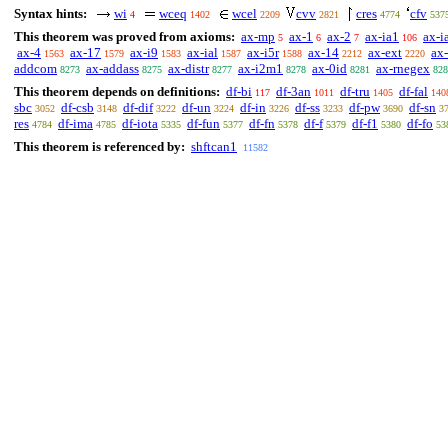
Syntax hints:
wi
wceq
wcel
cvv
cres
cfv
4
1402
2209
2821
4774
537
This theorem was proved from axioms:
ax-mp
ax-1
ax-2
ax-ia1
ax-i
5
6
7
106
ax-4
ax-17
ax-i9
ax-ial
ax-i5r
ax-14
ax-ext
ax-
1563
1579
1583
1587
1588
2212
2220
addcom
ax-addass
ax-distr
ax-i2m1
ax-0id
ax-rnegex
8273
8275
8277
8278
8281
828
This theorem depends on definitions:
df-bi
df-3an
df-tru
df-fal
117
1011
1405
140
sbc
df-csb
df-dif
df-un
df-in
df-ss
df-pw
df-sn
3052
3148
3222
3224
3226
3233
3690
3
res
df-ima
df-iota
df-fun
df-fn
df-f
df-f1
df-fo
4784
4785
5335
5377
5378
5379
5380
53
This theorem is referenced by:
shftcan1
11582