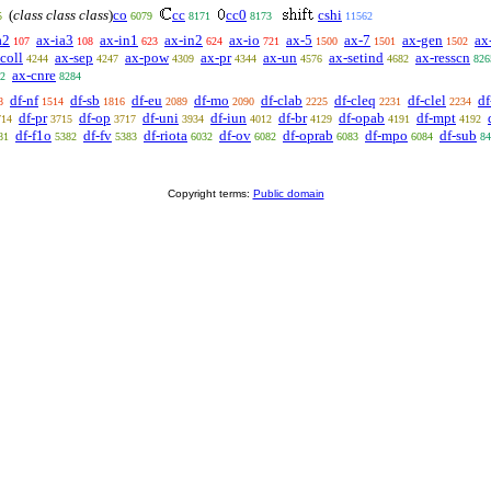
(
class class class
)
co
cc
cc0
cshi
5
6079
8171
8173
11562
a2
ax-ia3
ax-in1
ax-in2
ax-io
ax-5
ax-7
ax-gen
ax
107
108
623
624
721
1500
1501
1502
coll
ax-sep
ax-pow
ax-pr
ax-un
ax-setind
ax-resscn
4244
4247
4309
4344
4576
4682
826
ax-cnre
2
8284
df-nf
df-sb
df-eu
df-mo
df-clab
df-cleq
df-clel
df
8
1514
1816
2089
2090
2225
2231
2234
df-pr
df-op
df-uni
df-iun
df-br
df-opab
df-mpt
714
3715
3717
3934
4012
4129
4191
4192
df-f1o
df-fv
df-riota
df-ov
df-oprab
df-mpo
df-sub
81
5382
5383
6032
6082
6083
6084
84
Copyright terms:
Public domain