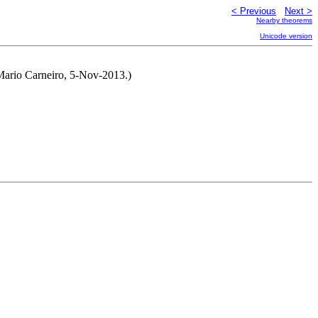
< Previous
Next >
Nearby theorems
Unicode version
 Mario Carneiro, 5-Nov-2013.)