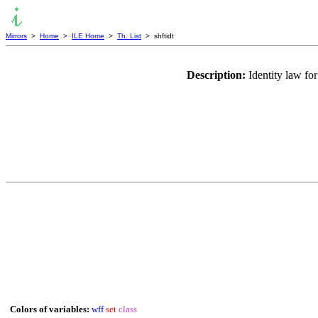
Mirrors
>
Home
>
ILE Home
>
Th. List
> shftidt
Description:
Identity law fo
Colors of variables:
wff
set
class