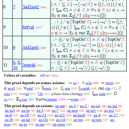
8
7
3ad2ant2
1050
TopOn
. . 3
9
lmfval
15277
TopOn
TopOn
. 2
10
9
3ad2ant1
1049
6
,
8
,
TopOn
TopOn
1
11
3sstr4d
3293
10
Colors of variables:
wff
set
class
This proof depends on syntax axioms:
wi
w3a
wceq
4
1009
1402
wcel
wral
wrex
wss
copab
crn
2209
2528
2529
3220
4189
4773
cres
wf
cfv
(
class class class
)
co
cpm
4774
5371
5375
6079
6917
cc
cuz
TopOn
ctopon
clm
8171
9904
15094
15271
This proof depends on axioms:
ax-mp
ax-1
ax-2
ax-ia1
ax-ia2
5
6
7
106
107
ax-ia3
ax-io
ax-5
ax-7
ax-gen
ax-ie1
ax-ie2
108
721
1500
1501
1502
1546
1547
ax-8
ax-10
ax-11
ax-i12
ax-bndl
ax-4
ax-17
1557
1558
1559
1560
1562
1563
1579
ax-i9
ax-ial
ax-i5r
ax-14
ax-ext
ax-sep
ax-
1583
1587
1588
2212
2220
4247
pow
ax-pr
ax-un
ax-cnex
4309
4344
4576
8264