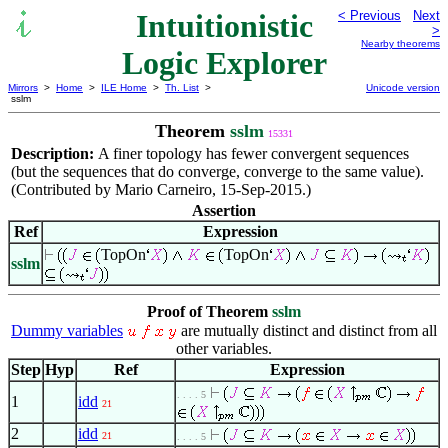
Intuitionistic
< Previous
Next
>
Nearby theorems
Logic Explorer
Mirrors
>
Home
>
ILE Home
>
Th. List
>
Unicode version
sslm
Theorem
sslm
15331
Description:
A finer topology has fewer convergent sequences
(but the sequences that do converge, converge to the same value).
(Contributed by Mario Carneiro, 15-Sep-2015.)
Assertion
Ref
Expression
TopOn
TopOn
sslm
Proof of Theorem
sslm
Dummy variables
are mutually distinct and distinct from all
other variables.
Step
Hyp
Ref
Expression
. . . . 5
1
idd
21
2
idd
21
. . . . 5