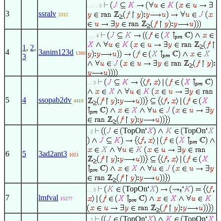
. . . . 5
3
ssralv
3312
. . . 4
1
,
2
,
4
3anim123d
1360
3
. . 3
5
4
ssopab2dv
4419
TopOn
TopOn
. 2
6
5
3ad2ant3
1051
TopOn
. . 3
7
lmfval
15277
TopOn
TopOn
. 2