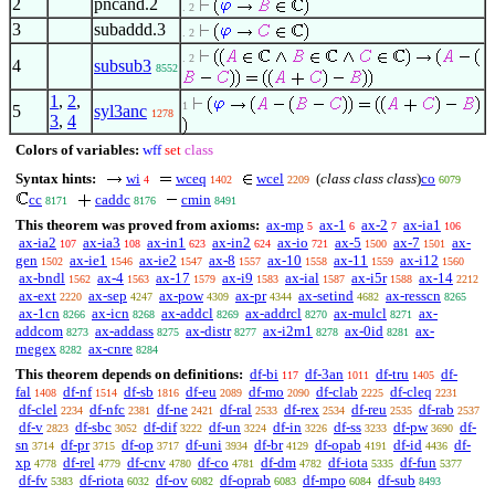
2
pncand.2
. 2
3
subaddd.3
. 2
. 2
4
subsub3
8552
1
,
2
,
1
5
syl3anc
1278
3
,
4
Colors of variables:
wff
set
class
Syntax hints:
wi
wceq
wcel
(
class class class
)
co
4
1402
2209
6079
cc
caddc
cmin
8171
8176
8491
This theorem was proved from axioms:
ax-mp
ax-1
ax-2
ax-ia1
5
6
7
106
ax-ia2
ax-ia3
ax-in1
ax-in2
ax-io
ax-5
ax-7
ax-
107
108
623
624
721
1500
1501
gen
ax-ie1
ax-ie2
ax-8
ax-10
ax-11
ax-i12
1502
1546
1547
1557
1558
1559
1560
ax-bndl
ax-4
ax-17
ax-i9
ax-ial
ax-i5r
ax-14
1562
1563
1579
1583
1587
1588
2212
ax-ext
ax-sep
ax-pow
ax-pr
ax-setind
ax-resscn
2220
4247
4309
4344
4682
8265
ax-1cn
ax-icn
ax-addcl
ax-addrcl
ax-mulcl
ax-
8266
8268
8269
8270
8271
addcom
ax-addass
ax-distr
ax-i2m1
ax-0id
ax-
8273
8275
8277
8278
8281
rnegex
ax-cnre
8282
8284
This theorem depends on definitions:
df-bi
df-3an
df-tru
df-
117
1011
1405
fal
df-nf
df-sb
df-eu
df-mo
df-clab
df-cleq
1408
1514
1816
2089
2090
2225
2231
df-clel
df-nfc
df-ne
df-ral
df-rex
df-reu
df-rab
2234
2381
2421
2533
2534
2535
2537
df-v
df-sbc
df-dif
df-un
df-in
df-ss
df-pw
df-
2823
3052
3222
3224
3226
3233
3690
sn
df-pr
df-op
df-uni
df-br
df-opab
df-id
df-
3714
3715
3717
3934
4129
4191
4436
xp
df-rel
df-cnv
df-co
df-dm
df-iota
df-fun
4778
4779
4780
4781
4782
5335
5377
df-fv
df-riota
df-ov
df-oprab
df-mpo
df-sub
5383
6032
6082
6083
6084
8493