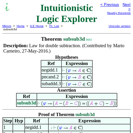
Intuitionistic
< Previous
Next
>
Nearby theorems
Logic Explorer
Mirrors
>
Home
>
ILE Home
>
Th. List
>
Unicode version
subsub3d
Theorem
subsub3d
8661
Description:
Law for double subtraction. (Contributed by Mario
Carneiro, 27-May-2016.)
Hypotheses
Ref
Expression
negidd.1
pncand.2
subaddd.3
Assertion
Ref
Expression
subsub3d
Proof of Theorem
subsub3d
Step
Hyp
Ref
Expression
1
negidd.1
. 2