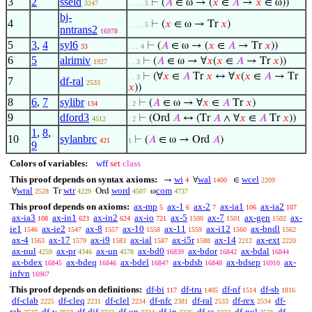
3
2
sseld
⊢
(
𝐴
∈ ω → (
𝑥
∈
𝐴
→
𝑥
∈ ω))
3247
. . . . 5
bj-
4
⊢
(
𝑥
∈ ω → Tr
𝑥
)
. . . . 5
nntrans2
16978
5
3
,
4
syl6
⊢
(
𝐴
∈ ω → (
𝑥
∈
𝐴
→ Tr
𝑥
))
33
. . . 4
6
5
alrimiv
⊢
(
𝐴
∈ ω → ∀
𝑥
(
𝑥
∈
𝐴
→ Tr
𝑥
))
1927
. . 3
⊢
(∀
𝑥
∈
𝐴
Tr
𝑥
↔ ∀
𝑥
(
𝑥
∈
𝐴
→ Tr
. . 3
7
df-ral
2533
𝑥
))
8
6
,
7
sylibr
⊢
(
𝐴
∈ ω → ∀
𝑥
∈
𝐴
Tr
𝑥
)
134
. 2
9
dford3
⊢
(Ord
𝐴
↔ (Tr
𝐴
∧ ∀
𝑥
∈
𝐴
Tr
𝑥
))
4512
. 2
1
,
8
,
10
sylanbrc
⊢
(
𝐴
∈ ω → Ord
𝐴
)
421
1
9
Colors of variables:
wff
set
class
This proof depends on syntax axioms:
wi
wal
wcel
→
∀
∈
4
1400
2209
wral
wtr
word
com
∀
Tr
Ord
ω
2528
4229
4507
4737
This proof depends on axioms:
ax-mp
ax-1
ax-2
ax-ia1
ax-ia2
5
6
7
106
107
ax-ia3
ax-in1
ax-in2
ax-io
ax-5
ax-7
ax-gen
ax-
108
623
624
721
1500
1501
1502
ie1
ax-ie2
ax-8
ax-10
ax-11
ax-i12
ax-bndl
1546
1547
1557
1558
1559
1560
1562
ax-4
ax-17
ax-i9
ax-ial
ax-i5r
ax-14
ax-ext
1563
1579
1583
1587
1588
2212
2220
ax-nul
ax-pr
ax-un
ax-bd0
ax-bdor
ax-bdal
4259
4346
4578
16839
16842
16844
ax-bdex
ax-bdeq
ax-bdel
ax-bdsb
ax-bdsep
ax-
16845
16846
16847
16848
16910
infvn
16967
This proof depends on definitions:
df-bi
df-tru
df-nf
df-sb
117
1405
1514
1816
df-clab
df-cleq
df-clel
df-nfc
df-ral
df-rex
df-
2225
2231
2234
2381
2533
2534
rab
df-v
df-dif
df-un
df-in
df-ss
df-nul
df-