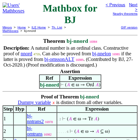
Mathbox for
< Previous
Next
>
Nearby theorems
BJ
Mirrors
>
Home
>
ILE Home
>
Th. List
>
GIF version
Mathboxes
> bj-nnord
Theorem
bj-nnord
16984
Description:
A natural number is an ordinal class. Constructive
proof of
nnord
. Can also be proved from
bj-nnelon
if the
4759
16985
latter is proved from
bj-omssonALT
. (Contributed by BJ, 27-
16989
Oct-2020.) (Proof modification is discouraged.)
Assertion
Ref
Expression
bj-nnord
⊢
(
𝐴
∈ ω → Ord
𝐴
)
Proof of Theorem
bj-nnord
Dummy variable
is distinct from all other variables.
𝑥
Step
Hyp
Ref
Expression
bj-
1
⊢
(
𝐴
∈ ω → Tr
𝐴
)
. 2
nntrans2
16978
bj-
2
⊢
(
𝐴
∈ ω →
𝐴
⊆ ω)
. . . . . 6
omtrans
16982