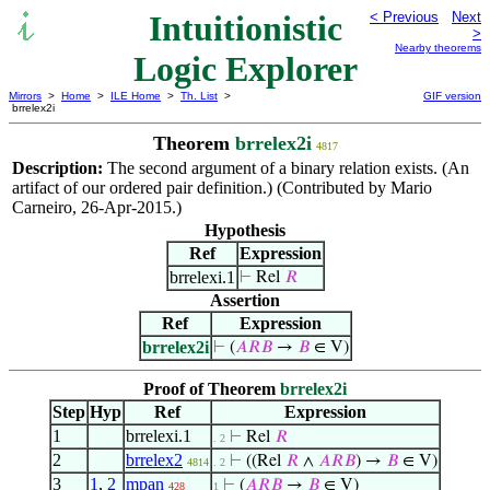
Intuitionistic
< Previous
Next
>
Nearby theorems
Logic Explorer
Mirrors
>
Home
>
ILE Home
>
Th. List
>
GIF version
brrelex2i
Theorem
brrelex2i
4817
Description:
The second argument of a binary relation exists. (An
artifact of our ordered pair definition.) (Contributed by Mario
Carneiro, 26-Apr-2015.)
Hypothesis
Ref
Expression
brrelexi.1
⊢
Rel
𝑅
Assertion
Ref
Expression
brrelex2i
⊢
(
𝐴
𝑅
𝐵
→
𝐵
∈ V)
Proof of Theorem
brrelex2i
Step
Hyp
Ref
Expression
1
brrelexi.1
⊢
Rel
𝑅
. 2
2
brrelex2
⊢
((Rel
𝑅
∧
𝐴
𝑅
𝐵
) →
𝐵
∈ V)
4814
. 2
3
1
,
2
mpan
⊢
(
𝐴
𝑅
𝐵
→
𝐵
∈ V)
428
1