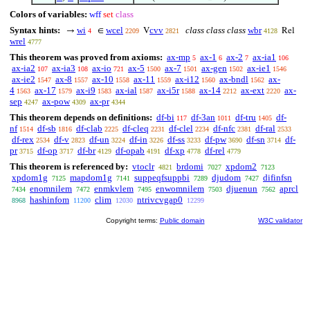
Colors of variables:
wff
set
class
Syntax hints:
wi
wcel
cvv
class class class
wbr
→
∈
V
Rel
4
2209
2821
4128
wrel
4777
This theorem was proved from axioms:
ax-mp
ax-1
ax-2
ax-ia1
5
6
7
106
ax-ia2
ax-ia3
ax-io
ax-5
ax-7
ax-gen
ax-ie1
107
108
721
1500
1501
1502
1546
ax-ie2
ax-8
ax-10
ax-11
ax-i12
ax-bndl
ax-
1547
1557
1558
1559
1560
1562
4
ax-17
ax-i9
ax-ial
ax-i5r
ax-14
ax-ext
ax-
1563
1579
1583
1587
1588
2212
2220
sep
ax-pow
ax-pr
4247
4309
4344
This theorem depends on definitions:
df-bi
df-3an
df-tru
df-
117
1011
1405
nf
df-sb
df-clab
df-cleq
df-clel
df-nfc
df-ral
1514
1816
2225
2231
2234
2381
2533
df-rex
df-v
df-un
df-in
df-ss
df-pw
df-sn
df-
2534
2823
3224
3226
3233
3690
3714
pr
df-op
df-br
df-opab
df-xp
df-rel
3715
3717
4129
4191
4778
4779
This theorem is referenced by:
vtoclr
brdomi
xpdom2
4821
7027
7123
xpdom1g
mapdom1g
suppeqfsuppbi
djudom
difinfsn
7125
7141
7289
7427
enomnilem
enmkvlem
enwomnilem
djuenun
aprcl
7434
7472
7495
7503
7562
hashinfom
clim
ntrivcvgap0
8968
11200
12030
12299
Copyright terms:
Public domain
W3C validator