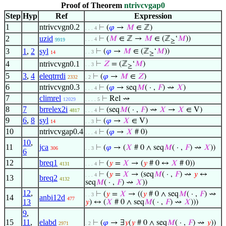
Proof of Theorem
ntrivcvgap0
Step
Hyp
Ref
Expression
1
ntrivcvgn0.2
⊢
(
𝜑
→
𝑀
∈ ℤ)
. . . 4
2
uzid
⊢
(
𝑀
∈ ℤ →
𝑀
∈ (ℤ
‘
𝑀
))
. . . 4
9919
≥
3
1
,
2
syl
⊢
(
𝜑
→
𝑀
∈ (ℤ
‘
𝑀
))
. . 3
14
≥
4
ntrivcvgn0.1
⊢
𝑍
= (ℤ
‘
𝑀
)
. . 3
≥
5
3
,
4
eleqtrrdi
⊢
(
𝜑
→
𝑀
∈
𝑍
)
2332
. 2
6
ntrivcvgn0.3
⊢
(
𝜑
→ seq
𝑀
( · ,
𝐹
) ⇝
𝑋
)
. . . 4
7
climrel
⊢
Rel ⇝
12029
. . . . 5
8
7
brrelex2i
⊢
(seq
𝑀
( · ,
𝐹
) ⇝
𝑋
→
𝑋
∈ V)
4817
. . . 4
9
6
,
8
syl
⊢
(
𝜑
→
𝑋
∈ V)
14
. . 3
10
ntrivcvgap0.4
⊢
(
𝜑
→
𝑋
# 0)
. . . 4
10
,
11
jca
⊢
(
𝜑
→ (
𝑋
# 0 ∧ seq
𝑀
( · ,
𝐹
) ⇝
𝑋
))
306
. . 3
6
12
breq1
⊢
(
𝑦
=
𝑋
→ (
𝑦
# 0 ↔
𝑋
# 0))
4131
. . . 4
⊢
(
𝑦
=
𝑋
→ (seq
𝑀
( · ,
𝐹
) ⇝
𝑦
↔
. . . 4
13
breq2
4132
seq
𝑀
( · ,
𝐹
) ⇝
𝑋
))
12
,
⊢
(
𝑦
=
𝑋
→ ((
𝑦
# 0 ∧ seq
𝑀
( · ,
𝐹
) ⇝
. . 3
14
anbi12d
477
13
𝑦
) ↔ (
𝑋
# 0 ∧ seq
𝑀
( · ,
𝐹
) ⇝
𝑋
)))
9
,
15
11
,
elabd
⊢
(
𝜑
→ ∃
𝑦
(
𝑦
# 0 ∧ seq
𝑀
( · ,
𝐹
) ⇝
𝑦
))
2971
. 2