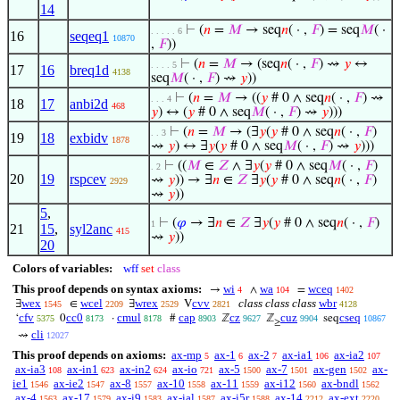
14
⊢
(
𝑛
=
𝑀
→ seq
𝑛
( · ,
𝐹
) = seq
𝑀
( ·
. . . . . 6
16
seqeq1
10870
,
𝐹
))
⊢
(
𝑛
=
𝑀
→ (seq
𝑛
( · ,
𝐹
) ⇝
𝑦
↔
. . . . 5
17
16
breq1d
4138
seq
𝑀
( · ,
𝐹
) ⇝
𝑦
))
⊢
(
𝑛
=
𝑀
→ ((
𝑦
# 0 ∧ seq
𝑛
( · ,
𝐹
) ⇝
. . . 4
18
17
anbi2d
468
𝑦
) ↔ (
𝑦
# 0 ∧ seq
𝑀
( · ,
𝐹
) ⇝
𝑦
)))
⊢
(
𝑛
=
𝑀
→ (∃
𝑦
(
𝑦
# 0 ∧ seq
𝑛
( · ,
𝐹
)
. . 3
19
18
exbidv
1878
⇝
𝑦
) ↔ ∃
𝑦
(
𝑦
# 0 ∧ seq
𝑀
( · ,
𝐹
) ⇝
𝑦
)))
⊢
((
𝑀
∈
𝑍
∧ ∃
𝑦
(
𝑦
# 0 ∧ seq
𝑀
( · ,
𝐹
)
. 2
20
19
rspcev
⇝
𝑦
)) → ∃
𝑛
∈
𝑍
∃
𝑦
(
𝑦
# 0 ∧ seq
𝑛
( · ,
𝐹
)
2929
⇝
𝑦
))
5
,
⊢
(
𝜑
→ ∃
𝑛
∈
𝑍
∃
𝑦
(
𝑦
# 0 ∧ seq
𝑛
( · ,
𝐹
)
1
21
15
,
syl2anc
415
⇝
𝑦
))
20
Colors of variables:
wff
set
class
This proof depends on syntax axioms:
wi
wa
wceq
→
∧
=
4
104
1402
wex
wcel
wrex
cvv
class class class
wbr
∃
∈
∃
V
1545
2209
2529
2821
4128
cfv
cc0
cmul
cap
cz
cuz
cseq
‘
0
·
#
ℤ
ℤ
seq
5375
8173
8178
8903
9627
9904
10867
≥
cli
⇝
12027
This proof depends on axioms:
ax-mp
ax-1
ax-2
ax-ia1
ax-ia2
5
6
7
106
107
ax-ia3
ax-in1
ax-in2
ax-io
ax-5
ax-7
ax-gen
ax-
108
623
624
721
1500
1501
1502
ie1
ax-ie2
ax-8
ax-10
ax-11
ax-i12
ax-bndl
1546
1547
1557
1558
1559
1560
1562
ax-4
ax-17
ax-i9
ax-ial
ax-i5r
ax-14
ax-ext
1563
1579
1583
1587
1588
2212
2220