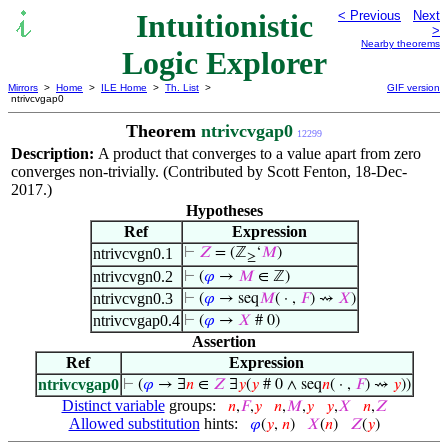
Intuitionistic
< Previous
Next
>
Nearby theorems
Logic Explorer
Mirrors
>
Home
>
ILE Home
>
Th. List
>
GIF version
ntrivcvgap0
Theorem
ntrivcvgap0
12299
Description:
A product that converges to a value apart from zero
converges non-trivially. (Contributed by Scott Fenton, 18-Dec-
2017.)
Hypotheses
Ref
Expression
ntrivcvgn0.1
⊢
𝑍
= (ℤ
‘
𝑀
)
≥
ntrivcvgn0.2
⊢
(
𝜑
→
𝑀
∈ ℤ)
ntrivcvgn0.3
⊢
(
𝜑
→ seq
𝑀
( · ,
𝐹
) ⇝
𝑋
)
ntrivcvgap0.4
⊢
(
𝜑
→
𝑋
# 0)
Assertion
Ref
Expression
ntrivcvgap0
⊢
(
𝜑
→ ∃
𝑛
∈
𝑍
∃
𝑦
(
𝑦
# 0 ∧ seq
𝑛
( · ,
𝐹
) ⇝
𝑦
))
Distinct variable
groups:
𝑛
,
𝐹
,
𝑦
𝑛
,
𝑀
,
𝑦
𝑦
,
𝑋
𝑛
,
𝑍
Allowed substitution
hints:
𝜑
(
𝑦
,
𝑛
)
𝑋
(
𝑛
)
𝑍
(
𝑦
)