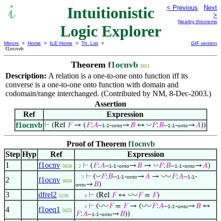
Intuitionistic
< Previous
Next
>
Nearby theorems
Logic Explorer
Mirrors
>
Home
>
ILE Home
>
Th. List
>
GIF version
f1ocnvb
Theorem
f1ocnvb
5651
Description:
A relation is a one-to-one onto function iff its
converse is a one-to-one onto function with domain and
codomain/range interchanged. (Contributed by NM, 8-Dec-2003.)
Assertion
Ref
Expression
f1ocnvb
◡
⊢
(Rel
𝐹
→ (
𝐹
:
𝐴
–
-
→
𝐵
↔
𝐹
:
𝐵
–
-
→
𝐴
))
1-1
onto
1-1
onto
Proof of Theorem
f1ocnvb
Step
Hyp
Ref
Expression
1
f1ocnv
◡
⊢
(
𝐹
:
𝐴
–
-
→
𝐵
→
𝐹
:
𝐵
–
-
→
𝐴
)
5650
. 2
1-1
onto
1-1
onto
◡
◡
◡
⊢
(
𝐹
:
𝐵
–
-
→
𝐴
→
𝐹
:
𝐴
–
-
. . 3
1-1
onto
1-1
2
f1ocnv
5650
→
𝐵
)
onto
3
dfrel2
◡
◡
⊢
(Rel
𝐹
↔
𝐹
=
𝐹
)
5236
. . . 4
◡
◡
◡
◡
⊢
(
𝐹
=
𝐹
→ (
𝐹
:
𝐴
–
-
→
𝐵
↔
. . . 4
1-1
onto
4
f1oeq1
5625
𝐹
:
𝐴
–
-
→
𝐵
))
1-1
onto