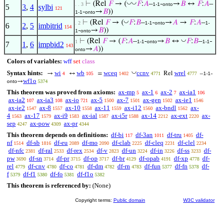
◡
◡
⊢
(Rel
𝐹
→ (
𝐹
:
𝐴
–
-
→
𝐵
↔
𝐹
:
𝐴
–
. . 3
1-1
onto
5
3
,
4
sylbi
121
-
→
𝐵
))
1-1
onto
◡
⊢
(Rel
𝐹
→ (
𝐹
:
𝐵
–
-
→
𝐴
→
𝐹
:
𝐴
–
. 2
1-1
onto
1-
6
2
,
5
imbitrid
154
-
→
𝐵
))
1
onto
◡
⊢
(Rel
𝐹
→ (
𝐹
:
𝐴
–
-
→
𝐵
↔
𝐹
:
𝐵
–
-
1
1-1
onto
1-1
7
1
,
6
impbid2
143
→
𝐴
))
onto
Colors of variables:
wff
set
class
◡
Syntax hints:
wi
wb
wceq
ccnv
wrel
→
↔
=
Rel
–
-
4
105
1402
4771
4777
1-1
wf1o
→
onto
5374
This theorem was proved from axioms:
ax-mp
ax-1
ax-2
ax-ia1
5
6
7
106
ax-ia2
ax-ia3
ax-io
ax-5
ax-7
ax-gen
ax-ie1
107
108
721
1500
1501
1502
1546
ax-ie2
ax-8
ax-10
ax-11
ax-i12
ax-bndl
ax-
1547
1557
1558
1559
1560
1562
4
ax-17
ax-i9
ax-ial
ax-i5r
ax-14
ax-ext
ax-
1563
1579
1583
1587
1588
2212
2220
sep
ax-pow
ax-pr
4247
4309
4344
This theorem depends on definitions:
df-bi
df-3an
df-tru
df-
117
1011
1405
nf
df-sb
df-eu
df-mo
df-clab
df-cleq
df-clel
1514
1816
2089
2090
2225
2231
2234
df-nfc
df-ral
df-rex
df-v
df-un
df-in
df-ss
df-
2381
2533
2534
2823
3224
3226
3233
pw
df-sn
df-pr
df-op
df-br
df-opab
df-xp
df-
3690
3714
3715
3717
4129
4191
4778
rel
df-cnv
df-co
df-dm
df-rn
df-fun
df-fn
df-
4779
4780
4781
4782
4783
5377
5378
f
df-f1
df-fo
df-f1o
5379
5380
5381
5382
This theorem is referenced by:
(None)
Copyright terms:
Public domain
W3C validator