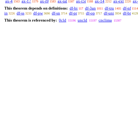
ax-4
ax-17
ax-i9
ax-ial
ax-i5r
ax-14
ax-ext
ax
1563
1579
1583
1587
1588
2212
2220
This theorem depends on definitions:
df-bi
df-3an
df-tru
df-nf
117
1011
1405
1514
in
df-ss
df-pw
df-sn
df-pr
df-op
df-uni
df-br
3226
3233
3690
3714
3715
3717
3934
4129
This theorem is referenced by:
0cld
uncld
cnclima
15196
15197
15307