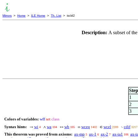
Mirrors
>
Home
>
ILE Home
>
Th. List
> iscld2
Description:
A subset of the
Ste
1
2
3
Colors of variables:
wff
set
class
Syntax hints:
wi
wa
wb
wceq
wcel
cdif
→
∧
↔
=
∈
∖
4
104
105
1402
2209
3217
This theorem was proved from axioms:
ax-mp
ax-1
ax-2
ax-ia1
ax-i
5
6
7
106