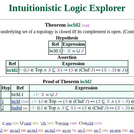
Intuitionistic Logic Explorer
Theorem
iscld2
15188
 underlying set of a topology is closed iff its complement is open. (Co
Hypothesis
Ref
Expression
iscld.1
∪
⊢
𝑋
=
𝐽
Assertion
Ref
Expression
iscld2
⊢
((
𝐽
∈ Top ∧
𝑆
⊆
𝑋
) → (
𝑆
∈ (Clsd‘
𝐽
) ↔ (
𝑋
∖
𝑆
) ∈
𝐽
))
Proof of Theorem
iscld2
p
Hyp
Ref
Expression
iscld.1
∪
⊢
𝑋
=
𝐽
. . 3
1
iscld
⊢
(
𝐽
∈ Top → (
𝑆
∈ (Clsd‘
𝐽
) ↔ (
𝑆
⊆
𝑋
∧ (
𝑋
∖
𝑆
) 
15187
. 2
2
baibd
⊢
((
𝐽
∈ Top ∧
𝑆
⊆
𝑋
) → (
𝑆
∈ (Clsd‘
𝐽
) ↔ (
𝑋
∖
𝑆
) 
935
1
∪
wss
cuni
cfv
ctop
ccld
⊆
‘
Top
Clsd
3220
3933
5375
15081
15176
a2
ax-ia3
ax-in1
ax-in2
ax-io
ax-5
ax-7
ax-gen
ax
107
108
623
624
721
1500
1501
1502