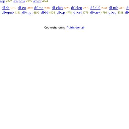
-sep
ax-pow
ax-pr
4247
4309
4344
df-sb
df-eu
df-mo
df-clab
df-cleq
df-clel
df-nfc
d
1816
2089
2090
2225
2231
2234
2381
df-opab
df-mpt
df-id
df-xp
df-rel
df-cnv
df-co
df
4191
4192
4436
4778
4779
4780
4781
Copyright terms:
Public domain