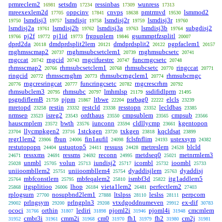
prmreclem2
setsdm
ressinbas
wunress
16981
17234
17309
17313
mreexexlem2d
oppcinv
cnvps
pmtrmvd
lsmmod2
17705
17841
18638
19530
lsmdisj3
lsmdisjr
lsmdisj2r
lsmdisj3r
19750
19757
19758
19759
19760
lsmdisj2a
lsmdisj2b
lsmdisj3a
lsmdisj3b
subgdisj2
19761
19762
19763
19764
pj2f
pj1id
frgpuplem
gsummptfzsplitl
19766
19772
19773
19846
20007
dprd2da
dmdprdsplit2lem
dmdprdsplit2
pgpfaclem1
20118
20121
20122
20157
rnghmsscmap2
rnghmsubcsetclem1
rnghmsubcsetc
20737
20739
20741
rngccat
rngcid
rngcifuestrc
funcrngcsetc
20742
20743
20747
20748
rhmsscmap2
rhmsubcsetclem1
rhmsubcsetc
ringccat
20766
20768
20770
20771
ringcid
rhmsscrnghm
rhmsubcrngclem1
rhmsubcrngc
20772
20773
20774
rngcresringcat
funcringcsetc
rngcrescrhm
20776
20777
20782
20792
rhmsubclem3
rhmsubc
lmhmlsp
ssdifidlprm
20795
20797
21179
21495
psgndiflemB
pjpm
ltbwe
psrbag0
elcls
21759
21867
22204
22222
23239
mretopd
restin
restcld
resstopn
lecldbas
23258
23332
23338
23352
23385
nrmsep
isreg2
ordthaus
cmpsublem
cmpsub
23523
23543
23550
23565
23566
hauscmplem
bwth
iunconn
cldllycmp
kgentopon
23572
23576
23594
23661
llycmpkgen2
1stckgen
txkgen
kqcldsat
23704
23716
23720
23818
23899
regr1lem2
fbun
fin1aufil
fclsfnflim
ustexsym
23906
24006
24098
24193
24382
restutopopn
ustuqtop5
ressuss
metreslem
blcld
24404
24411
24428
24528
ressxms
ressms
reconn
metdseq0
metnrmlem3
24671
24691
24692
24995
25021
unmbl
volun
iundisj2
icombl
ioombl
25028
25705
25713
25717
25732
25733
uniioombllem2
uniioombllem4
dyaddisjlem
dyaddisj
25751
25754
25763
mbfconstlem
mbfeqalem2
ismbf3d
itg1addlem5
25764
25795
25810
25822
itgsplitioo
lhop
vieta1lem2
perfectlem2
25868
26006
26184
26481
27403
rplogsum
nosupbnd2lem1
ltslpss
leslss
perpcom
27700
27888
28110
28111
prlngsym
prlngpln3
vtxdgoddnumeven
ex-dif
29002
29200
29208
29912
30783
ococi
orthin
lediri
pjoml2i
pjoml4i
cmcmlem
31766
31807
31898
31946
31948
cmbr3i
cmm2i
cm0
fh1
fh2
cm2j
31952
31961
31968
31970
31979
31980
31981