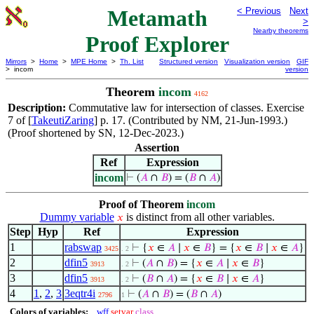
Metamath
< Previous
Next
>
Nearby theorems
Proof Explorer
Mirrors
>
Home
>
MPE Home
>
Th. List
Structured version
Visualization version
GIF
> incom
version
Theorem
incom
4162
Description:
Commutative law for intersection of classes. Exercise
7 of [
TakeutiZaring
] p. 17. (Contributed by NM, 21-Jun-1993.)
(Proof shortened by SN, 12-Dec-2023.)
Assertion
Ref
Expression
incom
⊢
(
𝐴
∩
𝐵
) = (
𝐵
∩
𝐴
)
Proof of Theorem
incom
Dummy variable
is distinct from all other variables.
𝑥
Step
Hyp
Ref
Expression
1
rabswap
⊢
{
𝑥
∈
𝐴
∣
𝑥
∈
𝐵
} = {
𝑥
∈
𝐵
∣
𝑥
∈
𝐴
}
3425
. 2
2
dfin5
⊢
(
𝐴
∩
𝐵
) = {
𝑥
∈
𝐴
∣
𝑥
∈
𝐵
}
3913
. 2
3
dfin5
⊢
(
𝐵
∩
𝐴
) = {
𝑥
∈
𝐵
∣
𝑥
∈
𝐴
}
3913
. 2
4
1
,
2
,
3
3eqtr4i
⊢
(
𝐴
∩
𝐵
) = (
𝐵
∩
𝐴
)
2796
1
Colors of variables:
wff
setvar
class