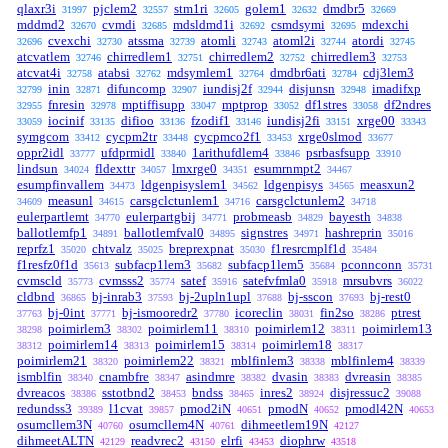
qlaxr3i
pjclem2
stm1ri
golem1
dmdbr5
31997
32557
32605
32632
32669
mddmd2
cvmdi
mdsldmd1i
csmdsymi
mdexchi
32670
32685
32692
32695
cvexchi
atssma
atomli
atoml2i
atordi
32696
32730
32739
32743
32744
32745
atcvatlem
chirredlem1
chirredlem2
chirredlem3
32746
32751
32752
32753
atcvat4i
atabsi
mdsymlem1
dmdbr6ati
cdj3lem3
32758
32762
32764
32784
inin
difuncomp
iundisj2f
disjunsn
imadifxp
32799
32871
32907
32944
32948
fnresin
mptiffisupp
mptprop
df1stres
df2ndres
32955
32978
33047
33052
33058
iocinif
difioo
fzodif1
iundisj2fi
xrge00
33059
33135
33136
33146
33151
33343
symgcom
cycpm2tr
cycpmco2f1
xrge0slmod
33412
33448
33453
33677
oppr2idl
ufdprmidl
1arithufdlem4
psrbasfsupp
33777
33840
33846
33910
lindsun
fldexttr
lmxrge0
esumrnmpt2
34024
34057
34351
34467
esumpfinvallem
ldgenpisyslem1
ldgenpisys
measxun2
34473
34562
34565
measunl
carsgclctunlem1
carsgclctunlem2
34609
34615
34716
34718
eulerpartlemt
eulerpartgbij
probmeasb
bayesth
34770
34771
34829
34838
ballotlemfp1
ballotlemfval0
signstres
hashreprin
34891
34895
34971
35016
reprfz1
chtvalz
breprexpnat
f1resrcmplf1d
35020
35025
35030
35484
f1resfz0f1d
subfacp1lem3
subfacp1lem5
pconnconn
35613
35682
35684
35731
cvmscld
cvmsss2
satef
satefvfmla0
mrsubvrs
35773
35774
35916
35918
36022
cldbnd
bj-inrab3
bj-2upln1upl
bj-sscon
bj-rest0
36865
37593
37688
37693
bj-0int
bj-ismooredr2
icoreclin
fin2so
ptrest
37763
37771
37780
38031
38286
poimirlem3
poimirlem11
poimirlem12
poimirlem13
38298
38302
38310
38311
poimirlem14
poimirlem15
poimirlem18
38312
38313
38314
38317
poimirlem21
poimirlem22
mblfinlem3
mblfinlem4
38320
38321
38338
38339
ismblfin
cnambfre
asindmre
dvasin
dvreasin
38340
38347
38382
38383
38385
dvreacos
sstotbnd2
bndss
inres2
disjressuc2
38386
38453
38465
38924
39088
redundss3
l1cvat
pmod2iN
pmodN
pmodl42N
39389
39857
40651
40652
40653
osumcllem3N
osumcllem4N
dihmeetlem19N
40760
40761
42127
dihmeetALTN
readvrec2
elrfi
diophrw
42129
43150
43453
43518