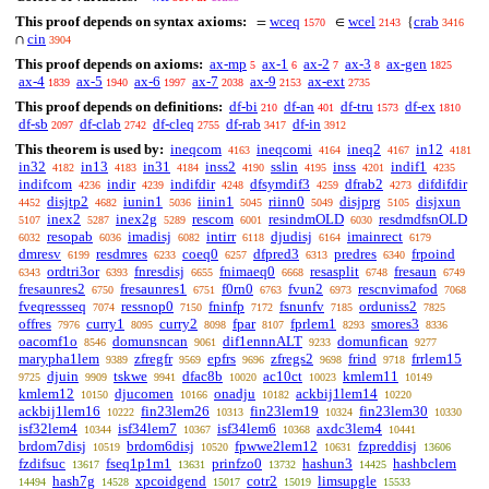
This proof depends on syntax axioms:
wceq
wcel
crab
=
∈
{
1570
2143
3416
cin
∩
3904
This proof depends on axioms:
ax-mp
ax-1
ax-2
ax-3
ax-gen
5
6
7
8
1825
ax-4
ax-5
ax-6
ax-7
ax-9
ax-ext
1839
1940
1997
2038
2153
2735
This proof depends on definitions:
df-bi
df-an
df-tru
df-ex
210
401
1573
1810
df-sb
df-clab
df-cleq
df-rab
df-in
2097
2742
2755
3417
3912
This theorem is used by:
ineqcom
ineqcomi
ineq2
in12
4163
4164
4167
4181
in32
in13
in31
inss2
sslin
inss
indif1
4182
4183
4184
4190
4195
4201
4235
indifcom
indir
indifdir
dfsymdif3
dfrab2
difdifdir
4236
4239
4248
4259
4273
disjtp2
iunin1
iinin1
riinn0
disjprg
disjxun
4452
4682
5036
5045
5049
5105
inex2
inex2g
rescom
resindmOLD
resdmdfsnOLD
5107
5287
5289
6001
6030
resopab
imadisj
intirr
djudisj
imainrect
6032
6036
6082
6118
6164
6179
dmresv
resdmres
coeq0
dfpred3
predres
frpoind
6199
6233
6257
6313
6340
ordtri3or
fnresdisj
fnimaeq0
resasplit
fresaun
6343
6393
6655
6668
6748
6749
fresaunres2
fresaunres1
f0rn0
fvun2
rescnvimafod
6750
6751
6763
6973
7068
fveqressseq
ressnop0
fninfp
fsnunfv
orduniss2
7074
7150
7172
7185
7825
offres
curry1
curry2
fpar
fprlem1
smores3
7976
8095
8098
8107
8293
8336
oacomf1o
domunsncan
dif1ennnALT
domunfican
8546
9061
9233
9277
marypha1lem
zfregfr
epfrs
zfregs2
frind
frrlem15
9389
9569
9696
9698
9718
djuin
tskwe
dfac8b
ac10ct
kmlem11
9725
9909
9941
10020
10023
10149
kmlem12
djucomen
onadju
ackbij1lem14
10150
10166
10182
10220
ackbij1lem16
fin23lem26
fin23lem19
fin23lem30
10222
10313
10324
10330
isf32lem4
isf34lem7
isf34lem6
axdc3lem4
10344
10367
10368
10441
brdom7disj
brdom6disj
fpwwe2lem12
fzpreddisj
10519
10520
10631
13606
fzdifsuc
fseq1p1m1
prinfzo0
hashun3
hashbclem
13617
13631
13732
14425
hash7g
xpcoidgend
cotr2
limsupgle
14494
14528
15017
15019
15533