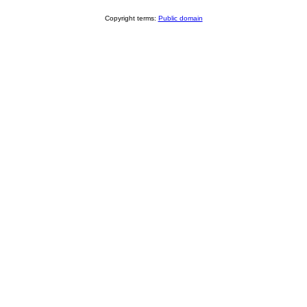
Copyright terms:
Public domain