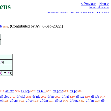
ens
< Previous
Next >
Nearby theorems
Structured version
Visualization version
GIF version
vb
. (Contributed by AV, 6-Sep-2022.)
6935
)

))

⟩ ∈
𝐹
))
ax-ext
ax-sep
ax-nul
ax-pow
ax-pr
2213
2735
5257
5269
5336
5404
df-cleq
df-clel
df-nfc
df-ne
df-ral
df-rex
df-rab
2755
2838
2912
2959
3080
3090
3417
rel
df-cnv
df-co
df-dm
df-res
df-iota
df-fun
df-
5668
5669
5670
5671
5673
6492
6538