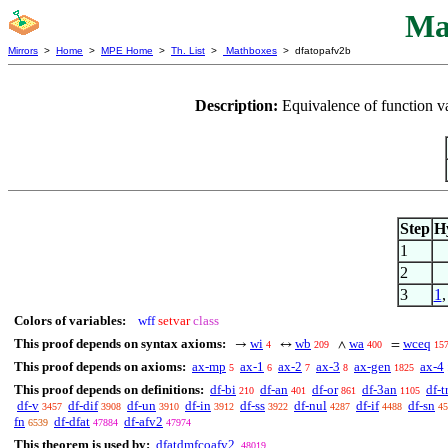
Ma
Mirrors
>
Home
>
MPE Home
>
Th. List
>
Mathboxes
> dfatopafv2b
Description:
Equivalence of function v
Step
H
1
2
3
1
Colors of variables:
wff
setvar
class
This proof depends on syntax axioms:
wi
wb
wa
wceq
→
↔
∧
=
4
209
400
15
This proof depends on axioms:
ax-mp
ax-1
ax-2
ax-3
ax-gen
ax-4
5
6
7
8
1825
This proof depends on definitions:
df-bi
df-an
df-or
df-3an
df-t
210
401
861
1105
df-v
df-dif
df-un
df-in
df-ss
df-nul
df-if
df-sn
3457
3908
3910
3912
3922
4287
4488
45
fn
df-dfat
df-afv2
6539
47884
47974
This theorem is used by:
dfatdmfcoafv2
48019