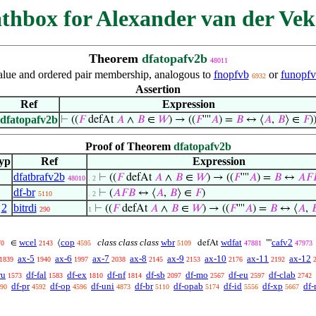
thbox for Alexander van der Vek
Theorem
dfatopafv2b
48011
alue and ordered pair membership, analogous to
fnopfvb
or
funopf
6932
Assertion
Ref
Expression
dfatopafv2b
⊢
((
𝐹
defAt
𝐴
∧
𝐵
∈
𝑊
) → ((
𝐹
''''
𝐴
) =
𝐵
↔ ⟨
𝐴
,
𝐵
⟩ ∈
𝐹
)
Proof of Theorem
dfatopafv2b
yp
Ref
Expression
dfatbrafv2b
⊢
((
𝐹
defAt
𝐴
∧
𝐵
∈
𝑊
) → ((
𝐹
''''
𝐴
) =
𝐵
↔
𝐴
𝐹

48010
. 2
df-br
⊢
(
𝐴
𝐹
𝐵
↔ ⟨
𝐴
,
𝐵
⟩ ∈
𝐹
)
5110
. 2
,
2
bitrdi
⊢
((
𝐹
defAt
𝐴
∧
𝐵
∈
𝑊
) → ((
𝐹
''''
𝐴
) =
𝐵
↔ ⟨
𝐴
,

290
1
wcel
cop
class class class
wbr
wdfat
cafv2
∈
⟨
defAt
''''
70
2143
4595
5109
47881
47973
ax-5
ax-6
ax-7
ax-8
ax-9
ax-10
ax-11
ax-12
1839
1940
1997
2038
2145
2153
2176
2192
ru
df-fal
df-ex
df-nf
df-sb
df-mo
df-eu
df-clab
1573
1583
1810
1814
2097
2567
2597
2742
df-pr
df-op
df-uni
df-br
df-opab
df-id
df-xp
df-
90
4592
4596
4873
5110
5174
5556
5667