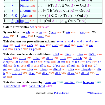
7
df-ord
⊢
(Ord
𝐴
↔ (Tr
𝐴
∧ E We
𝐴
))
6363
. . . . 5
8
7
biimpri
⊢
((Tr
𝐴
∧ E We
𝐴
) → Ord
𝐴
)
231
. . . 4
9
8
ancoms
⊢
(( E We
𝐴
∧ Tr
𝐴
) → Ord
𝐴
)
463
. . 3
10
6
,
9
sylan
⊢
((
𝐴
⊆ On ∧ Tr
𝐴
) → Ord
𝐴
)
591
. 2
11
3
,
10
impbii
⊢
(Ord
𝐴
↔ (
𝐴
⊆ On ∧ Tr
𝐴
))
212
1
Colors of variables:
wff
setvar
class
Syntax hints:
wb
wa
wss
wtr
cep
↔
∧
⊆
Tr
E
We
209
400
3905
5218
5560
wwe
word
con0
Ord
On
5613
6359
6360
This theorem was proved from axioms:
ax-mp
ax-1
ax-2
ax-3
ax-
5
6
7
8
gen
ax-4
ax-5
ax-6
ax-7
ax-8
ax-9
ax-
1825
1839
1940
1997
2038
2145
2153
ext
ax-sep
ax-pr
2735
5257
5404
This theorem depends on definitions:
df-bi
df-an
df-or
df-3or
210
401
861
1104
df-3an
df-tru
df-fal
df-ex
df-sb
df-clab
df-
1105
1573
1583
1810
2097
2742
cleq
df-clel
df-ne
df-ral
df-rex
df-rab
df-v
df-
2755
2838
2959
3080
3090
3417
3457
dif
df-un
df-in
df-ss
df-pss
df-nul
df-if
df-
3908
3910
3912
3922
3925
4287
4488
pw
df-sn
df-pr
df-op
df-uni
df-br
df-opab
df-
4564
4590
4592
4596
4873
5110
5174
tr
df-eprel
df-po
df-so
df-fr
df-we
df-ord
df-
5219
5561
5569
5570
5614
5616
6363
on
6364
This theorem is referenced by:
nosupno
noinfno
bdayons
27867
27882
28469
nadd2rabord
nadd1rabord
44132
44136
Copyright terms:
Public domain
W3C validator