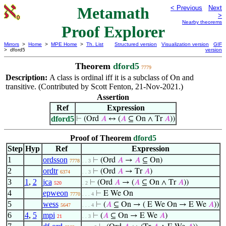
Metamath
< Previous
Next
>
Nearby theorems
Proof Explorer
Mirrors
>
Home
>
MPE Home
>
Th. List
Structured version
Visualization version
GIF
> dford5
version
Theorem
dford5
7779
Description:
A class is ordinal iff it is a subclass of
and
On
transitive. (Contributed by Scott Fenton, 21-Nov-2021.)
Assertion
Ref
Expression
dford5
⊢
(Ord
𝐴
↔ (
𝐴
⊆ On ∧ Tr
𝐴
))
Proof of Theorem
dford5
Step
Hyp
Ref
Expression
1
ordsson
⊢
(Ord
𝐴
→
𝐴
⊆ On)
7778
. . 3
2
ordtr
⊢
(Ord
𝐴
→ Tr
𝐴
)
6374
. . 3
3
1
,
2
jca
⊢
(Ord
𝐴
→ (
𝐴
⊆ On ∧ Tr
𝐴
))
520
. 2
4
epweon
⊢
E We On
7770
. . . 4
5
wess
⊢
(
𝐴
⊆ On → ( E We On → E We
𝐴
))
5647
. . . 4
6
4
,
5
mpi
⊢
(
𝐴
⊆ On → E We
𝐴
)
21
. . 3