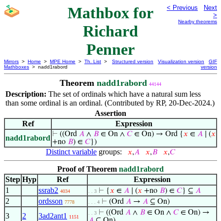
Mathbox for
< Previous
Next
>
Nearby theorems
Richard
Penner
Mirrors
>
Home
>
MPE Home
>
Th. List
>
Structured version
Visualization version
GIF
Mathboxes
> nadd1rabord
version
Theorem
nadd1rabord
44144
Description:
The set of ordinals which have a natural sum less
than some ordinal is an ordinal. (Contributed by RP, 20-Dec-2024.)
Assertion
Ref
Expression
⊢
((Ord
𝐴
∧
𝐵
∈ On ∧
𝐶
∈ On) → Ord {
𝑥
∈
𝐴
∣ (
𝑥
nadd1rabord
+no
𝐵
) ∈
𝐶
})
Distinct variable
groups:
𝑥
,
𝐴
𝑥
,
𝐵
𝑥
,
𝐶
Proof of Theorem
nadd1rabord
Step
Hyp
Ref
Expression
1
ssrab2
⊢
{
𝑥
∈
𝐴
∣ (
𝑥
+no
𝐵
) ∈
𝐶
} ⊆
𝐴
4034
. . 3
2
ordsson
⊢
(Ord
𝐴
→
𝐴
⊆ On)
7778
. . . 4
⊢
((Ord
𝐴
∧
𝐵
∈ On ∧
𝐶
∈ On) →
. . 3
3
2
3ad2ant1
1151
𝐴
⊆ On)