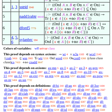
⊢
((Ord
𝐴
∧
𝐵
∈ On ∧
𝐶
∈ On) →
. 2
4
1
,
3
sstrid
3948
{
𝑥
∈
𝐴
∣ (
𝑥
+no
𝐵
) ∈
𝐶
} ⊆ On)
⊢
((Ord
𝐴
∧
𝐵
∈ On ∧
𝐶
∈ On) →
. 2
5
nadd1rabtr
44143
Tr {
𝑥
∈
𝐴
∣ (
𝑥
+no
𝐵
) ∈
𝐶
})
⊢
(Ord {
𝑥
∈
𝐴
∣ (
𝑥
+no
𝐵
) ∈
𝐶
} ↔
. 2
6
dford5
({
𝑥
∈
𝐴
∣ (
𝑥
+no
𝐵
) ∈
𝐶
} ⊆ On ∧ Tr
7779
{
𝑥
∈
𝐴
∣ (
𝑥
+no
𝐵
) ∈
𝐶
}))
4
,
5
,
⊢
((Ord
𝐴
∧
𝐵
∈ On ∧
𝐶
∈ On) →
1
7
sylanbrc
594
6
Ord {
𝑥
∈
𝐴
∣ (
𝑥
+no
𝐵
) ∈
𝐶
})
Colors of variables:
wff
setvar
class
This proof depends on syntax axioms:
wi
w3a
wcel
→
∧
∈
4
1103
2143
crab
wss
wtr
word
con0
(
class class
{
⊆
Tr
Ord
On
3416
3905
5218
6359
6360
class
)
co
cnadd
+no
7410
8647
This proof depends on axioms:
ax-mp
ax-1
ax-2
ax-3
ax-gen
5
6
7
8
1825
ax-4
ax-5
ax-6
ax-7
ax-8
ax-9
ax-10
ax-
1839
1940
1997
2038
2145
2153
2176
11
ax-12
ax-ext
ax-rep
ax-sep
ax-nul
ax-pow
2192
2213
2735
5238
5257
5269
5336
ax-pr
ax-un
5404
7732
This proof depends on definitions:
df-bi
df-an
df-or
df-3or
210
401
861
1104
df-3an
df-tru
df-fal
df-ex
df-nf
df-sb
df-mo
1105
1573
1583
1810
1814
2097
2567
df-eu
df-clab
df-cleq
df-clel
df-nfc
df-ne
df-
2597
2742
2755
2838
2912
2959
ral
df-rex
df-reu
df-rab
df-v
df-sbc
df-csb
df-
3080
3090
3370
3417
3457
3745
3854
dif
df-un
df-in
df-ss
df-pss
df-nul
df-if
df-
3908
3910
3912
3922
3925
4287
4488
pw
df-sn
df-pr
df-op
df-uni
df-int
df-iun
df-
4564
4590
4592
4596
4873
4913
4958
br
df-opab
df-mpt
df-tr
df-id
df-eprel
df-po
5110
5174
5193
5219
5556
5561
5569