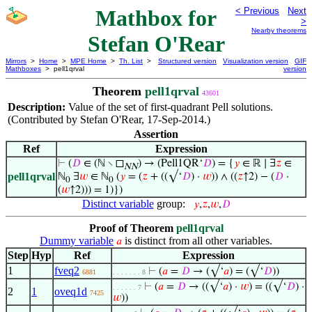
Mathbox for
< Previous
Next
>
Nearby theorems
Stefan O'Rear
Mirrors
>
Home
>
MPE Home
>
Th. List
>
Structured version
Visualization version
GIF
Mathboxes
> pell1qrval
version
Theorem
pell1qrval
43601
Description:
Value of the set of first-quadrant Pell solutions.
(Contributed by Stefan O'Rear, 17-Sep-2014.)
Assertion
Ref
Expression
⊢
(
𝐷
∈ (ℕ ∖ ◻
) → (Pell1QR‘
𝐷
) = {
𝑦
∈ ℝ ∣ ∃
𝑧
∈
NN
pell1qrval
ℕ
∃
𝑤
∈ ℕ
(
𝑦
= (
𝑧
+ ((√‘
𝐷
) ·
𝑤
)) ∧ ((
𝑧
↑2) − (
𝐷
·
0
0
(
𝑤
↑2))) = 1)})
Distinct variable
group:
𝑦
,
𝑧
,
𝑤
,
𝐷
Proof of Theorem
pell1qrval
Dummy variable
is distinct from all other variables.
𝑎
Step
Hyp
Ref
Expression
1
fveq2
⊢
(
𝑎
=
𝐷
→ (√‘
𝑎
) = (√‘
𝐷
))
6881
. . . . . . . 8
⊢
(
𝑎
=
𝐷
→ ((√‘
𝑎
) ·
𝑤
) = ((√‘
𝐷
) ·
. . . . . . 7
2
1
oveq1d
7425
𝑤
))