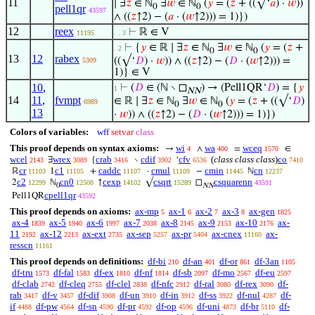
11
∣ ∃
𝑧
∈ ℕ
∃
𝑤
∈ ℕ
(
𝑦
= (
𝑧
+ ((√‘
𝑎
) ·
𝑤
))
0
0
pell1qr
43597
∧ ((
𝑧
↑2) − (
𝑎
· (
𝑤
↑2))) = 1)})
12
reex
⊢
ℝ ∈ V
11195
. . 3
⊢
{
𝑦
∈ ℝ ∣ ∃
𝑧
∈ ℕ
∃
𝑤
∈ ℕ
(
𝑦
= (
𝑧
+
. 2
0
0
13
12
rabex
((√‘
𝐷
) ·
𝑤
)) ∧ ((
𝑧
↑2) − (
𝐷
· (
𝑤
↑2))) =
5309
1)} ∈ V
10
,
⊢
(
𝐷
∈ (ℕ ∖ ◻
) → (Pell1QR‘
𝐷
) = {
𝑦
1
NN
14
11
,
fvmpt
∈ ℝ ∣ ∃
𝑧
∈ ℕ
∃
𝑤
∈ ℕ
(
𝑦
= (
𝑧
+ ((√‘
𝐷
)
6989
0
0
13
·
𝑤
)) ∧ ((
𝑧
↑2) − (
𝐷
· (
𝑤
↑2))) = 1)})
Colors of variables:
wff
setvar
class
This proof depends on syntax axioms:
wi
wa
wceq
→
∧
=
∈
4
400
1570
wcel
wrex
crab
cdif
cfv
(
class class class
)
co
∃
{
∖
‘
2143
3089
3416
3902
6536
7410
cr
c1
caddc
cmul
cmin
cn
ℝ
1
+
·
−
ℕ
11103
11105
11107
11109
11445
12237
c2
cn0
cexp
csqrt
csquarenn
2
ℕ
↑
√
◻
12299
12508
14102
15289
43591
0
NN
cpell1qr
Pell1QR
43592
This proof depends on axioms:
ax-mp
ax-1
ax-2
ax-3
ax-gen
5
6
7
8
1825
ax-4
ax-5
ax-6
ax-7
ax-8
ax-9
ax-10
ax-
1839
1940
1997
2038
2145
2153
2176
11
ax-12
ax-ext
ax-sep
ax-pr
ax-cnex
ax-
2192
2213
2735
5257
5404
11160
resscn
11161
This proof depends on definitions:
df-bi
df-an
df-or
df-3an
210
401
861
1105
df-tru
df-fal
df-ex
df-nf
df-sb
df-mo
df-eu
1573
1583
1810
1814
2097
2567
2597
df-clab
df-cleq
df-clel
df-nfc
df-ral
df-rex
df-
2742
2755
2838
2912
3080
3090
rab
df-v
df-dif
df-un
df-in
df-ss
df-nul
df-
3417
3457
3908
3910
3912
3922
4287
if
df-pw
df-sn
df-pr
df-op
df-uni
df-br
df-
4488
4564
4590
4592
4596
4873
5110