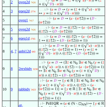
⊢
(
𝑎
=
𝐷
→ (
𝑧
+ ((√‘
𝑎
) ·
𝑤
)) = (
𝑧
. . . . . 6
3
2
oveq2d
7426
+ ((√‘
𝐷
) ·
𝑤
)))
⊢
(
𝑎
=
𝐷
→ (
𝑦
= (
𝑧
+ ((√‘
𝑎
) ·
𝑤
))
. . . . 5
4
3
eqeq2d
2774
↔
𝑦
= (
𝑧
+ ((√‘
𝐷
) ·
𝑤
))))
⊢
(
𝑎
=
𝐷
→ (
𝑎
· (
𝑤
↑2)) = (
𝐷
·
. . . . . . 7
5
oveq1
7417
(
𝑤
↑2)))
⊢
(
𝑎
=
𝐷
→ ((
𝑧
↑2) − (
𝑎
· (
𝑤
↑2))) =
. . . . . 6
6
5
oveq2d
7426
((
𝑧
↑2) − (
𝐷
· (
𝑤
↑2))))
⊢
(
𝑎
=
𝐷
→ (((
𝑧
↑2) − (
𝑎
· (
𝑤
↑2))) =
. . . . 5
7
6
eqeq1d
2765
1 ↔ ((
𝑧
↑2) − (
𝐷
· (
𝑤
↑2))) = 1))
⊢
(
𝑎
=
𝐷
→ ((
𝑦
= (
𝑧
+ ((√‘
𝑎
) ·
𝑤
)) ∧
. . . 4
((
𝑧
↑2) − (
𝑎
· (
𝑤
↑2))) = 1) ↔ (
𝑦
= (
𝑧
+
8
4
,
7
anbi12d
643
((√‘
𝐷
) ·
𝑤
)) ∧ ((
𝑧
↑2) − (
𝐷
· (
𝑤
↑2))) =
1)))
⊢
(
𝑎
=
𝐷
→ (∃
𝑧
∈ ℕ
∃
𝑤
∈ ℕ
(
𝑦
= (
𝑧
. . 3
0
0
+ ((√‘
𝑎
) ·
𝑤
)) ∧ ((
𝑧
↑2) − (
𝑎
· (
𝑤
↑2))) = 1)
9
8
2rexbidv
3230
↔ ∃
𝑧
∈ ℕ
∃
𝑤
∈ ℕ
(
𝑦
= (
𝑧
+ ((√‘
𝐷
) ·
0
0
𝑤
)) ∧ ((
𝑧
↑2) − (
𝐷
· (
𝑤
↑2))) = 1)))
⊢
(
𝑎
=
𝐷
→ {
𝑦
∈ ℝ ∣ ∃
𝑧
∈ ℕ
∃
𝑤
∈ ℕ
. 2
0
0
(
𝑦
= (
𝑧
+ ((√‘
𝑎
) ·
𝑤
)) ∧ ((
𝑧
↑2) − (
𝑎
·
10
9
rabbidv
(
𝑤
↑2))) = 1)} = {
𝑦
∈ ℝ ∣ ∃
𝑧
∈ ℕ
∃
𝑤
∈
3423
0
ℕ
(
𝑦
= (
𝑧
+ ((√‘
𝐷
) ·
𝑤
)) ∧ ((
𝑧
↑2) − (
𝐷
·
0
(
𝑤
↑2))) = 1)})
⊢
Pell1QR = (
𝑎
∈ (ℕ ∖ ◻
) ↦ {
𝑦
∈ ℝ
. 2
NN
df-