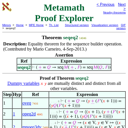
Metamath
< Previous
Next
>
Nearby theorems
Proof Explorer
Mirrors
>
Home
>
MPE Home
>
Th. List
Structured version
Visualization version
GIF
> seqeq2
version
Theorem
seqeq2
14046
Description:
Equality theorem for the sequence builder operation.
(Contributed by Mario Carneiro, 4-Sep-2013.)
Assertion
Ref
Expression
seqeq2
⊢
(
+
=
𝑄
→ seq
𝑀
(
+
,
𝐹
) = seq
𝑀
(
𝑄
,
𝐹
))
Proof of Theorem
seqeq2
Dummy variables
are mutually distinct and distinct from all
𝑥
𝑦
other variables.
Step
Hyp
Ref
Expression
⊢
(
+
=
𝑄
→ (
𝑦
+
(
𝐹
‘(
𝑥
+ 1))) =
. . . . . 6
1
oveq
7416
(
𝑦
𝑄
(
𝐹
‘(
𝑥
+ 1))))
⊢
(
+
=
𝑄
→ ⟨(
𝑥
+ 1), (
𝑦
+
(
𝐹
‘(
𝑥
+
. . . . 5
2
1
opeq2d
4845
1)))⟩ = ⟨(
𝑥
+ 1), (
𝑦
𝑄
(
𝐹
‘(
𝑥
+ 1)))⟩)
⊢
(
+
=
𝑄
→ (
𝑥
∈ V,
𝑦
∈ V ↦ ⟨(
𝑥
. . . 4
3
2
mpoeq3dv
+ 1), (
𝑦
+
(
𝐹
‘(
𝑥
+ 1)))⟩) = (
𝑥
∈ V,
𝑦
∈ V
7489