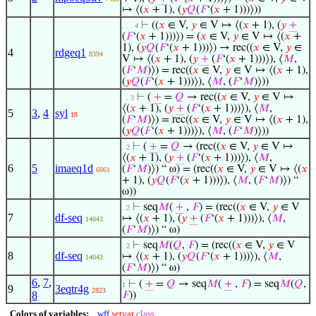
↦ ⟨(
𝑥
+ 1), (
𝑦
𝑄
(
𝐹
‘(
𝑥
+ 1)))⟩))
⊢
((
𝑥
∈ V,
𝑦
∈ V ↦ ⟨(
𝑥
+ 1), (
𝑦
+
. . . 4
(
𝐹
‘(
𝑥
+ 1)))⟩) = (
𝑥
∈ V,
𝑦
∈ V ↦ ⟨(
𝑥
+
1), (
𝑦
𝑄
(
𝐹
‘(
𝑥
+ 1)))⟩) → rec((
𝑥
∈ V,
𝑦
∈
4
rdgeq1
8394
V ↦ ⟨(
𝑥
+ 1), (
𝑦
+
(
𝐹
‘(
𝑥
+ 1)))⟩), ⟨
𝑀
,
(
𝐹
‘
𝑀
)⟩) = rec((
𝑥
∈ V,
𝑦
∈ V ↦ ⟨(
𝑥
+ 1),
(
𝑦
𝑄
(
𝐹
‘(
𝑥
+ 1)))⟩), ⟨
𝑀
, (
𝐹
‘
𝑀
)⟩))
⊢
(
+
=
𝑄
→ rec((
𝑥
∈ V,
𝑦
∈ V ↦
. . 3
⟨(
𝑥
+ 1), (
𝑦
+
(
𝐹
‘(
𝑥
+ 1)))⟩), ⟨
𝑀
,
5
3
,
4
syl
18
(
𝐹
‘
𝑀
)⟩) = rec((
𝑥
∈ V,
𝑦
∈ V ↦ ⟨(
𝑥
+ 1),
(
𝑦
𝑄
(
𝐹
‘(
𝑥
+ 1)))⟩), ⟨
𝑀
, (
𝐹
‘
𝑀
)⟩))
⊢
(
+
=
𝑄
→ (rec((
𝑥
∈ V,
𝑦
∈ V ↦
. 2
⟨(
𝑥
+ 1), (
𝑦
+
(
𝐹
‘(
𝑥
+ 1)))⟩), ⟨
𝑀
,
6
5
imaeq1d
(
𝐹
‘
𝑀
)⟩) “ ω) = (rec((
𝑥
∈ V,
𝑦
∈ V ↦ ⟨(
𝑥
6061
+ 1), (
𝑦
𝑄
(
𝐹
‘(
𝑥
+ 1)))⟩), ⟨
𝑀
, (
𝐹
‘
𝑀
)⟩) “
ω))
⊢
seq
𝑀
(
+
,
𝐹
) = (rec((
𝑥
∈ V,
𝑦
∈ V
. 2
7
df-seq
↦ ⟨(
𝑥
+ 1), (
𝑦
+
(
𝐹
‘(
𝑥
+ 1)))⟩), ⟨
𝑀
,
14043
(
𝐹
‘
𝑀
)⟩) “ ω)
⊢
seq
𝑀
(
𝑄
,
𝐹
) = (rec((
𝑥
∈ V,
𝑦
∈ V
. 2
8
df-seq
↦ ⟨(
𝑥
+ 1), (
𝑦
𝑄
(
𝐹
‘(
𝑥
+ 1)))⟩), ⟨
𝑀
,
14043
(
𝐹
‘
𝑀
)⟩) “ ω)
6
,
7
,
⊢
(
+
=
𝑄
→ seq
𝑀
(
+
,
𝐹
) = seq
𝑀
(
𝑄
,
1
9
3eqtr4g
2823
8
𝐹
))
Colors of variables:
wff
setvar
class