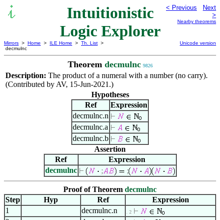
Intuitionistic
< Previous
Next
>
Nearby theorems
Logic Explorer
Mirrors
>
Home
>
ILE Home
>
Th. List
>
Unicode version
decmulnc
Theorem
decmulnc
9826
Description:
The product of a numeral with a number (no carry).
(Contributed by AV, 15-Jun-2021.)
Hypotheses
Ref
Expression
decmulnc.n
decmulnc.a
decmulnc.b
Assertion
Ref
Expression
decmulnc
;
;
Proof of Theorem
decmulnc
Step
Hyp
Ref
Expression
1
decmulnc.n
. 2