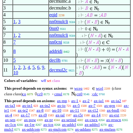
2
decmulnc.a
. 2
3
decmulnc.b
. 2
4
eqid
;
;
2238
. 2
5
1
,
3
nn0mulcli
9584
. 2
6
0nn0
9561
. 2
7
1
,
2
nn0mulcli
9584
. . . 4
8
7
nn0cni
9558
. . 3
. 2
9
8
addridi
8462
10
5
dec0h
;
9781
. 2
1
,
2
,
3
,
4
,
5
,
6
,
9
,
;
;
1
11
decmul2c
9825
10
Colors of variables:
wff
set
class
This proof depends on syntax axioms:
wceq
wcel
(
class
1402
2209
class class
)
co
cc0
cmul
cn0
;
cdc
6079
8173
8178
9546
9760
This proof depends on axioms:
ax-mp
ax-1
ax-2
ax-ia1
ax-ia2
5
6
7
106
107
ax-ia3
ax-in1
ax-in2
ax-io
ax-5
ax-7
ax-gen
ax-
108
623
624
721
1500
1501
1502
ie1
ax-ie2
ax-8
ax-10
ax-11
ax-i12
ax-bndl
1546
1547
1557
1558
1559
1560
1562
ax-4
ax-17
ax-i9
ax-ial
ax-i5r
ax-14
ax-ext
1563
1579
1583
1587
1588
2212
2220
ax-sep
ax-pow
ax-pr
ax-setind
ax-cnex
ax-resscn
4247
4309
4344
4682
8264
8265
ax-1cn
ax-1re
ax-icn
ax-addcl
ax-addrcl
ax-
8266
8267
8268
8269
8270
mulcl
ax-addcom
ax-mulcom
ax-addass
ax-mulass
8271
8273
8274
8275
8276