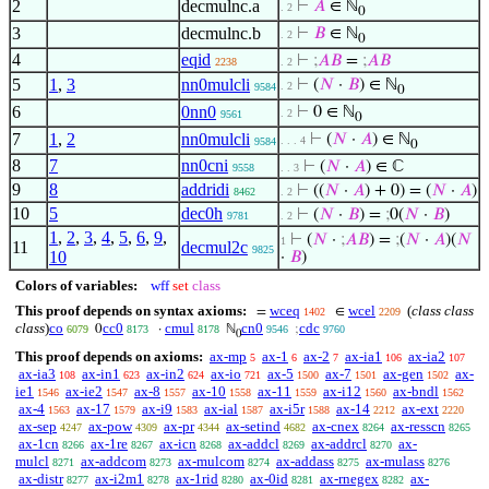
2
decmulnc.a
⊢
𝐴
∈ ℕ
. 2
0
3
decmulnc.b
⊢
𝐵
∈ ℕ
. 2
0
4
eqid
⊢
;
𝐴
𝐵
=
;
𝐴
𝐵
2238
. 2
5
1
,
3
nn0mulcli
⊢
(
𝑁
·
𝐵
) ∈ ℕ
. 2
9584
0
6
0nn0
⊢
0 ∈ ℕ
. 2
9561
0
7
1
,
2
nn0mulcli
⊢
(
𝑁
·
𝐴
) ∈ ℕ
. . . 4
9584
0
8
7
nn0cni
⊢
(
𝑁
·
𝐴
) ∈ ℂ
9558
. . 3
9
8
addridi
⊢
((
𝑁
·
𝐴
) + 0) = (
𝑁
·
𝐴
)
8462
. 2
10
5
dec0h
⊢
(
𝑁
·
𝐵
) =
;
0(
𝑁
·
𝐵
)
9781
. 2
1
,
2
,
3
,
4
,
5
,
6
,
9
,
⊢
(
𝑁
·
;
𝐴
𝐵
) =
;
(
𝑁
·
𝐴
)(
𝑁
1
11
decmul2c
9825
10
·
𝐵
)
Colors of variables:
wff
set
class
This proof depends on syntax axioms:
wceq
wcel
(
class class
=
∈
1402
2209
class
)
co
cc0
cmul
cn0
cdc
0
·
ℕ
;
6079
8173
8178
9546
9760
0
This proof depends on axioms:
ax-mp
ax-1
ax-2
ax-ia1
ax-ia2
5
6
7
106
107
ax-ia3
ax-in1
ax-in2
ax-io
ax-5
ax-7
ax-gen
ax-
108
623
624
721
1500
1501
1502
ie1
ax-ie2
ax-8
ax-10
ax-11
ax-i12
ax-bndl
1546
1547
1557
1558
1559
1560
1562
ax-4
ax-17
ax-i9
ax-ial
ax-i5r
ax-14
ax-ext
1563
1579
1583
1587
1588
2212
2220
ax-sep
ax-pow
ax-pr
ax-setind
ax-cnex
ax-resscn
4247
4309
4344
4682
8264
8265
ax-1cn
ax-1re
ax-icn
ax-addcl
ax-addrcl
ax-
8266
8267
8268
8269
8270
mulcl
ax-addcom
ax-mulcom
ax-addass
ax-mulass
8271
8273
8274
8275
8276
ax-distr
ax-i2m1
ax-1rid
ax-0id
ax-rnegex
ax-
8277
8278
8280
8281
8282