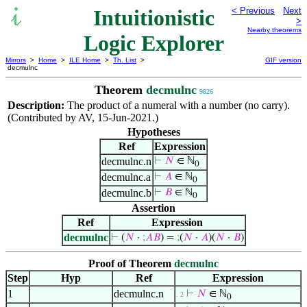
Intuitionistic
< Previous
Next
>
Nearby theorems
Logic Explorer
Mirrors
>
Home
>
ILE Home
>
Th. List
>
GIF version
decmulnc
Theorem
decmulnc
9826
Description:
The product of a numeral with a number (no carry).
(Contributed by AV, 15-Jun-2021.)
Hypotheses
Ref
Expression
decmulnc.n
⊢
𝑁
∈ ℕ
0
decmulnc.a
⊢
𝐴
∈ ℕ
0
decmulnc.b
⊢
𝐵
∈ ℕ
0
Assertion
Ref
Expression
decmulnc
⊢
(
𝑁
·
;
𝐴
𝐵
) =
;
(
𝑁
·
𝐴
)(
𝑁
·
𝐵
)
Proof of Theorem
decmulnc
Step
Hyp
Ref
Expression
1
decmulnc.n
⊢
𝑁
∈ ℕ
. 2
0