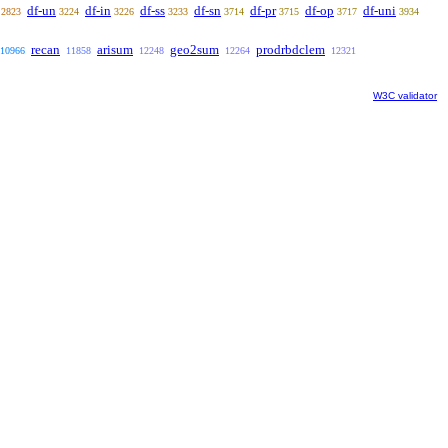
df-un
df-in
df-ss
df-sn
df-pr
df-op
df-uni
2823
3224
3226
3233
3714
3715
3717
3934
recan
arisum
geo2sum
prodrbdclem
10966
11858
12248
12264
12321
W3C validator