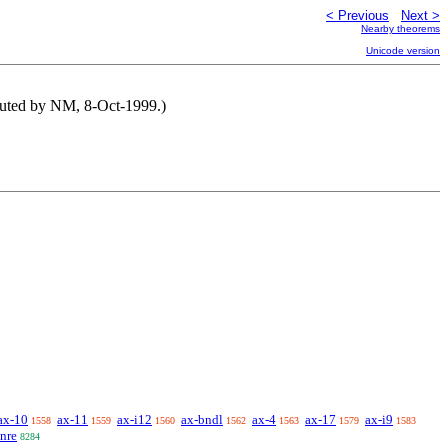
< Previous
Next >
Nearby theorems
Unicode version
buted by NM, 8-Oct-1999.)
ax-10
ax-11
ax-i12
ax-bndl
ax-4
ax-17
ax-i9
1558
1559
1560
1562
1563
1579
1583
nre
8284