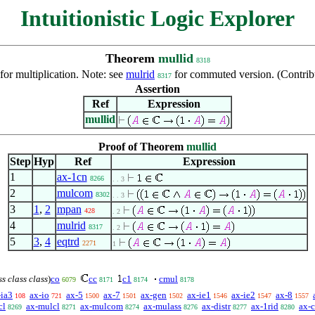
Intuitionistic Logic Explorer
Theorem
mullid
8318
 for multiplication. Note: see
mulrid
for commuted version. (Contri
8317
Assertion
Ref
Expression
mullid
Proof of Theorem
mullid
Step
Hyp
Ref
Expression
1
ax-1cn
8266
. . 3
2
mulcom
8302
. . 3
3
1
,
2
mpan
428
. 2
4
mulrid
8317
. 2
5
3
,
4
eqtrd
2271
1
ss class class
)
co
cc
c1
cmul
6079
8171
8174
8178
-ia3
ax-io
ax-5
ax-7
ax-gen
ax-ie1
ax-ie2
ax-8
108
721
1500
1501
1502
1546
1547
1557
cl
ax-mulcl
ax-mulcom
ax-mulass
ax-distr
ax-1rid
ax-c
8269
8271
8274
8276
8277
8280