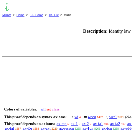
Mirrors
>
Home
>
ILE Home
>
Th. List
> mullid
Description:
Identity law
Colors of variables:
wff
set
class
This proof depends on syntax axioms:
wi
wceq
wcel
(
cla
4
1402
2209
This proof depends on axioms:
ax-mp
ax-1
ax-2
ax-ia1
ax-ia2
ax
5
6
7
106
107
ax-ial
ax-i5r
ax-ext
ax-resscn
ax-1cn
ax-icn
ax-add
1587
1588
2220
8265
8266
8268