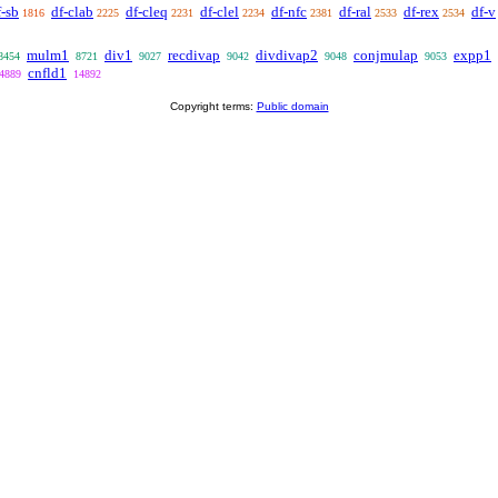
f-sb
df-clab
df-cleq
df-clel
df-nfc
df-ral
df-rex
df-v
1816
2225
2231
2234
2381
2533
2534
mulm1
div1
recdivap
divdivap2
conjmulap
expp1
8454
8721
9027
9042
9048
9053
cnfld1
4889
14892
Copyright terms:
Public domain