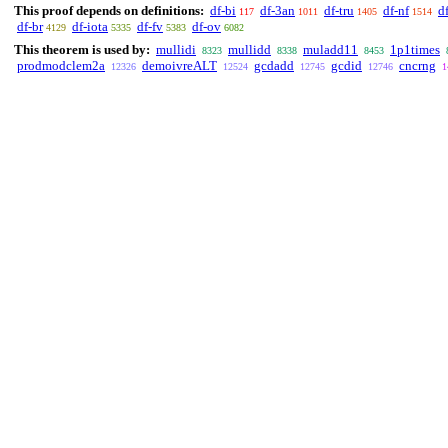
This proof depends on definitions:
df-bi
df-3an
df-tru
df-nf
d
117
1011
1405
1514
df-br
df-iota
df-fv
df-ov
4129
5335
5383
6082
This theorem is used by:
mullidi
mullidd
muladd11
1p1times
8323
8338
8453
prodmodclem2a
demoivreALT
gcdadd
gcdid
cncrng
12326
12524
12745
12746
1