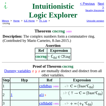
Intuitionistic
< Previous
Next
>
Nearby theorems
Logic Explorer
Mirrors
>
Home
>
ILE Home
>
Th. List
>
Unicode version
cncrng
Theorem
cncrng
14889
Description:
The complex numbers form a commutative ring.
(Contributed by Mario Carneiro, 8-Jan-2015.)
Assertion
Ref
Expression
cncrng
ℂ
fld
Proof of Theorem
cncrng
Dummy variables
are mutually distinct and distinct from all
other variables.
Step
Hyp
Ref
Expression
1
cnfldbas
ℂ
14880
. . . 4
fld
ℂ
. . 3
fld
2
1
a1i
9
3
cnfldadd
ℂ
14882
. . . 4
fld