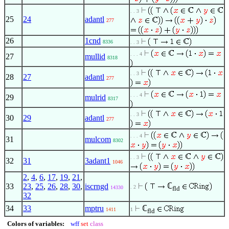
. . 3
25
24
adantl
277
26
1cnd
8336
. . 3
. . . 4
27
mullid
8318
. . 3
28
27
adantl
277
. . . 4
29
mulrid
8317
. . 3
30
29
adantl
277
. . . 4
31
mulcom
8302
. . 3
32
31
3adant1
1046
2
,
4
,
6
,
17
,
19
,
21
,
ℂ
33
23
,
25
,
26
,
28
,
30
,
iscrngd
. 2
14330
fld
32
34
33
mptru
ℂ
1411
1
fld
Colors of variables:
wff
set
class