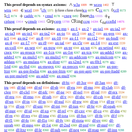
This proof depends on syntax axioms:
w3a
wceq
1009
1402
wtru
wcel
cfv
(
class class class
)
co
cc
cc0
1403
2209
5375
6079
8171
8173
c1
caddc
cmul
cneg
cbs
8174
8176
8178
8492
13335
cplusg
cmulr
cgrp
ccrg
ℂ
ccnfld
13414
13415
13788
14284
14876
fld
This proof depends on axioms:
ax-mp
ax-1
ax-2
ax-ia1
ax-ia2
5
6
7
106
107
ax-ia3
ax-in1
ax-in2
ax-io
ax-5
ax-7
ax-gen
ax-
108
623
624
721
1500
1501
1502
ie1
ax-ie2
ax-8
ax-10
ax-11
ax-i12
ax-bndl
1546
1547
1557
1558
1559
1560
1562
ax-4
ax-17
ax-i9
ax-ial
ax-i5r
ax-14
ax-ext
1563
1579
1583
1587
1588
2212
2220
ax-coll
ax-sep
ax-pow
ax-pr
ax-un
ax-setind
ax-
4244
4247
4309
4344
4576
4682
cnex
ax-resscn
ax-1cn
ax-1re
ax-icn
ax-addcl
ax-
8264
8265
8266
8267
8268
8269
addrcl
ax-mulcl
ax-mulrcl
ax-addcom
ax-mulcom
ax-
8270
8271
8272
8273
8274
addass
ax-mulass
ax-distr
ax-i2m1
ax-0lt1
ax-
8275
8276
8277
8278
8279
1rid
ax-0id
ax-rnegex
ax-precex
ax-cnre
ax-pre-
8280
8281
8282
8283
8284
ltirr
ax-pre-ltwlin
ax-pre-lttrn
ax-pre-apti
ax-pre-ltadd
8285
8286
8287
8288
8289
ax-pre-mulgt0
ax-addf
ax-mulf
8290
8295
8296
This proof depends on definitions:
df-bi
df-3or
df-3an
df-
117
1010
1011
tru
df-fal
df-nf
df-sb
df-eu
df-mo
df-clab
df-
1405
1408
1514
1816
2089
2090
2225
cleq
df-clel
df-nfc
df-ne
df-nel
df-ral
df-rex
2231
2234
2381
2421
2516
2533
2534
df-reu
df-rmo
df-rab
df-v
df-sbc
df-csb
df-dif
2535
2536
2537
2823
3052
3148
3222
df-un
df-in
df-ss
df-nul
df-pw
df-sn
df-pr
df-
3224
3226
3233
3521
3690
3714
3715
tp
df-op
df-uni
df-int
df-iun
df-br
df-opab
3716
3717
3934
3969
4012
4129
4191
df-mpt
df-id
df-xp
df-rel
df-cnv
df-co
df-dm
4192
4436
4778
4779
4780
4781
4782
df-rn
df-res
df-ima
df-iota
df-fun
df-fn
df-f
4783
4784
4785
5335
5377
5378
5379
df-f1
df-fo
df-f1o
df-fv
df-riota
df-ov
df-
5380
5381
5382
5383
6032
6082
oprab
df-mpo
df-1st
df-2nd
df-pnf
df-mnf
df-
6083
6084
6368
6369
8356
8357
xr
df-ltxr
df-le
df-sub
df-neg
df-reap
df-inn
8358
8359
8360
8493
8494
8897
9288