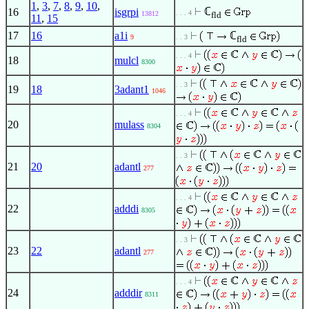
1
,
3
,
7
,
8
,
9
,
10
,
ℂ
16
isgrpi
. . . 4
13812
fld
11
,
15
17
16
a1i
ℂ
9
. . 3
fld
. . . 4
18
mulcl
8300
. . 3
19
18
3adant1
1046
. . . 4
20
mulass
8304
. . 3
21
20
adantl
277
. . . 4
22
adddi
8305
. . 3
23
22
adantl
277
. . . 4
24
adddir
8311