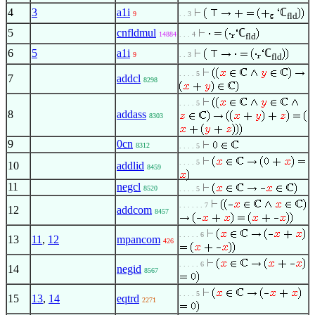
4
3
a1i
ℂ
9
. . 3
fld
5
cnfldmul
ℂ
14884
. . . 4
fld
6
5
a1i
ℂ
9
. . 3
fld
. . . . 5
7
addcl
8298
. . . . 5
8
addass
8303
9
0cn
8312
. . . . 5
. . . . 5
10
addlid
8459
11
negcl
8520
. . . . 5
. . . . . . 7
12
addcom
8457
. . . . . 6
13
11
,
12
mpancom
426
. . . . . 6
14
negid
8567
. . . . 5
15
13
,
14
eqtrd
2271