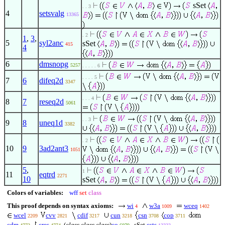
sSet
. . 3
4
setsvalg
13365
. 2
1
,
3
,
5
syl2anc
sSet
415
4
6
dmsnopg
5257
. . . . . 6
. . . . 5
7
6
difeq2d
3347
. . . 4
8
7
reseq2d
5061
. . 3
9
8
uneq1d
3382
. 2
10
9
3ad2ant3
1051
5
,
1
11
eqtrd
2271
10
sSet
Colors of variables:
wff
set
class
This proof depends on syntax axioms:
wi
w3a
wceq
4
1009
1402
wcel
cvv
cdif
cun
csn
cop
2209
2821
3217
3218
3708
3711
cdm
cres
(
class class class
)
co
sSet
csts