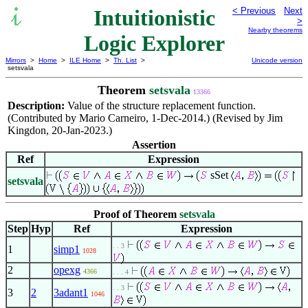
Intuitionistic
< Previous
Next
>
Nearby theorems
Logic Explorer
Mirrors
>
Home
>
ILE Home
>
Th. List
>
Unicode version
setsvala
Theorem
setsvala
13366
Description:
Value of the structure replacement function.
(Contributed by Mario Carneiro, 1-Dec-2014.) (Revised by Jim
Kingdon, 20-Jan-2023.)
Assertion
Ref
Expression
sSet
setsvala
Proof of Theorem
setsvala
Step
Hyp
Ref
Expression
. . 3
1
simp1
1028
2
opexg
4366
. . . 4
. . 3
3
2
3adant1
1046