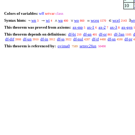
10
Colors of variables:
wff
setvar
class
Syntax hints:
wn
wi
wa
wo
wceq
wcel
wr
¬
→
∧
∨
=
∈
∃
3
4
400
860
1570
2143
This theorem was proved from axioms:
ax-mp
ax-1
ax-2
ax-3
ax-gen
5
6
7
8
1
This theorem depends on definitions:
df-bi
df-an
df-or
df-3an
d
210
401
861
1105
df-dif
df-un
df-in
df-ss
df-nul
df-if
df-sn
df-pr
3908
3910
3912
3922
4287
4488
4590
4
This theorem is referenced by:
ovima0
setrec2fun
7589
50490