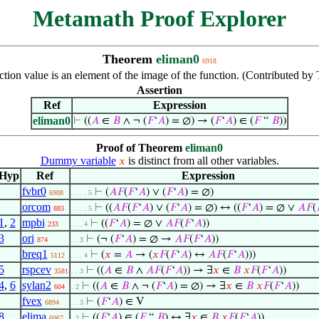
Metamath Proof Explorer
Theorem
eliman0
6918
ion value is an element of the image of the function. (Contributed by
Assertion
Ref
Expression
eliman0
⊢
((
𝐴
∈
𝐵
∧ ¬ (
𝐹
‘
𝐴
) = ∅) → (
𝐹
‘
𝐴
) ∈ (
𝐹
“
𝐵
))
Proof of Theorem
eliman0
Dummy variable
is distinct from all other variables.
𝑥
Hyp
Ref
Expression
fvbr0
⊢
(
𝐴
𝐹
(
𝐹
‘
𝐴
) ∨ (
𝐹
‘
𝐴
) = ∅)
6908
. . . . 5
orcom
⊢
((
𝐴
𝐹
(
𝐹
‘
𝐴
) ∨ (
𝐹
‘
𝐴
) = ∅) ↔ ((
𝐹
‘
𝐴
) = ∅ ∨
𝐴
𝐹
(
883
. . . . 5
1
,
2
mpbi
⊢
((
𝐹
‘
𝐴
) = ∅ ∨
𝐴
𝐹
(
𝐹
‘
𝐴
))
233
. . . 4
3
ori
⊢
(¬ (
𝐹
‘
𝐴
) = ∅ →
𝐴
𝐹
(
𝐹
‘
𝐴
))
874
. . 3
breq1
⊢
(
𝑥
=
𝐴
→ (
𝑥
𝐹
(
𝐹
‘
𝐴
) ↔
𝐴
𝐹
(
𝐹
‘
𝐴
)))
5112
. . . 4
5
rspcev
⊢
((
𝐴
∈
𝐵
∧
𝐴
𝐹
(
𝐹
‘
𝐴
)) → ∃
𝑥
∈
𝐵
𝑥
𝐹
(
𝐹
‘
𝐴
))
3581
. . 3
4
,
6
sylan2
⊢
((
𝐴
∈
𝐵
∧ ¬ (
𝐹
‘
𝐴
) = ∅) → ∃
𝑥
∈
𝐵
𝑥
𝐹
(
𝐹
‘
𝐴
))
604
. 2
fvex
⊢
(
𝐹
‘
𝐴
) ∈ V
6894
. . 3
8
elima
⊢
((
𝐹
‘
𝐴
) ∈ (
𝐹
“
𝐵
) ↔ ∃
𝑥
∈
𝐵
𝑥
𝐹
(
𝐹
‘
𝐴
))
6067
. 2