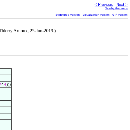
< Previous
Next >
Nearby theorems
Structured version
Visualization version
GIF version
 Thierry Arnoux, 25-Jun-2019.)
𝐹
‘
𝐴
)))