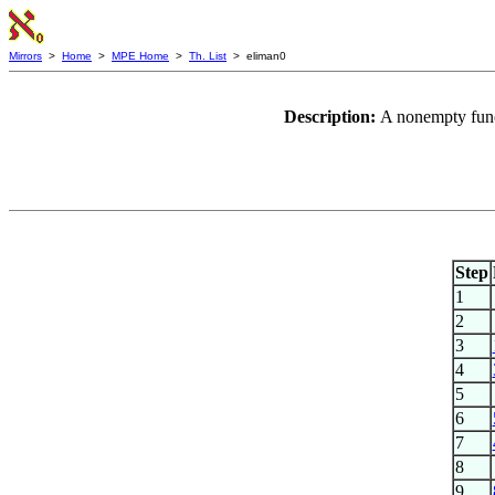
Mirrors
>
Home
>
MPE Home
>
Th. List
> eliman0
Description:
A nonempty funct
Step
1
2
3
4
5
6
7
8
9