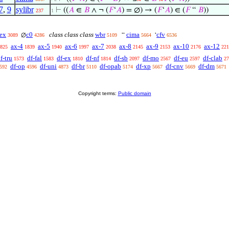
7
,
9
sylibr
⊢
((
𝐴
∈
𝐵
∧ ¬ (
𝐹
‘
𝐴
) = ∅) → (
𝐹
‘
𝐴
) ∈ (
𝐹
“
𝐵
))
237
1
ex
c0
class class class
wbr
cima
cfv
∅
“
‘
3089
4286
5109
5664
6536
ax-4
ax-5
ax-6
ax-7
ax-8
ax-9
ax-10
ax-12
825
1839
1940
1997
2038
2145
2153
2176
221
f-tru
df-fal
df-ex
df-nf
df-sb
df-mo
df-eu
df-clab
1573
1583
1810
1814
2097
2567
2597
27
df-op
df-uni
df-br
df-opab
df-xp
df-cnv
df-dm
592
4596
4873
5110
5174
5667
5669
5671
Copyright terms:
Public domain