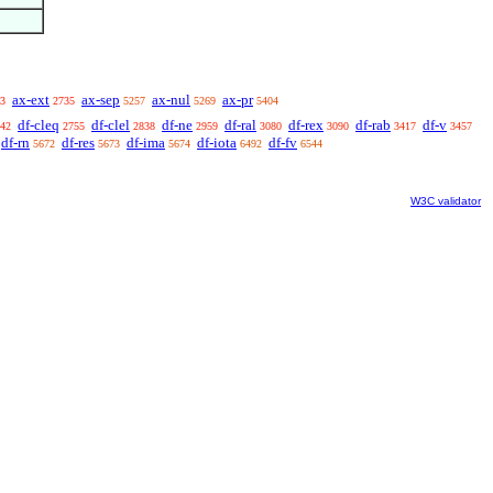
ax-ext
ax-sep
ax-nul
ax-pr
3
2735
5257
5269
5404
df-cleq
df-clel
df-ne
df-ral
df-rex
df-rab
df-v
42
2755
2838
2959
3080
3090
3417
3457
df-rn
df-res
df-ima
df-iota
df-fv
5672
5673
5674
6492
6544
W3C validator