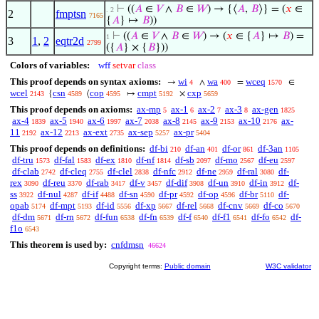
⊢
((
𝐴
∈
𝑉
∧
𝐵
∈
𝑊
) → {⟨
𝐴
,
𝐵
⟩} = (
𝑥
∈
. 2
2
fmptsn
7165
{
𝐴
} ↦
𝐵
))
⊢
((
𝐴
∈
𝑉
∧
𝐵
∈
𝑊
) → (
𝑥
∈ {
𝐴
} ↦
𝐵
) =
1
3
1
,
2
eqtr2d
2799
({
𝐴
} × {
𝐵
}))
Colors of variables:
wff
setvar
class
This proof depends on syntax axioms:
wi
wa
wceq
→
∧
=
∈
4
400
1570
wcel
csn
cop
cmpt
cxp
{
⟨
↦
×
2143
4589
4595
5192
5659
This proof depends on axioms:
ax-mp
ax-1
ax-2
ax-3
ax-gen
5
6
7
8
1825
ax-4
ax-5
ax-6
ax-7
ax-8
ax-9
ax-10
ax-
1839
1940
1997
2038
2145
2153
2176
11
ax-12
ax-ext
ax-sep
ax-pr
2192
2213
2735
5257
5404
This proof depends on definitions:
df-bi
df-an
df-or
df-3an
210
401
861
1105
df-tru
df-fal
df-ex
df-nf
df-sb
df-mo
df-eu
1573
1583
1810
1814
2097
2567
2597
df-clab
df-cleq
df-clel
df-nfc
df-ne
df-ral
df-
2742
2755
2838
2912
2959
3080
rex
df-reu
df-rab
df-v
df-dif
df-un
df-in
df-
3090
3370
3417
3457
3908
3910
3912
ss
df-nul
df-if
df-sn
df-pr
df-op
df-br
df-
3922
4287
4488
4590
4592
4596
5110
opab
df-mpt
df-id
df-xp
df-rel
df-cnv
df-co
5174
5193
5556
5667
5668
5669
5670
df-dm
df-rn
df-fun
df-fn
df-f
df-f1
df-fo
df-
5671
5672
6538
6539
6540
6541
6542
f1o
6543
This theorem is used by:
cnfdmsn
46624
Copyright terms:
Public domain
W3C validator