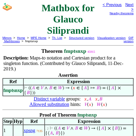
Mathbox for
< Previous
Next
>
Nearby theorems
Glauco
Siliprandi
Mirrors
>
Home
>
MPE Home
>
Th. List
>
Structured version
Visualization version
GIF
Mathboxes
> fmptsnxp
version
Theorem
fmptsnxp
45915
Description:
Maps-to notation and Cartesian product for a
singleton function. (Contributed by Glauco Siliprandi, 11-Dec-
2019.)
Assertion
Ref
Expression
⊢
((
𝐴
∈
𝑉
∧
𝐵
∈
𝑊
) → (
𝑥
∈ {
𝐴
} ↦
𝐵
) = ({
𝐴
} ×
fmptsnxp
{
𝐵
}))
Distinct variable
groups:
𝑥
,
𝐴
𝑥
,
𝐵
Allowed substitution
hints:
𝑉
(
𝑥
)
𝑊
(
𝑥
)
Proof of Theorem
fmptsnxp
Step
Hyp
Ref
Expression
⊢
((
𝐴
∈
𝑉
∧
𝐵
∈
𝑊
) → ({
𝐴
} × {
𝐵
}) =
. 2
1
xpsng
7135
{⟨
𝐴
,
𝐵
⟩})