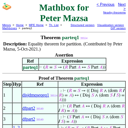
Mathbox for
< Previous
Next
>
Nearby theorems
Peter Mazsa
Mirrors
>
Home
>
MPE Home
>
Th. List
>
Structured version
Visualization version
Mathboxes
> parteq1
GIF version
Theorem
parteq1
39554
Description:
Equality theorem for partition. (Contributed by Peter
Mazsa, 5-Oct-2021.)
Assertion
Ref
Expression
parteq1
⊢
(
𝑅
=
𝑆
→ (
𝑅
Part
𝐴
↔
𝑆
Part
𝐴
))
Proof of Theorem
parteq1
Step
Hyp
Ref
Expression
⊢
(
𝑅
=
𝑆
→ (( Disj
𝑅
∧ (dom
𝑅
/
. 2
1
disjdmqseqeq1
𝑅
) =
𝐴
) ↔ ( Disj
𝑆
∧ (dom
𝑆
/
𝑆
) =
39514
𝐴
)))
⊢
(
𝑅
Part
𝐴
↔ ( Disj
𝑅
∧ (dom
𝑅
. 2
2
dfpart2
39549
/
𝑅
) =
𝐴
))
⊢
(
𝑆
Part
𝐴
↔ ( Disj
𝑆
∧ (dom
𝑆
. 2
3
dfpart2
39549
/
𝑆
) =
𝐴
))
1
,
2
,