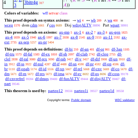
⊢
(
𝑅
=
𝑆
→ (
𝑅
Part
𝐴
↔
𝑆
Part
1
4
3bitr4g
317
3
𝐴
))
Colors of variables:
wff
setvar
class
This proof depends on syntax axioms:
wi
wb
wa
→
↔
∧
=
4
209
400
wceq
cdm
cqs
wdisjALTV
wpart
dom
/
Disj
Part
1570
5661
8689
38896
38901
This proof depends on axioms:
ax-mp
ax-1
ax-2
ax-3
ax-gen
5
6
7
8
1825
ax-4
ax-5
ax-6
ax-7
ax-8
ax-9
ax-11
ax-
1839
1940
1997
2038
2145
2153
2192
ext
ax-sep
ax-pr
2735
5257
5404
This proof depends on definitions:
df-bi
df-an
df-or
df-3an
210
401
861
1105
df-tru
df-fal
df-ex
df-sb
df-clab
df-cleq
df-
1573
1583
1810
2097
2742
2755
clel
df-ral
df-rex
df-rab
df-v
df-dif
df-un
df-
2838
3080
3090
3417
3457
3908
3910
in
df-ss
df-nul
df-if
df-sn
df-pr
df-op
df-
3912
3922
4287
4488
4590
4592
4596
br
df-opab
df-id
df-xp
df-rel
df-cnv
df-co
df-
5110
5174
5556
5667
5668
5669
5670
dm
df-rn
df-res
df-ima
df-ec
df-qs
df-coss
5671
5672
5673
5674
8692
8696
39178
df-cnvrefrel
df-dmqs
df-funALTV
df-disjALTV
df-
39284
39400
39444
39467
part
39546
This theorem is used by:
parteq12
parteq1i
parteq1d
39556
39557
39558
Copyright terms:
Public domain
W3C validator