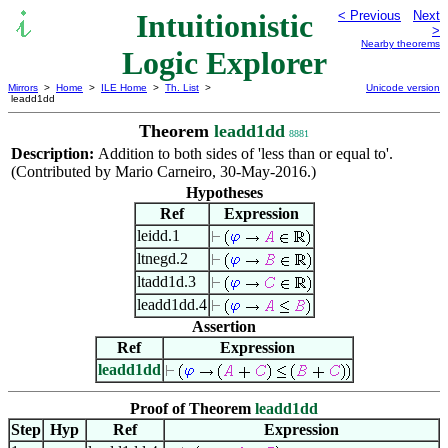
Intuitionistic
< Previous
Next
>
Nearby theorems
Logic Explorer
Mirrors
>
Home
>
ILE Home
>
Th. List
>
Unicode version
leadd1dd
Theorem
leadd1dd
8881
Description:
Addition to both sides of 'less than or equal to'.
(Contributed by Mario Carneiro, 30-May-2016.)
Hypotheses
Ref
Expression
leidd.1
ltnegd.2
ltadd1d.3
leadd1dd.4
Assertion
Ref
Expression
leadd1dd
Proof of Theorem
leadd1dd
Step
Hyp
Ref
Expression