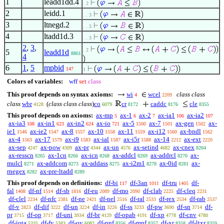
1
leadd1dd.4
. 2
2
leidd.1
. . 3
3
ltnegd.2
. . 3
4
ltadd1d.3
. . 3
2
,
3
,
. 2
5
leadd1d
8861
4
6
1
,
5
mpbid
147
1
Colors of variables:
wff
set
class
This proof depends on syntax axioms:
wi
wcel
class class
4
2209
class
wbr
(
class class class
)
co
cr
caddc
cle
4128
6079
8172
8176
8355
This proof depends on axioms:
ax-mp
ax-1
ax-2
ax-ia1
ax-ia2
5
6
7
106
107
ax-ia3
ax-in1
ax-in2
ax-io
ax-5
ax-7
ax-gen
ax-
108
623
624
721
1500
1501
1502
ie1
ax-ie2
ax-8
ax-10
ax-11
ax-i12
ax-bndl
1546
1547
1557
1558
1559
1560
1562
ax-4
ax-17
ax-i9
ax-ial
ax-i5r
ax-14
ax-ext
1563
1579
1583
1587
1588
2212
2220
ax-sep
ax-pow
ax-pr
ax-un
ax-setind
ax-cnex
4247
4309
4344
4576
4682
8264
ax-resscn
ax-1cn
ax-icn
ax-addcl
ax-addrcl
ax-
8265
8266
8268
8269
8270
mulcl
ax-addcom
ax-addass
ax-i2m1
ax-0id
ax-
8271
8273
8275
8278
8281
rnegex
ax-pre-ltadd
8282
8289
This proof depends on definitions:
df-bi
df-3an
df-tru
df-
117
1011
1405
fal
df-nf
df-sb
df-eu
df-mo
df-clab
df-cleq
1408
1514
1816
2089
2090
2225
2231
df-clel
df-nfc
df-ne
df-nel
df-ral
df-rex
df-rab
2234
2381
2421
2516
2533
2534
2537
df-v
df-dif
df-un
df-in
df-ss
df-pw
df-sn
df-
2823
3222
3224
3226
3233
3690
3714
pr
df-op
df-uni
df-br
df-opab
df-xp
df-cnv
3715
3717
3934
4129
4191
4778
4780
df-iota
df-fv
df-ov
df-pnf
df-mnf
df-xr
df-ltxr
5335
5383
6082
8356
8357
8358
8359