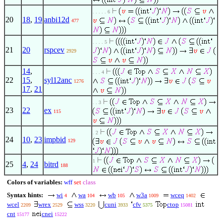
. . . . . 6
20
18
,
19
anbi12d
477
. . . . 5
21
20
rspcev
2929
14
,
. . . 4
22
15
,
syl12anc
1276
17
,
21
. . 3
23
22
ex
115
. 2
24
10
,
23
impbid
129
1
25
4
,
24
bitrd
188
Colors of variables:
wff
set
class
Syntax hints:
wi
wa
wb
w3a
wceq
4
104
105
1009
1402
wcel
wrex
wss
cuni
cfv
ctop
2209
2529
3220
3933
5375
15081
cnt
cnei
15177
15222