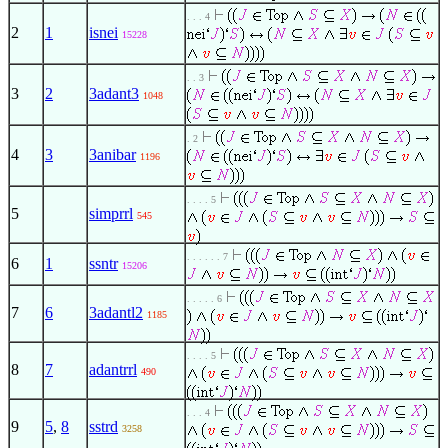
. . . 4
2
1
isnei
15228
. . 3
3
2
3adant3
1048
. 2
4
3
3anibar
1196
. . . . 5
5
simprrl
545
. . . . . . 7
6
1
ssntr
15206
. . . . . 6
7
6
3adantl2
1185
. . . . 5
8
7
adantrrl
490
. . . 4
9
5
,
8
sstrd
3258