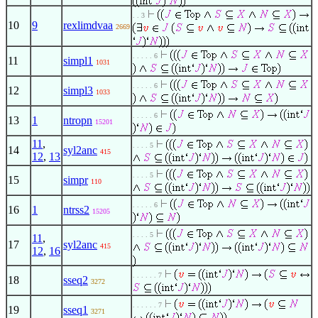
. . 3
10
9
rexlimdvaa
2669
. . . . . 6
11
simpl1
1031
. . . . . 6
12
simpl3
1033
. . . . . 6
13
1
ntropn
15201
11
,
. . . . 5
14
syl2anc
415
12
,
13
. . . . 5
15
simpr
110
. . . . . 6
16
1
ntrss2
15205
. . . . 5
11
,
17
syl2anc
415
12
,
16
. . . . . . 7
18
sseq2
3272
. . . . . . 7
19
sseq1
3271