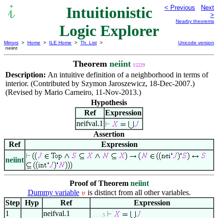
Intuitionistic
< Previous
Next
>
Nearby theorems
Logic Explorer
Mirrors
>
Home
>
ILE Home
>
Th. List
>
Unicode version
neiint
Theorem
neiint
15229
Description:
An intuitive definition of a neighborhood in terms of
interior. (Contributed by Szymon Jaroszewicz, 18-Dec-2007.)
(Revised by Mario Carneiro, 11-Nov-2013.)
Hypothesis
Ref
Expression
neifval.1
Assertion
Ref
Expression
neiint
Proof of Theorem
neiint
Dummy variable
is distinct from all other variables.
Step
Hyp
Ref
Expression
1
neifval.1
. . . . 5