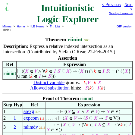
Intuitionistic
< Previous
Next
>
Nearby theorems
Logic Explorer
Mirrors
>
Home
>
ILE Home
>
Th. List
>
GIF version
riinint
Theorem
riinint
5041
Description:
Express a relative indexed intersection as an
intersection. (Contributed by Stefan O'Rear, 22-Feb-2015.)
Assertion
Ref
Expression
∩
∩
⊢
((
𝑋
∈
𝑉
∧ ∀
𝑘
∈
𝐼
𝑆
⊆
𝑋
) → (
𝑋
∩
𝑘
∈
𝐼
𝑆
) =
({
𝑋
}
riinint
∪ ran (
𝑘
∈
𝐼
↦
𝑆
)))
Distinct variable
groups:
𝑘
,
𝑉
𝑘
,
𝑋
Allowed substitution
hints:
𝑆
(
𝑘
)
𝐼
(
𝑘
)
Proof of Theorem
riinint
Step
Hyp
Ref
Expression
1
ssexg
⊢
((
𝑆
⊆
𝑋
∧
𝑋
∈
𝑉
) →
𝑆
∈ V)
4270
. . . . . . 7
2
1
expcom
⊢
(
𝑋
∈
𝑉
→ (
𝑆
⊆
𝑋
→
𝑆
∈ V))
116
. . . . . 6
⊢
(
𝑋
∈
𝑉
→ (∀
𝑘
∈
𝐼
𝑆
⊆
𝑋
→ ∀
𝑘
∈
𝐼
. . . . 5
3
2
ralimdv
2618
𝑆
∈ V))