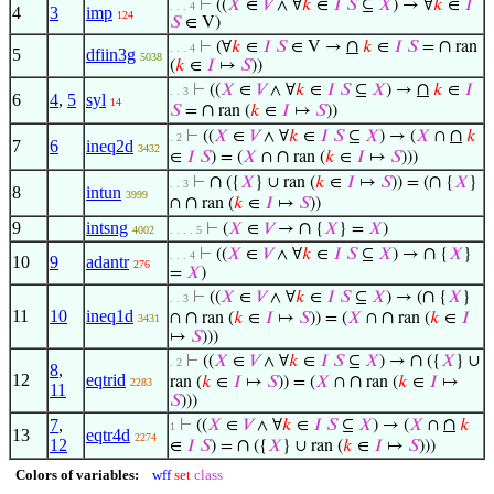
⊢
((
𝑋
∈
𝑉
∧ ∀
𝑘
∈
𝐼
𝑆
⊆
𝑋
) → ∀
𝑘
∈
𝐼
. . . 4
4
3
imp
124
𝑆
∈ V)
∩
∩
⊢
(∀
𝑘
∈
𝐼
𝑆
∈ V →
𝑘
∈
𝐼
𝑆
=
ran
. . . 4
5
dfiin3g
5038
(
𝑘
∈
𝐼
↦
𝑆
))
∩
⊢
((
𝑋
∈
𝑉
∧ ∀
𝑘
∈
𝐼
𝑆
⊆
𝑋
) →
𝑘
∈
𝐼
. . 3
6
4
,
5
syl
14
∩
𝑆
=
ran (
𝑘
∈
𝐼
↦
𝑆
))
∩
⊢
((
𝑋
∈
𝑉
∧ ∀
𝑘
∈
𝐼
𝑆
⊆
𝑋
) → (
𝑋
∩
𝑘
. 2
7
6
ineq2d
3432
∩
∈
𝐼
𝑆
) = (
𝑋
∩
ran (
𝑘
∈
𝐼
↦
𝑆
)))
∩
∩
⊢
({
𝑋
} ∪ ran (
𝑘
∈
𝐼
↦
𝑆
)) = (
{
𝑋
}
. . 3
8
intun
3999
∩
∩
ran (
𝑘
∈
𝐼
↦
𝑆
))
9
intsng
∩
⊢
(
𝑋
∈
𝑉
→
{
𝑋
} =
𝑋
)
4002
. . . . 5
∩
⊢
((
𝑋
∈
𝑉
∧ ∀
𝑘
∈
𝐼
𝑆
⊆
𝑋
) →
{
𝑋
}
. . . 4
10
9
adantr
276
=
𝑋
)
∩
⊢
((
𝑋
∈
𝑉
∧ ∀
𝑘
∈
𝐼
𝑆
⊆
𝑋
) → (
{
𝑋
}
. . 3
11
10
ineq1d
∩
∩
∩
ran (
𝑘
∈
𝐼
↦
𝑆
)) = (
𝑋
∩
ran (
𝑘
∈
𝐼
3431
↦
𝑆
)))
∩
⊢
((
𝑋
∈
𝑉
∧ ∀
𝑘
∈
𝐼
𝑆
⊆
𝑋
) →
({
𝑋
} ∪
. 2
8
,
12
eqtrid
∩
ran (
𝑘
∈
𝐼
↦
𝑆
)) = (
𝑋
∩
ran (
𝑘
∈
𝐼
↦
2283
11
𝑆
)))
∩
7
,
⊢
((
𝑋
∈
𝑉
∧ ∀
𝑘
∈
𝐼
𝑆
⊆
𝑋
) → (
𝑋
∩
𝑘
1
13
eqtr4d
2274
12
∩
∈
𝐼
𝑆
) =
({
𝑋
} ∪ ran (
𝑘
∈
𝐼
↦
𝑆
)))
Colors of variables:
wff
set
class