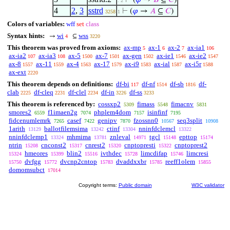
⊢
(
𝜑
→
𝐵
⊆
𝐶
)
. 2
4
2
,
3
sstrd
⊢
(
𝜑
→
𝐴
⊆
𝐶
)
3258
1
Colors of variables:
wff
set
class
Syntax hints:
wi
wss
→
⊆
4
3220
This theorem was proved from axioms:
ax-mp
ax-1
ax-2
ax-ia1
5
6
7
106
ax-ia2
ax-ia3
ax-5
ax-7
ax-gen
ax-ie1
ax-ie2
107
108
1500
1501
1502
1546
1547
ax-8
ax-11
ax-4
ax-17
ax-i9
ax-ial
ax-i5r
1557
1559
1563
1579
1583
1587
1588
ax-ext
2220
This theorem depends on definitions:
df-bi
df-nf
df-sb
df-
117
1514
1816
clab
df-cleq
df-clel
df-in
df-ss
2225
2231
2234
3226
3233
This theorem is referenced by:
cossxp2
fimass
fimacnv
5309
5548
5831
smores2
f1imaen2g
phplem4dom
isinfinf
6559
7074
7157
7195
fidcenumlemrk
casef
genipv
fzossnn0
seq3split
7265
7422
7870
10567
10908
1arith
ballotfilemsima
ctinf
nninfdclemcl
13129
13242
13304
13322
nninfdclemp1
mhmima
znleval
tgcl
epttop
13324
13781
14971
15148
15174
ntrin
cnconst2
cnrest2
cnptopresti
cnptoprest2
15208
15317
15320
15322
hmeores
blin2
ivthdec
limcdifap
limcresi
15324
15399
15516
15728
15746
dvfgg
dvcnp2cntop
dvaddxxbr
reeff1olem
15750
15772
15783
15785
15855
domomsubct
17014
Copyright terms:
Public domain
W3C validator