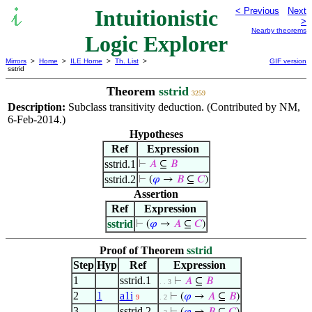
Intuitionistic
< Previous
Next
>
Nearby theorems
Logic Explorer
Mirrors
>
Home
>
ILE Home
>
Th. List
>
GIF version
sstrid
Theorem
sstrid
3259
Description:
Subclass transitivity deduction. (Contributed by NM,
6-Feb-2014.)
Hypotheses
Ref
Expression
sstrid.1
⊢
𝐴
⊆
𝐵
sstrid.2
⊢
(
𝜑
→
𝐵
⊆
𝐶
)
Assertion
Ref
Expression
sstrid
⊢
(
𝜑
→
𝐴
⊆
𝐶
)
Proof of Theorem
sstrid
Step
Hyp
Ref
Expression
1
sstrid.1
⊢
𝐴
⊆
𝐵
. . 3
2
1
a1i
⊢
(
𝜑
→
𝐴
⊆
𝐵
)
9
. 2
3
sstrid.2