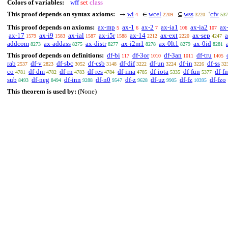
Colors of variables:
wff
set
class
This proof depends on syntax axioms:
wi
wcel
wss
cfv
→
∈
⊆
‘
4
2209
3220
537
This proof depends on axioms:
ax-mp
ax-1
ax-2
ax-ia1
ax-ia2
ax
5
6
7
106
107
ax-17
ax-i9
ax-ial
ax-i5r
ax-14
ax-ext
ax-sep
1579
1583
1587
1588
2212
2220
4247
addcom
ax-addass
ax-distr
ax-i2m1
ax-0lt1
ax-0id
8273
8275
8277
8278
8279
8281
This proof depends on definitions:
df-bi
df-3or
df-3an
df-tru
117
1010
1011
1405
rab
df-v
df-sbc
df-csb
df-dif
df-un
df-in
df-ss
2537
2823
3052
3148
3222
3224
3226
32
co
df-dm
df-rn
df-res
df-ima
df-iota
df-fun
df-fn
4781
4782
4783
4784
4785
5335
5377
sub
df-neg
df-inn
df-n0
df-z
df-uz
df-fz
df-fzo
8493
8494
9288
9547
9628
9905
10395
This theorem is used by:
(None)