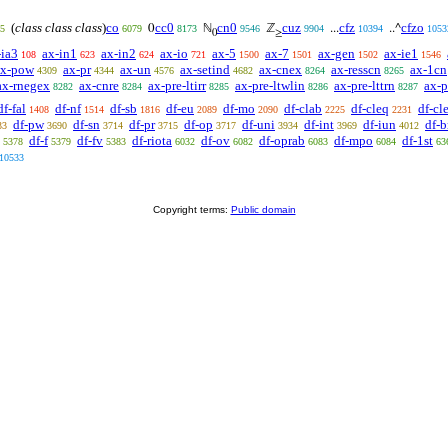
(
class class class
)
co
cc0
cn0
cuz
cfz
cfzo
0
ℕ
ℤ
...
..^
5
6079
8173
9546
9904
10394
1053
0
≥
-ia3
ax-in1
ax-in2
ax-io
ax-5
ax-7
ax-gen
ax-ie1
108
623
624
721
1500
1501
1502
1546
ax-pow
ax-pr
ax-un
ax-setind
ax-cnex
ax-resscn
ax-1cn
4309
4344
4576
4682
8264
8265
ax-rnegex
ax-cnre
ax-pre-ltirr
ax-pre-ltwlin
ax-pre-lttrn
ax-p
8282
8284
8285
8286
8287
df-fal
df-nf
df-sb
df-eu
df-mo
df-clab
df-cleq
df-cle
1408
1514
1816
2089
2090
2225
2231
df-pw
df-sn
df-pr
df-op
df-uni
df-int
df-iun
df-b
33
3690
3714
3715
3717
3934
3969
4012
df-f
df-fv
df-riota
df-ov
df-oprab
df-mpo
df-1st
5378
5379
5383
6032
6082
6083
6084
63
10533
Copyright terms:
Public domain