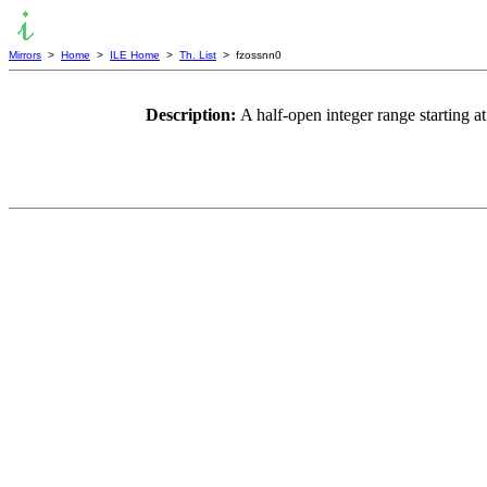
Mirrors
>
Home
>
ILE Home
>
Th. List
> fzossnn0
Description:
A half-open integer range starting 