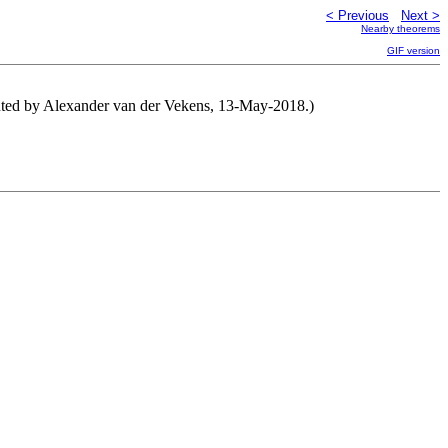
< Previous
Next >
Nearby theorems
GIF version
ributed by Alexander van der Vekens, 13-May-2018.)