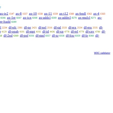
2
ax-ie2
ax-8
ax-10
ax-11
ax-i12
ax-bndl
ax-4
1547
1557
1558
1559
1560
1562
1563
ax-1re
ax-icn
ax-addcl
ax-addrcl
ax-mulcl
ax-
8266
8267
8268
8269
8270
8271
re-ltadd
8289
l
df-nfc
df-ne
df-nel
df-ral
df-rex
df-reu
df-
2234
2381
2421
2516
2533
2534
2535
r
df-opab
df-mpt
df-id
df-xp
df-rel
df-cnv
df-
4129
4191
4192
4436
4778
4779
4780
df-2nd
df-pnf
df-mnf
df-xr
df-ltxr
df-le
df-
68
6369
8356
8357
8358
8359
8360
W3C validator