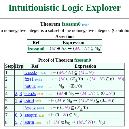
Intuitionistic Logic Explorer
Theorem
fzossnn0
10567
at a nonnegative integer is a subset of the nonnegative integers. (Cont
Assertion
Ref
Expression
fzossnn0
⊢
(
𝑀
∈ ℕ
→ (
𝑀
..^
𝑁
) ⊆ ℕ
)
0
0
Proof of Theorem
fzossnn0
Step
Hyp
Ref
Expression
1
fzossfz
⊢
(
𝑀
..^
𝑁
) ⊆ (
𝑀
...
𝑁
)
10556
. . 3
2
fzss1
⊢
(
𝑀
∈ (ℤ
‘0) → (
𝑀
...
𝑁
) ⊆ (0...
𝑁
))
. . . 4
10452
≥
3
nn0uz
⊢
ℕ
= (ℤ
‘0)
. . . 4
9940
0
≥
4
2
,
3
eleq2s
⊢
(
𝑀
∈ ℕ
→ (
𝑀
...
𝑁
) ⊆ (0...
𝑁
))
. . 3
2333
0
5
1
,
4
sstrid
⊢
(
𝑀
∈ ℕ
→ (
𝑀
..^
𝑁
) ⊆ (0...
𝑁
))
. 2
3259
0
6
fzssuz
⊢
(0...
𝑁
) ⊆ (ℤ
‘0)
. . 3
10454
≥
7
6
,
3
sseqtrri
⊢
(0...
𝑁
) ⊆ ℕ
. 2
3283
0
8
5
,
7
sstrdi
⊢
(
𝑀
∈ ℕ
→ (
𝑀
..^
𝑁
) ⊆ ℕ
)
1
3260
0
0