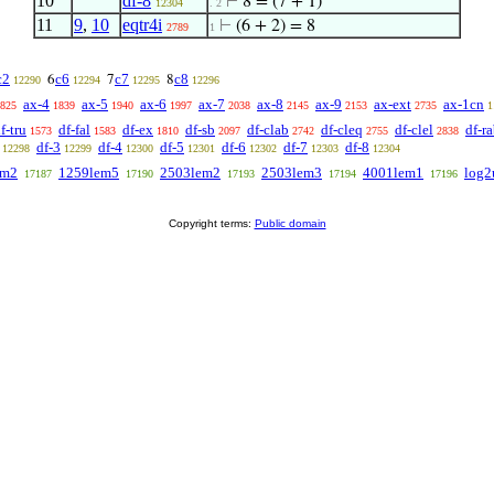
10
df-8
⊢
8 = (7 + 1)
12304
. 2
11
9
,
10
eqtr4i
⊢
(6 + 2) = 8
2789
1
c2
c6
c7
c8
6
7
8
12290
12294
12295
12296
ax-4
ax-5
ax-6
ax-7
ax-8
ax-9
ax-ext
ax-1cn
825
1839
1940
1997
2038
2145
2153
2735
1
f-tru
df-fal
df-ex
df-sb
df-clab
df-cleq
df-clel
df-r
1573
1583
1810
2097
2742
2755
2838
df-3
df-4
df-5
df-6
df-7
df-8
12298
12299
12300
12301
12302
12303
12304
em2
1259lem5
2503lem2
2503lem3
4001lem1
log2
17187
17190
17193
17194
17196
Copyright terms:
Public domain