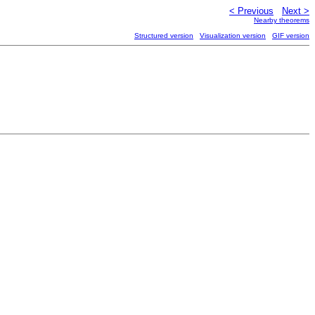
< Previous
Next >
Nearby theorems
Structured version
Visualization version
GIF version