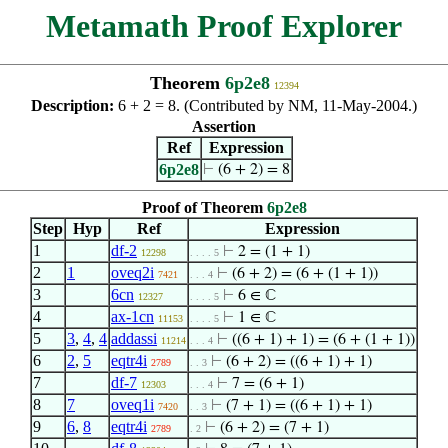
Metamath Proof Explorer
Theorem
6p2e8
12394
Description:
6 + 2 = 8. (Contributed by NM, 11-May-2004.)
Assertion
Ref
Expression
6p2e8
⊢
(6 + 2) = 8
Proof of Theorem
6p2e8
Step
Hyp
Ref
Expression
1
df-2
⊢
2 = (1 + 1)
12298
. . . . 5
2
1
oveq2i
⊢
(6 + 2) = (6 + (1 + 1))
7421
. . . 4
3
6cn
⊢
6 ∈ ℂ
12327
. . . . 5
4
ax-1cn
⊢
1 ∈ ℂ
11153
. . . . 5
5
3
,
4
,
4
addassi
⊢
((6 + 1) + 1) = (6 + (1 + 1))
11214
. . . 4
6
2
,
5
eqtr4i
⊢
(6 + 2) = ((6 + 1) + 1)
2789
. . 3
7
df-7
⊢
7 = (6 + 1)
12303
. . . 4
8
7
oveq1i
⊢
(7 + 1) = ((6 + 1) + 1)
7420
. . 3
9
6
,
8
eqtr4i
⊢
(6 + 2) = (7 + 1)
2789
. 2