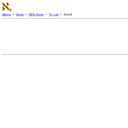
Mirrors
>
Home
>
MPE Home
>
Th. List
> 6p2e8