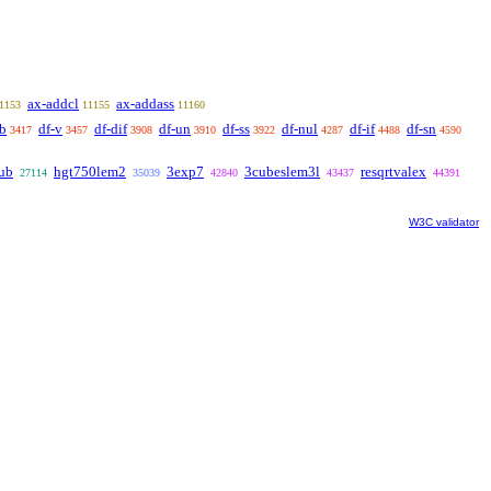
ax-addcl
ax-addass
1153
11155
11160
ab
df-v
df-dif
df-un
df-ss
df-nul
df-if
df-sn
3417
3457
3908
3910
3922
4287
4488
4590
ub
hgt750lem2
3exp7
3cubeslem3l
resqrtvalex
27114
35039
42840
43437
44391
W3C validator