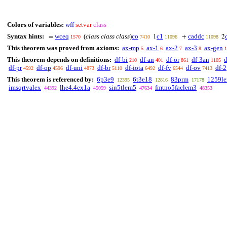
Colors of variables:
wff
setvar
class
Syntax hints:
wceq
(
class class class
)
co
c1
caddc
=
1
+
2
1570
7410
11096
11098
This theorem was proved from axioms:
ax-mp
ax-1
ax-2
ax-3
ax-gen
5
6
7
8
1
This theorem depends on definitions:
df-bi
df-an
df-or
df-3an
d
210
401
861
1105
df-pr
df-op
df-uni
df-br
df-iota
df-fv
df-ov
df-2
4592
4596
4873
5110
6492
6544
7413
This theorem is referenced by:
6p3e9
6t3e18
83prm
1259l
12395
12816
17178
imsqrtvalex
lhe4.4ex1a
sin5tlem5
fmtno5faclem3
44392
45059
47634
48353