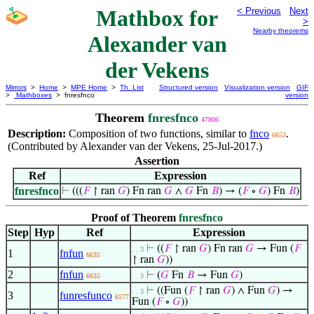
Mathbox for
< Previous
Next
>
Nearby theorems
Alexander van
der Vekens
Mirrors
>
Home
>
MPE Home
>
Th. List
Structured version
Visualization version
GIF
>
Mathboxes
> fnresfnco
version
Theorem
fnresfnco
47806
Description:
Composition of two functions, similar to
fnco
.
6653
(Contributed by Alexander van der Vekens, 25-Jul-2017.)
Assertion
Ref
Expression
fnresfnco
⊢
(((
𝐹
↾ ran
𝐺
) Fn ran
𝐺
∧
𝐺
Fn
𝐵
) → (
𝐹
∘
𝐺
) Fn
𝐵
)
Proof of Theorem
fnresfnco
Step
Hyp
Ref
Expression
⊢
((
𝐹
↾ ran
𝐺
) Fn ran
𝐺
→ Fun (
𝐹
. . 3
1
fnfun
6635
↾ ran
𝐺
))
2
fnfun
⊢
(
𝐺
Fn
𝐵
→ Fun
𝐺
)
6635
. . 3
⊢
((Fun (
𝐹
↾ ran
𝐺
) ∧ Fun
𝐺
) →
. . 3
3
funresfunco
6577
Fun (
𝐹
∘
𝐺
))