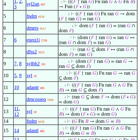
1
,
2
,
⊢
(((
𝐹
↾ ran
𝐺
) Fn ran
𝐺
∧
𝐺
Fn
𝐵
)
. 2
4
syl2an
607
3
→ Fun (
𝐹
∘
𝐺
))
⊢
((
𝐹
↾ ran
𝐺
) Fn ran
𝐺
→ dom
. . . . . 6
5
fndm
6638
(
𝐹
↾ ran
𝐺
) = ran
𝐺
)
⊢
dom (
𝐹
↾ ran
𝐺
) = (ran
𝐺
∩
. . . . . . . 8
6
dmres
6011
dom
𝐹
)
⊢
(dom (
𝐹
↾ ran
𝐺
) = ran
𝐺
↔
. . . . . . 7
7
6
eqeq1i
2768
(ran
𝐺
∩ dom
𝐹
) = ran
𝐺
)
⊢
(ran
𝐺
⊆ dom
𝐹
↔ (ran
𝐺
∩
. . . . . . 7
8
dfss2
3923
dom
𝐹
) = ran
𝐺
)
⊢
(dom (
𝐹
↾ ran
𝐺
) = ran
𝐺
→
. . . . . 6
9
7
,
8
sylbb2
241
ran
𝐺
⊆ dom
𝐹
)
⊢
((
𝐹
↾ ran
𝐺
) Fn ran
𝐺
→ ran
𝐺
. . . . 5
10
5
,
9
syl
18
⊆ dom
𝐹
)
⊢
(((
𝐹
↾ ran
𝐺
) Fn ran
𝐺
∧
𝐺
Fn
. . . 4
11
10
adantr
485
𝐵
) → ran
𝐺
⊆ dom
𝐹
)
⊢
(ran
𝐺
⊆ dom
𝐹
→ dom (
𝐹
∘
𝐺
)
. . . 4
12
dmcosseq
5968
= dom
𝐺
)
11
,
⊢
(((
𝐹
↾ ran
𝐺
) Fn ran
𝐺
∧
𝐺
Fn
. . 3
13
syl
18
12
𝐵
) → dom (
𝐹
∘
𝐺
) = dom
𝐺
)
14
fndm
⊢
(
𝐺
Fn
𝐵
→ dom
𝐺
=
𝐵
)
6638
. . . 4
⊢
(((
𝐹
↾ ran
𝐺
) Fn ran
𝐺
∧
𝐺
Fn
. . 3
15
14
adantl
486
𝐵
) → dom
𝐺
=
𝐵
)
13
,