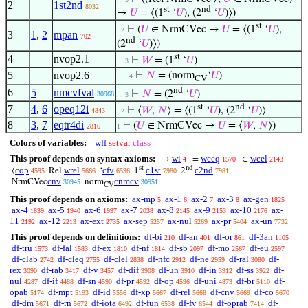
2
1st2nd
8032
st
nd
→
𝑈
= ⟨(1
‘
𝑈
), (2
‘
𝑈
)⟩)
st
⊢
(
𝑈
∈ NrmCVec →
𝑈
= ⟨(1
‘
𝑈
),
. 2
3
1
,
2
mpan
702
nd
(2
‘
𝑈
)⟩)
st
4
nvop2.1
⊢
𝑊
= (1
‘
𝑈
)
. . 3
5
nvop2.6
⊢
𝑁
= (norm
‘
𝑈
)
. . . 4
CV
nd
6
5
nmcvfval
⊢
𝑁
= (2
‘
𝑈
)
30968
. . 3
st
nd
7
4
,
6
opeq12i
⊢
⟨
𝑊
,
𝑁
⟩ = ⟨(1
‘
𝑈
), (2
‘
𝑈
)⟩
4843
. 2
8
3
,
7
eqtr4di
⊢
(
𝑈
∈ NrmCVec →
𝑈
= ⟨
𝑊
,
𝑁
⟩)
2816
1
Colors of variables:
wff
setvar
class
This proof depends on syntax axioms:
wi
wceq
wcel
→
=
∈
4
1570
2143
st
nd
cop
wrel
cfv
c1st
c2nd
⟨
Rel
‘
1
2
4595
5666
6536
7980
7981
cnv
cnmcv
NrmCVec
norm
30945
30951
CV
This proof depends on axioms:
ax-mp
ax-1
ax-2
ax-3
ax-gen
5
6
7
8
1825
ax-4
ax-5
ax-6
ax-7
ax-8
ax-9
ax-10
ax-
1839
1940
1997
2038
2145
2153
2176
11
ax-12
ax-ext
ax-sep
ax-nul
ax-pr
ax-un
2192
2213
2735
5257
5269
5404
7732
This proof depends on definitions:
df-bi
df-an
df-or
df-3an
210
401
861
1105
df-tru
df-fal
df-ex
df-nf
df-sb
df-mo
df-eu
1573
1583
1810
1814
2097
2567
2597
df-clab
df-cleq
df-clel
df-nfc
df-ne
df-ral
df-
2742
2755
2838
2912
2959
3080
rex
df-rab
df-v
df-dif
df-un
df-in
df-ss
df-
3090
3417
3457
3908
3910
3912
3922
nul
df-if
df-sn
df-pr
df-op
df-uni
df-br
df-
4287
4488
4590
4592
4596
4873
5110
opab
df-mpt
df-id
df-xp
df-rel
df-cnv
df-co
5174
5193
5556
5667
5668
5669
5670
df-dm
df-rn
df-iota
df-fun
df-fv
df-oprab
df-
5671
5672
6492
6538
6544
7414