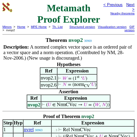
Metamath
< Previous
Next
>
Nearby theorems
Proof Explorer
Mirrors
>
Home
>
MPE Home
>
Th. List
Structured version
Visualization version
GIF
> nvop2
version
Theorem
nvop2
30969
Description:
A normed complex vector space is an ordered pair of
a vector space and a norm operation. (Contributed by NM, 28-
Nov-2006.) (New usage is discouraged.)
Hypotheses
Ref
Expression
st
nvop2.1
⊢
𝑊
= (1
‘
𝑈
)
nvop2.6
⊢
𝑁
= (norm
‘
𝑈
)
CV
Assertion
Ref
Expression
nvop2
⊢
(
𝑈
∈ NrmCVec →
𝑈
= ⟨
𝑊
,
𝑁
⟩)
Proof of Theorem
nvop2
Step
Hyp
Ref
Expression
1
nvrel
⊢
Rel NrmCVec
30963
. . 3
⊢
((Rel NrmCVec ∧
𝑈
∈ NrmCVec)
. . 3