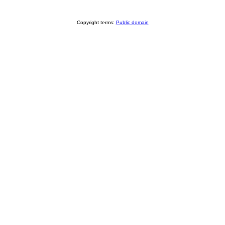
Copyright terms:
Public domain