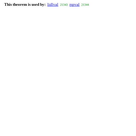
This theorem is used by:
lidlval
rspval
21343
21344