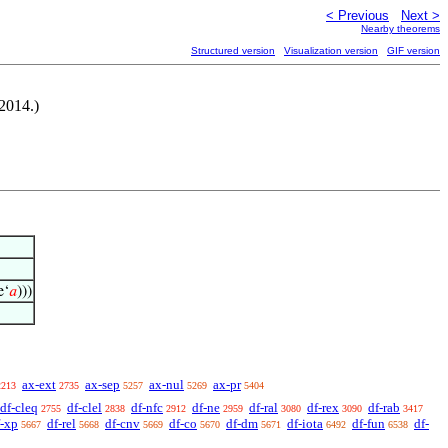
< Previous
Next >
Nearby theorems
Structured version
Visualization version
GIF version
-2014.)
e‘
𝑎
)))
ax-ext
ax-sep
ax-nul
ax-pr
2213
2735
5257
5269
5404
df-cleq
df-clel
df-nfc
df-ne
df-ral
df-rex
df-rab
2755
2838
2912
2959
3080
3090
3417
f-xp
df-rel
df-cnv
df-co
df-dm
df-iota
df-fun
df-
5667
5668
5669
5670
5671
6492
6538