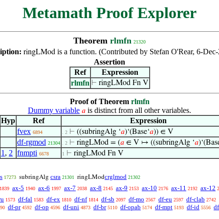
Metamath Proof Explorer
Theorem
rlmfn
21320
iption:
is a function. (Contributed by Stefan O'Rear, 6-Dec
ringLMod
Assertion
Ref
Expression
rlmfn
⊢
ringLMod Fn V
Proof of Theorem
rlmfn
Dummy variable
is distinct from all other variables.
𝑎
Hyp
Ref
Expression
fvex
⊢
((subringAlg ‘
𝑎
)‘(Base‘
𝑎
)) ∈ V
6894
. 2
df-rgmod
⊢
ringLMod = (
𝑎
∈ V ↦ ((subringAlg ‘
𝑎
)‘(Bas
21304
. 2
1
,
2
fnmpti
⊢
ringLMod Fn V
6678
1
s
csra
crglmod
subringAlg
ringLMod
17273
21301
21302
ax-5
ax-6
ax-7
ax-8
ax-9
ax-10
ax-11
ax-12
1839
1940
1997
2038
2145
2153
2176
2192
ru
df-fal
df-ex
df-nf
df-sb
df-mo
df-eu
df-clab
1573
1583
1810
1814
2097
2567
2597
2742
df-pr
df-op
df-uni
df-br
df-opab
df-mpt
df-id
d
90
4592
4596
4873
5110
5174
5193
5556