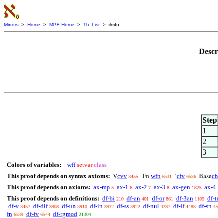
Mirrors
>
Home
>
MPE Home
>
Th. List
> rlmfn
Descr
Step
1
2
3
Colors of variables:
wff
setvar
class
This proof depends on syntax axioms:
cvv
wfn
cfv
cb
V
Fn
‘
Base
3455
6531
6536
This proof depends on axioms:
ax-mp
ax-1
ax-2
ax-3
ax-gen
ax-4
5
6
7
8
1825
This proof depends on definitions:
df-bi
df-an
df-or
df-3an
df-t
210
401
861
1105
df-v
df-dif
df-un
df-in
df-ss
df-nul
df-if
df-sn
3457
3908
3910
3912
3922
4287
4488
45
fn
df-fv
df-rgmod
6539
6544
21304