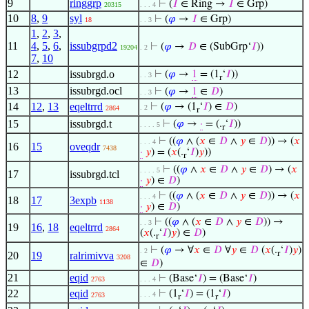
9
ringgrp
⊢
(
𝐼
∈ Ring →
𝐼
∈ Grp)
20315
. . . 4
10
8
,
9
syl
⊢
(
𝜑
→
𝐼
∈ Grp)
18
. . 3
1
,
2
,
3
,
11
4
,
5
,
6
,
issubgrpd2
⊢
(
𝜑
→
𝐷
∈ (SubGrp‘
𝐼
))
19204
. 2
7
,
10
12
issubrgd.o
⊢
(
𝜑
→
1
= (1
‘
𝐼
))
. . 3
r
13
issubrgd.ocl
⊢
(
𝜑
→
1
∈
𝐷
)
. . 3
14
12
,
13
eqeltrrd
⊢
(
𝜑
→ (1
‘
𝐼
) ∈
𝐷
)
. 2
2864
r
15
issubrgd.t
⊢
(
𝜑
→
·
= (.
‘
𝐼
))
. . . . 5
r
⊢
((
𝜑
∧ (
𝑥
∈
𝐷
∧
𝑦
∈
𝐷
)) → (
𝑥
. . . 4
16
15
oveqdr
7438
·
𝑦
) = (
𝑥
(.
‘
𝐼
)
𝑦
))
r
⊢
((
𝜑
∧
𝑥
∈
𝐷
∧
𝑦
∈
𝐷
) → (
𝑥
. . . . 5
17
issubrgd.tcl
·
𝑦
) ∈
𝐷
)
⊢
((
𝜑
∧ (
𝑥
∈
𝐷
∧
𝑦
∈
𝐷
)) → (
𝑥
. . . 4
18
17
3expb
1138
·
𝑦
) ∈
𝐷
)
⊢
((
𝜑
∧ (
𝑥
∈
𝐷
∧
𝑦
∈
𝐷
)) →
. . 3
19
16
,
18
eqeltrrd
2864
(
𝑥
(.
‘
𝐼
)
𝑦
) ∈
𝐷
)
r
⊢
(
𝜑
→ ∀
𝑥
∈
𝐷
∀
𝑦
∈
𝐷
(
𝑥
(.
‘
𝐼
)
𝑦
)
. 2
r
20
19
ralrimivva
3208
∈
𝐷
)
21
eqid
⊢
(Base‘
𝐼
) = (Base‘
𝐼
)
2763
. . . 4
22
eqid
⊢
(1
‘
𝐼
) = (1
‘
𝐼
)
. . . 4
2763
r
r