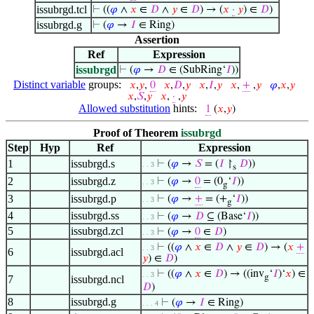
issubrgd.tcl
⊢
((
𝜑
∧
𝑥
∈
𝐷
∧
𝑦
∈
𝐷
) → (
𝑥
·
𝑦
) ∈
𝐷
)
issubrgd.g
⊢
(
𝜑
→
𝐼
∈ Ring)
Assertion
Ref
Expression
issubrgd
⊢
(
𝜑
→
𝐷
∈ (SubRing‘
𝐼
))
Distinct variable
groups:
𝑥
,
𝑦
,
0
𝑥
,
𝐷
,
𝑦
𝑥
,
𝐼
,
𝑦
𝑥
,
+
,
𝑦
𝜑
,
𝑥
,
𝑦
𝑥
,
𝑆
,
𝑦
𝑥
,
·
,
𝑦
Allowed substitution
hints:
1
(
𝑥
,
𝑦
)
Proof of Theorem
issubrgd
Step
Hyp
Ref
Expression
1
issubrgd.s
⊢
(
𝜑
→
𝑆
= (
𝐼
↾
𝐷
))
. . 3
s
2
issubrgd.z
⊢
(
𝜑
→
0
= (0
‘
𝐼
))
. . 3
g
3
issubrgd.p
⊢
(
𝜑
→
+
= (+
‘
𝐼
))
. . 3
g
4
issubrgd.ss
⊢
(
𝜑
→
𝐷
⊆ (Base‘
𝐼
))
. . 3
5
issubrgd.zcl
⊢
(
𝜑
→
0
∈
𝐷
)
. . 3
⊢
((
𝜑
∧
𝑥
∈
𝐷
∧
𝑦
∈
𝐷
) → (
𝑥
+
. . 3
6
issubrgd.acl
𝑦
) ∈
𝐷
)
⊢
((
𝜑
∧
𝑥
∈
𝐷
) → ((inv
‘
𝐼
)‘
𝑥
) ∈
. . 3
g
7
issubrgd.ncl
𝐷
)
8
issubrgd.g
⊢
(
𝜑
→
𝐼
∈ Ring)
. . . 4