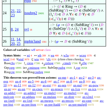
23
eqid
⊢
(.
‘
𝐼
) = (.
‘
𝐼
)
. . . 4
2763
r
r
⊢
(
𝐼
∈ Ring → (
𝐷
∈
. . 3
21
,
22
,
(SubRing‘
𝐼
) ↔ (
𝐷
∈ (SubGrp‘
𝐼
) ∧
24
issubrg2
20691
(1
‘
𝐼
) ∈
𝐷
∧ ∀
𝑥
∈
𝐷
∀
𝑦
∈
𝐷
23
r
(
𝑥
(.
‘
𝐼
)
𝑦
) ∈
𝐷
)))
r
⊢
(
𝜑
→ (
𝐷
∈ (SubRing‘
𝐼
) ↔ (
𝐷
. 2
∈ (SubGrp‘
𝐼
) ∧ (1
‘
𝐼
) ∈
𝐷
∧ ∀
𝑥
∈
25
8
,
24
syl
18
r
𝐷
∀
𝑦
∈
𝐷
(
𝑥
(.
‘
𝐼
)
𝑦
) ∈
𝐷
)))
r
11
,
14
,
26
mpbir3and
⊢
(
𝜑
→
𝐷
∈ (SubRing‘
𝐼
))
1361
1
20
,
25
Colors of variables:
wff
setvar
class
Syntax hints:
wi
wb
wa
w3a
wceq
→
↔
∧
∧
=
∈
4
209
400
1103
1570
wcel
wral
wss
cfv
(
class class class
)
co
∀
⊆
‘
2143
3079
3905
6536
7410
cbs
cress
cplusg
cmulr
c0g
Base
↾
+
.
0
17264
17285
17305
17306
17487
s
g
r
g
cgrp
cminusg
csubg
cur
Grp
inv
SubGrp
1
18995
18996
19181
20258
g
r
crg
csubrg
Ring
SubRing
20310
20668
This theorem was proved from axioms:
ax-mp
ax-1
ax-2
ax-3
ax-
5
6
7
8
gen
ax-4
ax-5
ax-6
ax-7
ax-8
ax-9
ax-
1825
1839
1940
1997
2038
2145
2153
10
ax-11
ax-12
ax-ext
ax-sep
ax-nul
ax-pow
2176
2192
2213
2735
5257
5269
5336
ax-pr
ax-un
ax-cnex
ax-resscn
ax-1cn
ax-icn
5404
7732
11151
11152
11153
11154
ax-addcl
ax-addrcl
ax-mulcl
ax-mulrcl
ax-
11155
11156
11157
11158
mulcom
ax-addass
ax-mulass
ax-distr
ax-i2m1
11159
11160
11161
11162
11163
ax-1ne0
ax-1rid
ax-rnegex
ax-rrecex
ax-cnre
ax-
11164
11165
11166
11167
11168
pre-lttri
ax-pre-lttrn
ax-pre-ltadd
ax-pre-mulgt0
11169
11170
11171
11172