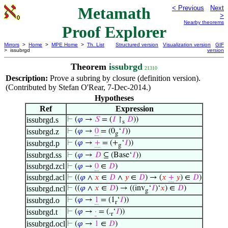
Metamath
< Previous
Next
>
Nearby theorems
Proof Explorer
Mirrors
>
Home
>
MPE Home
>
Th. List
Structured version
Visualization version
GIF
> issubrgd
version
Theorem
issubrgd
21310
Description:
Prove a subring by closure (definition version).
(Contributed by Stefan O'Rear, 7-Dec-2014.)
Hypotheses
Ref
Expression
issubrgd.s
⊢
(
𝜑
→
𝑆
= (
𝐼
↾
𝐷
))
s
issubrgd.z
⊢
(
𝜑
→
0
= (0
‘
𝐼
))
g
issubrgd.p
⊢
(
𝜑
→
+
= (+
‘
𝐼
))
g
issubrgd.ss
⊢
(
𝜑
→
𝐷
⊆ (Base‘
𝐼
))
issubrgd.zcl
⊢
(
𝜑
→
0
∈
𝐷
)
issubrgd.acl
⊢
((
𝜑
∧
𝑥
∈
𝐷
∧
𝑦
∈
𝐷
) → (
𝑥
+
𝑦
) ∈
𝐷
)
issubrgd.ncl
⊢
((
𝜑
∧
𝑥
∈
𝐷
) → ((inv
‘
𝐼
)‘
𝑥
) ∈
𝐷
)
g
issubrgd.o
⊢
(
𝜑
→
1
= (1
‘
𝐼
))
r
issubrgd.t
⊢
(
𝜑
→
·
= (.
‘
𝐼
))
r
issubrgd.ocl
⊢
(
𝜑
→
1
∈
𝐷
)