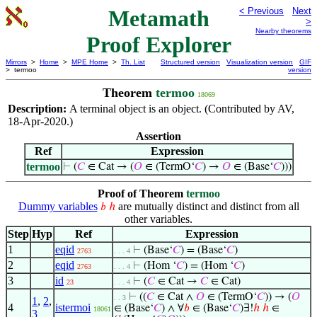
Metamath
< Previous
Next
>
Nearby theorems
Proof Explorer
Mirrors
>
Home
>
MPE Home
>
Th. List
Structured version
Visualization version
GIF
> termoo
version
Theorem
termoo
18069
Description:
A terminal object is an object. (Contributed by AV,
18-Apr-2020.)
Assertion
Ref
Expression
termoo
⊢
(
𝐶
∈ Cat → (
𝑂
∈ (TermO‘
𝐶
) →
𝑂
∈ (Base‘
𝐶
)))
Proof of Theorem
termoo
Dummy variables
are mutually distinct and distinct from all
𝑏
ℎ
other variables.
Step
Hyp
Ref
Expression
1
eqid
⊢
(Base‘
𝐶
) = (Base‘
𝐶
)
2763
. . . 4
2
eqid
⊢
(Hom ‘
𝐶
) = (Hom ‘
𝐶
)
2763
. . . 4
3
id
⊢
(
𝐶
∈ Cat →
𝐶
∈ Cat)
23
. . . 4
⊢
((
𝐶
∈ Cat ∧
𝑂
∈ (TermO‘
𝐶
)) → (
𝑂
. . 3
1
,
2
,
4
istermoi
∈ (Base‘
𝐶
) ∧ ∀
𝑏
∈ (Base‘
𝐶
)∃!
ℎ
ℎ
∈
18061
3