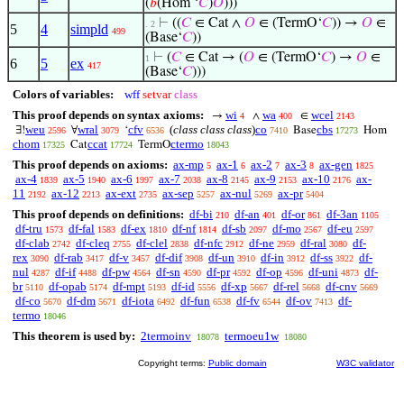
(
𝑏
(Hom ‘
𝐶
)
𝑂
)))
⊢
((
𝐶
∈ Cat ∧
𝑂
∈ (TermO‘
𝐶
)) →
𝑂
∈
. 2
5
4
simpld
499
(Base‘
𝐶
))
⊢
(
𝐶
∈ Cat → (
𝑂
∈ (TermO‘
𝐶
) →
𝑂
∈
1
6
5
ex
417
(Base‘
𝐶
)))
Colors of variables:
wff
setvar
class
This proof depends on syntax axioms:
wi
wa
wcel
→
∧
∈
4
400
2143
weu
wral
cfv
(
class class class
)
co
cbs
∃!
∀
‘
Base
Hom
2596
3079
6536
7410
17273
chom
ccat
ctermo
Cat
TermO
17325
17724
18043
This proof depends on axioms:
ax-mp
ax-1
ax-2
ax-3
ax-gen
5
6
7
8
1825
ax-4
ax-5
ax-6
ax-7
ax-8
ax-9
ax-10
ax-
1839
1940
1997
2038
2145
2153
2176
11
ax-12
ax-ext
ax-sep
ax-nul
ax-pr
2192
2213
2735
5257
5269
5404
This proof depends on definitions:
df-bi
df-an
df-or
df-3an
210
401
861
1105
df-tru
df-fal
df-ex
df-nf
df-sb
df-mo
df-eu
1573
1583
1810
1814
2097
2567
2597
df-clab
df-cleq
df-clel
df-nfc
df-ne
df-ral
df-
2742
2755
2838
2912
2959
3080
rex
df-rab
df-v
df-dif
df-un
df-in
df-ss
df-
3090
3417
3457
3908
3910
3912
3922
nul
df-if
df-pw
df-sn
df-pr
df-op
df-uni
df-
4287
4488
4564
4590
4592
4596
4873
br
df-opab
df-mpt
df-id
df-xp
df-rel
df-cnv
5110
5174
5193
5556
5667
5668
5669
df-co
df-dm
df-iota
df-fun
df-fv
df-ov
df-
5670
5671
6492
6538
6544
7413
termo
18046
This theorem is used by:
2termoinv
termoeu1w
18078
18080
Copyright terms:
Public domain
W3C validator