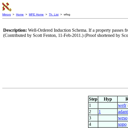
Mirrors
>
Home
>
MPE Home
>
Th. List
> wfisg
Description:
Well-Ordered Induction Schema. If a property passes fr
(Contributed by Scott Fenton, 11-Feb-2011.) (Proof shortened by Sc
Step
Hyp
R
1
wefr
2
1
adant
3
weso
4
sopo