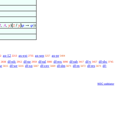

,
𝐴
,
𝑦
)
[
𝑧
/
𝑦
]
𝜑
→
𝜑
))
ax-12
ax-ext
ax-sep
ax-pr
2
2213
2735
5257
5404
df-nfc
df-ne
df-ral
df-rex
df-rab
df-v
df-sbc
2838
2912
2959
3080
3090
3417
3457
3745
se
df-we
df-xp
df-cnv
df-dm
df-rn
df-res
df-
5615
5616
5667
5669
5671
5672
5673
W3C validator