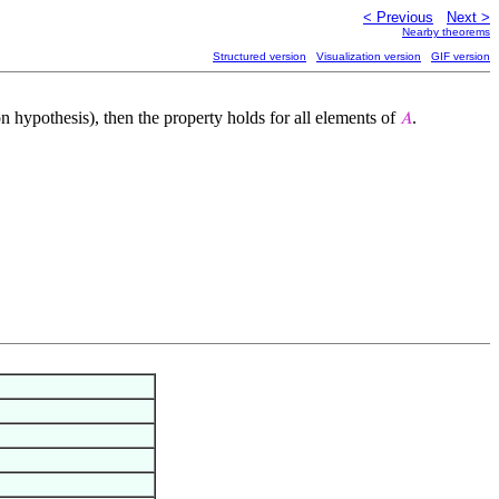
< Previous
Next >
Nearby theorems
Structured version
Visualization version
GIF version
on hypothesis), then the property holds for all elements of
.
𝐴