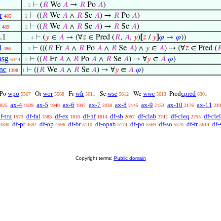
⊢
(
𝑅
We
𝐴
→
𝑅
Po
𝐴
)
. . 3
r
⊢
((
𝑅
We
𝐴
∧
𝑅
Se
𝐴
) →
𝑅
Po
𝐴
)
485
. 2
⊢
((
𝑅
We
𝐴
∧
𝑅
Se
𝐴
) →
𝑅
Se
𝐴
)
489
. 2
.1
⊢
(
𝑦
∈
𝐴
→ (∀
𝑧
∈ Pred (
𝑅
,
𝐴
,
𝑦
)
[
𝑧
/
𝑦
]
𝜑
→
𝜑
))
. . . 4
l
⊢
(((
𝑅
Fr
𝐴
∧
𝑅
Po
𝐴
∧
𝑅
Se
𝐴
) ∧
𝑦
∈
𝐴
) → (∀
𝑧
∈ Pred (

486
. . 3
nsg
⊢
((
𝑅
Fr
𝐴
∧
𝑅
Po
𝐴
∧
𝑅
Se
𝐴
) → ∀
𝑦
∈
𝐴
𝜑
)
6344
. 2
nc
⊢
((
𝑅
We
𝐴
∧
𝑅
Se
𝐴
) → ∀
𝑦
∈
𝐴
𝜑
)
1398
1
wpo
wor
wfr
wse
wwe
cpred
Po
Or
Fr
Se
We
Pred
5567
5568
5611
5612
5613
6301
ax-4
ax-5
ax-6
ax-7
ax-8
ax-9
ax-10
ax-11
825
1839
1940
1997
2038
2145
2153
2176
219
f-tru
df-fal
df-ex
df-nf
df-sb
df-clab
df-cleq
df-clel
1573
1583
1810
1814
2097
2742
2755
df-pr
df-op
df-br
df-opab
df-po
df-so
df-fr
df-
4590
4592
4596
5110
5174
5569
5570
5614
Copyright terms:
Public domain