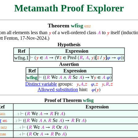
Metamath Proof Explorer
Theorem
wfisg
6352
om all elements less than
of a well-ordered class
to
itself (inducti
𝑦
𝐴
𝑦
ott Fenton, 17-Nov-2024.)
Hypothesis
Ref
Expression
wfisg.1
⊢
(
𝑦
∈
𝐴
→ (∀
𝑧
∈ Pred (
𝑅
,
𝐴
,
𝑦
)
[
𝑧
/
𝑦
]
𝜑
→
𝜑
))
Assertion
Ref
Expression
wfisg
⊢
((
𝑅
We
𝐴
∧
𝑅
Se
𝐴
) → ∀
𝑦
∈
𝐴
𝜑
)
Distinct variable
groups:
𝑦
,
𝐴
,
𝑧
𝜑
,
𝑧
𝑦
,
𝑅
,
𝑧
Allowed substitution
hint:
𝜑
(
𝑦
)
Proof of Theorem
wfisg
ef
Expression
⊢
(
𝑅
We
𝐴
→
𝑅
Fr
𝐴
)
5651
. . 3
r
⊢
((
𝑅
We
𝐴
∧
𝑅
Se
𝐴
) →
𝑅
Fr
𝐴
)
485
. 2
⊢
(
𝑅
We
𝐴
→
𝑅
Or
𝐴
)
5652
. . . 4
⊢
(
𝑅
Or
𝐴
→
𝑅
Po
𝐴
)
5588
. . . 4