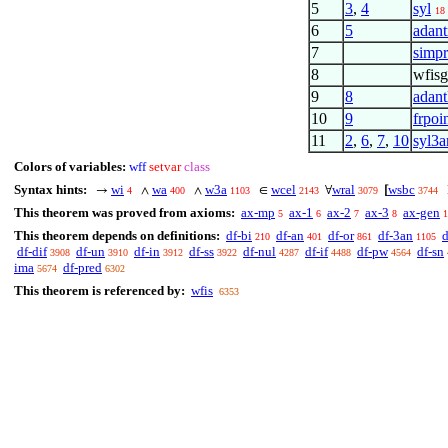
5
3
,
4
syl
18
6
5
adant
7
simpr
8
wfisg
9
8
adant
10
9
frpoi
11
2
,
6
,
7
,
10
syl3a
Colors of variables:
wff
setvar
class
Syntax hints:
wi
wa
w3a
wcel
wral
wsbc
→
∧
∧
∈
∀
[
4
400
1103
2143
3079
3744
This theorem was proved from axioms:
ax-mp
ax-1
ax-2
ax-3
ax-gen
5
6
7
8
1
This theorem depends on definitions:
df-bi
df-an
df-or
df-3an
d
210
401
861
1105
df-dif
df-un
df-in
df-ss
df-nul
df-if
df-pw
df-sn
3908
3910
3912
3922
4287
4488
4564
ima
df-pred
5674
6302
This theorem is referenced by:
wfis
6353