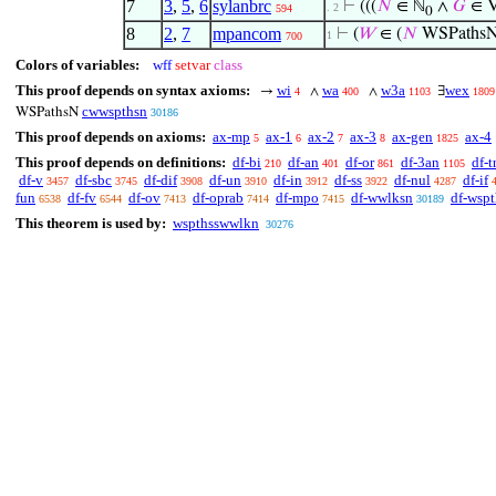
7
3
,
5
,
6
sylanbrc
⊢
(((
𝑁
∈ ℕ
∧
𝐺
∈ V
. 2
594
0
8
2
,
7
mpancom
⊢
(
𝑊
∈ (
𝑁
WSPaths
1
700
Colors of variables:
wff
setvar
class
This proof depends on syntax axioms:
wi
wa
w3a
wex
→
∧
∧
∃
4
400
1103
1809
cwwspthsn
WSPathsN
30186
This proof depends on axioms:
ax-mp
ax-1
ax-2
ax-3
ax-gen
ax-4
5
6
7
8
1825
This proof depends on definitions:
df-bi
df-an
df-or
df-3an
df-t
210
401
861
1105
df-v
df-sbc
df-dif
df-un
df-in
df-ss
df-nul
df-if
3457
3745
3908
3910
3912
3922
4287
fun
df-fv
df-ov
df-oprab
df-mpo
df-wwlksn
df-wsp
6538
6544
7413
7414
7415
30189
This theorem is used by:
wspthsswwlkn
30276