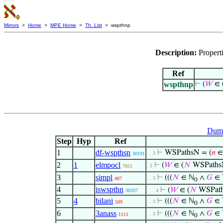
Mirrors
>
Home
>
MPE Home
>
Th. List
> wspthnp
Description:
Propert
Ref
wspthnp
⊢
(
𝑊
∈ 
Dumm
Step
Hyp
Ref
1
df-wspthsn
⊢
WSPathsN = (
𝑛
∈
. . 3
30191
2
1
elmpocl
⊢
(
𝑊
∈ (
𝑁
WSPath
. 2
7651
3
simpl
⊢
(((
𝑁
∈ ℕ
∧
𝐺
∈ 
. . 3
487
0
4
iswspthn
⊢
(
𝑊
∈ (
𝑁
WSPat
30207
. . . 4
5
4
bilani
⊢
(((
𝑁
∈ ℕ
∧
𝐺
∈ 
. . 3
509
0
6
3anass
⊢
(((
𝑁
∈ ℕ
∧
𝐺
∈ 
. . 3
1111
0