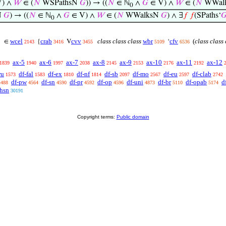
) ∧
𝑊
∈ (
𝑁
WSPathsN
𝐺
)) → ((
𝑁
∈ ℕ
∧
𝐺
∈ V) ∧
𝑊
∈ (
𝑁
WWal
0
N
𝐺
) → ((
𝑁
∈ ℕ
∧
𝐺
∈ V) ∧
𝑊
∈ (
𝑁
WWalksN
𝐺
) ∧ ∃
𝑓
𝑓
(SPaths‘

0
wcel
crab
cvv
class class class
wbr
cfv
(
class class 
∈
{
V
‘
2143
3416
3455
5109
6536
ax-5
ax-6
ax-7
ax-8
ax-9
ax-10
ax-11
ax-12
1839
1940
1997
2038
2145
2153
2176
2192
ru
df-fal
df-ex
df-nf
df-sb
df-mo
df-eu
df-clab
1573
1583
1810
1814
2097
2567
2597
2742
df-pw
df-sn
df-pr
df-op
df-uni
df-br
df-opab
d
4488
4564
4590
4592
4596
4873
5110
5174
thsn
30191
Copyright terms:
Public domain