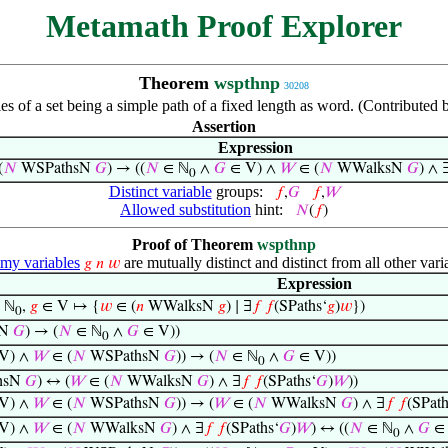
Metamath Proof Explorer
Theorem
wspthnp
30208
ies of a set being a simple path of a fixed length as word. (Contribute
Assertion
Expression
(
𝑁
WSPathsN
𝐺
) → ((
𝑁
∈ ℕ
∧
𝐺
∈ V) ∧
𝑊
∈ (
𝑁
WWalksN
𝐺
) ∧ 
0
Distinct variable
groups:
𝑓
,
𝐺
𝑓
,
𝑊
Allowed substitution
hint:
𝑁
(
𝑓
)
Proof of Theorem
wspthnp
y variables
are mutually distinct and distinct from all other vari
𝑔
𝑛
𝑤
Expression
 ℕ
,
𝑔
∈ V ↦ {
𝑤
∈ (
𝑛
WWalksN
𝑔
) ∣ ∃
𝑓
𝑓
(SPaths‘
𝑔
)
𝑤
})
0
sN
𝐺
) → (
𝑁
∈ ℕ
∧
𝐺
∈ V))
0
V) ∧
𝑊
∈ (
𝑁
WSPathsN
𝐺
)) → (
𝑁
∈ ℕ
∧
𝐺
∈ V))
0
hsN
𝐺
) ↔ (
𝑊
∈ (
𝑁
WWalksN
𝐺
) ∧ ∃
𝑓
𝑓
(SPaths‘
𝐺
)
𝑊
))
V) ∧
𝑊
∈ (
𝑁
WSPathsN
𝐺
)) → (
𝑊
∈ (
𝑁
WWalksN
𝐺
) ∧ ∃
𝑓
𝑓
(SPath
V) ∧
𝑊
∈ (
𝑁
WWalksN
𝐺
) ∧ ∃
𝑓
𝑓
(SPaths‘
𝐺
)
𝑊
) ↔ ((
𝑁
∈ ℕ
∧
𝐺
∈ 
0