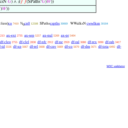
ksN
𝐺
) ∧ ∃
𝑓
𝑓
(SPaths‘
𝐺
)
𝑊
))

)
𝑊
))
class
)
co
cn0
cspths
cwwlksn
ℕ
SPaths
WWalksN
7410
12508
30069
30184
0
ax-ext
ax-sep
ax-nul
ax-pr
2213
2735
5257
5269
5404
df-cleq
df-clel
df-nfc
df-ne
df-ral
df-rex
df-rab
2755
2838
2912
2959
3080
3090
3417
f-id
df-xp
df-rel
df-cnv
df-co
df-dm
df-iota
df-
5556
5667
5668
5669
5670
5671
6492
W3C validator