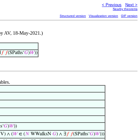
< Previous
Next >
Nearby theorems
Structured version
Visualization version
GIF version
d by AV, 18-May-2021.)
∃
𝑓
𝑓
(SPaths‘
𝐺
)
𝑊
))
ables.
s‘
𝐺
)
𝑊
))
V) ∧ (
𝑊
∈ (
𝑁
WWalksN
𝐺
) ∧ ∃
𝑓
𝑓
(SPaths‘
𝐺
)
𝑊
)))