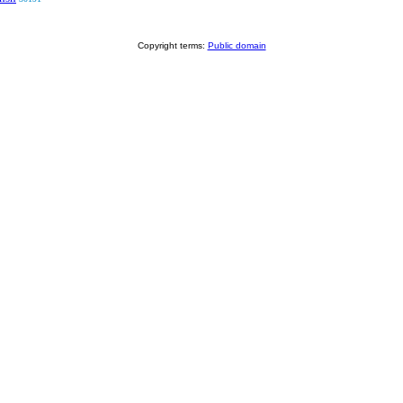
Copyright terms:
Public domain