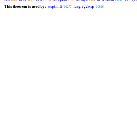
This theorem is used by:
wspthnfi
fusgreg2wsp
30277
30696