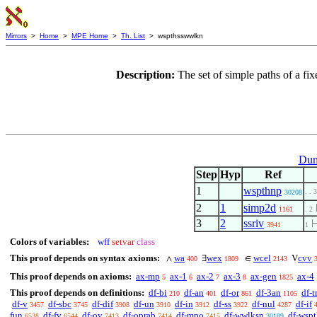
Mirrors
>
Home
>
MPE Home
>
Th. List
> wspthsswwlkn
Description:
The set of simple paths of a fi
Dum
Step
Hyp
Ref
1
wspthnp
. . 3
30208
2
1
simp2d
1161
. 2
3
2
ssriv
3941
1
Colors of variables:
wff
setvar
class
This proof depends on syntax axioms:
wa
wex
wcel
cvv
∧
∃
∈
V
400
1809
2143
This proof depends on axioms:
ax-mp
ax-1
ax-2
ax-3
ax-gen
ax-4
5
6
7
8
1825
This proof depends on definitions:
df-bi
df-an
df-or
df-3an
df-t
210
401
861
1105
df-v
df-sbc
df-dif
df-un
df-in
df-ss
df-nul
df-if
3457
3745
3908
3910
3912
3922
4287
fun
df-fv
df-ov
df-oprab
df-mpo
df-wwlksn
df-wsp
6538
6544
7413
7414
7415
30189