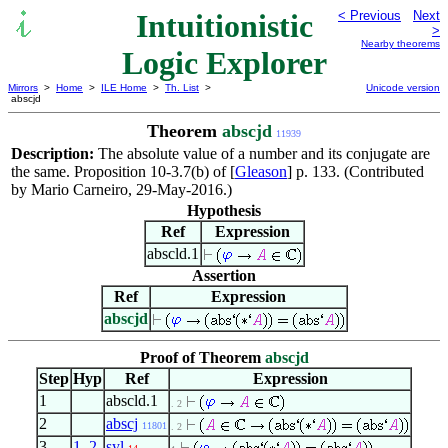
Intuitionistic
< Previous
Next
>
Nearby theorems
Logic Explorer
Mirrors
>
Home
>
ILE Home
>
Th. List
>
Unicode version
abscjd
Theorem
abscjd
11939
Description:
The absolute value of a number and its conjugate are
the same. Proposition 10-3.7(b) of [
Gleason
] p. 133. (Contributed
by Mario Carneiro, 29-May-2016.)
Hypothesis
Ref
Expression
abscld.1
Assertion
Ref
Expression
abscjd
Proof of Theorem
abscjd
Step
Hyp
Ref
Expression
1
abscld.1
. 2
2
abscj
11801
. 2
3
1
,
2
syl