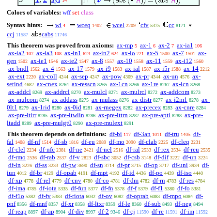
14
1
Colors of variables:
wff
set
class
Syntax hints:
wi
wceq
wcel
cfv
cc
4
1402
2209
5375
8171
ccj
cabs
11587
11746
This theorem was proved from axioms:
ax-mp
ax-1
ax-2
ax-ia1
5
6
7
106
ax-ia2
ax-ia3
ax-in1
ax-in2
ax-io
ax-5
ax-7
ax-
107
108
623
624
721
1500
1501
gen
ax-ie1
ax-ie2
ax-8
ax-10
ax-11
ax-i12
1502
1546
1547
1557
1558
1559
1560
ax-bndl
ax-4
ax-17
ax-i9
ax-ial
ax-i5r
ax-14
1562
1563
1579
1583
1587
1588
2212
ax-ext
ax-coll
ax-sep
ax-pow
ax-pr
ax-un
ax-
2220
4244
4247
4309
4344
4576
setind
ax-cnex
ax-resscn
ax-1cn
ax-1re
ax-icn
4682
8264
8265
8266
8267
8268
ax-addcl
ax-addrcl
ax-mulcl
ax-mulrcl
ax-addcom
8269
8270
8271
8272
8273
ax-mulcom
ax-addass
ax-mulass
ax-distr
ax-i2m1
ax-
8274
8275
8276
8277
8278
0lt1
ax-1rid
ax-0id
ax-rnegex
ax-precex
ax-cnre
8279
8280
8281
8282
8283
8284
ax-pre-ltirr
ax-pre-ltwlin
ax-pre-lttrn
ax-pre-apti
ax-pre-
8285
8286
8287
8288
ltadd
ax-pre-mulgt0
ax-pre-mulext
8289
8290
8291
This theorem depends on definitions:
df-bi
df-3an
df-tru
df-
117
1011
1405
fal
df-nf
df-sb
df-eu
df-mo
df-clab
df-cleq
1408
1514
1816
2089
2090
2225
2231
df-clel
df-nfc
df-ne
df-nel
df-ral
df-rex
df-reu
2234
2381
2421
2516
2533
2534
2535
df-rmo
df-rab
df-v
df-sbc
df-csb
df-dif
df-un
2536
2537
2823
3052
3148
3222
3224
df-in
df-ss
df-pw
df-sn
df-pr
df-op
df-uni
df-
3226
3233
3690
3714
3715
3717
3934
iun
df-br
df-opab
df-mpt
df-id
df-po
df-iso
4012
4129
4191
4192
4436
4439
4440
df-xp
df-rel
df-cnv
df-co
df-dm
df-rn
df-res
4778
4779
4780
4781
4782
4783
4784
df-ima
df-iota
df-fun
df-fn
df-f
df-f1
df-fo
4785
5335
5377
5378
5379
5380
5381
df-f1o
df-fv
df-riota
df-ov
df-oprab
df-mpo
df-
5382
5383
6032
6082
6083
6084
pnf
df-mnf
df-xr
df-ltxr
df-le
df-sub
df-neg
8356
8357
8358
8359
8360
8493
8494
df-reap
df-ap
df-div
df-2
df-cj
df-re
df-im
8897
8904
8997
9346
11590
11591
11592