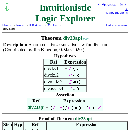
Intuitionistic
< Previous
Next
>
Nearby theorems
Logic Explorer
Mirrors
>
Home
>
ILE Home
>
Th. List
>
Unicode version
div23api
Theorem
div23api
9094
Description:
A commutative/associative law for division.
(Contributed by Jim Kingdon, 9-Mar-2020.)
Hypotheses
Ref
Expression
divclz.1
divclz.2
divmulz.3
divassap.4
#
Assertion
Ref
Expression
div23api
Proof of Theorem
div23api
Step
Hyp
Ref
Expression