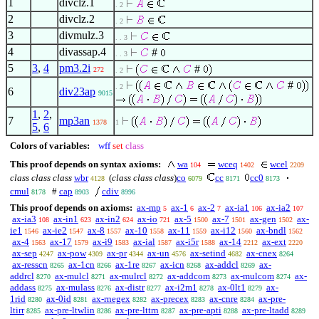
1
divclz.1
. 2
2
divclz.2
. 2
3
divmulz.3
. . 3
4
divassap.4
#
. . 3
5
3
,
4
pm3.2i
#
272
. 2
#
. 2
6
div23ap
9015
1
,
2
,
7
mp3an
1378
1
5
,
6
Colors of variables:
wff
set
class
This proof depends on syntax axioms:
wa
wceq
wcel
104
1402
2209
class class class
wbr
(
class class class
)
co
cc
cc0
4128
6079
8171
8173
cmul
#
cap
cdiv
8178
8903
8996
This proof depends on axioms:
ax-mp
ax-1
ax-2
ax-ia1
ax-ia2
5
6
7
106
107
ax-ia3
ax-in1
ax-in2
ax-io
ax-5
ax-7
ax-gen
ax-
108
623
624
721
1500
1501
1502
ie1
ax-ie2
ax-8
ax-10
ax-11
ax-i12
ax-bndl
1546
1547
1557
1558
1559
1560
1562
ax-4
ax-17
ax-i9
ax-ial
ax-i5r
ax-14
ax-ext
1563
1579
1583
1587
1588
2212
2220
ax-sep
ax-pow
ax-pr
ax-un
ax-setind
ax-cnex
4247
4309
4344
4576
4682
8264
ax-resscn
ax-1cn
ax-1re
ax-icn
ax-addcl
ax-
8265
8266
8267
8268
8269
addrcl
ax-mulcl
ax-mulrcl
ax-addcom
ax-mulcom
ax-
8270
8271
8272
8273
8274
addass
ax-mulass
ax-distr
ax-i2m1
ax-0lt1
ax-
8275
8276
8277
8278
8279
1rid
ax-0id
ax-rnegex
ax-precex
ax-cnre
ax-pre-
8280
8281
8282
8283
8284
ltirr
ax-pre-ltwlin
ax-pre-lttrn
ax-pre-apti
ax-pre-ltadd
8285
8286
8287
8288
8289