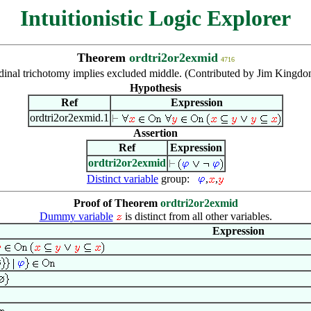
Intuitionistic Logic Explorer
Theorem
ordtri2or2exmid
4716
dinal trichotomy implies excluded middle. (Contributed by Jim Kingdo
Hypothesis
Ref
Expression
ordtri2or2exmid.1
Assertion
Ref
Expression
ordtri2or2exmid
Distinct variable
group:
,
,
Proof of Theorem
ordtri2or2exmid
Dummy variable
is distinct from all other variables.
Expression