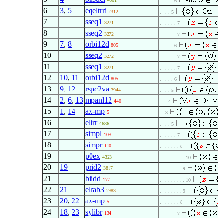
4661
. . . . . 6
6
3
,
5
eqeltrri
2312
. . . . 5
7
sseq1
3271
. . . . . . 7
8
sseq2
3272
. . . . . . 7
9
7
,
8
orbi12d
805
. . . . . 6
10
sseq2
3272
. . . . . . 7
11
sseq1
3271
. . . . . . 7
12
10
,
11
orbi12d
805
. . . . . 6
13
9
,
12
rspc2va
2944
. . . . 5
14
2
,
6
,
13
mpanl12
440
. . . 4
15
1
,
14
ax-mp
5
. . 3
16
elirr
4686
. . . . 5
17
simpl
109
. . . . . . 7
18
simpr
110
. . . . . . . 8
19
p0ex
4323
. . . . . . . . . 10
20
19
prid2
3817
. . . . . . . . 9
21
biidd
172
. . . . . . . . . 10
22
21
elrab3
2983
. . . . . . . . 9
23
20
,
22
ax-mp
5
. . . . . . . 8
24
18
,
23
sylibr
134
. . . . . . 7