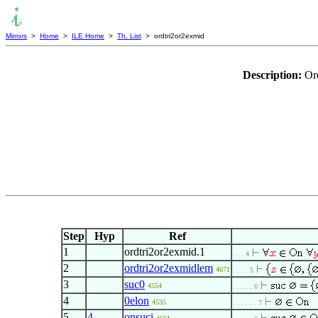
Mirrors
>
Home
>
ILE Home
>
Th. List
> ordtri2or2exmid
Description:
Or
Step
Hyp
Ref
1
ordtri2or2exmid.1
. . . 4
2
ordtri2or2exmidlem
4671
. . . . 5
3
suc0
4554
. . . . . 6
4
0elon
4535
. . . . . . 7
5
4
onsuci