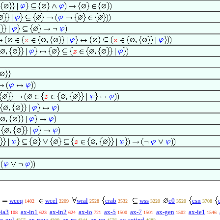
wceq
wcel
wral
crab
wss
c0
csn
1402
2209
2528
2532
3220
3520
3708
-ia3
ax-in1
ax-in2
ax-io
ax-5
ax-7
ax-gen
ax-ie1
108
623
624
721
1500
1501
1502
1546
x-nul
ax-pow
ax-pr
ax-un
ax-setind