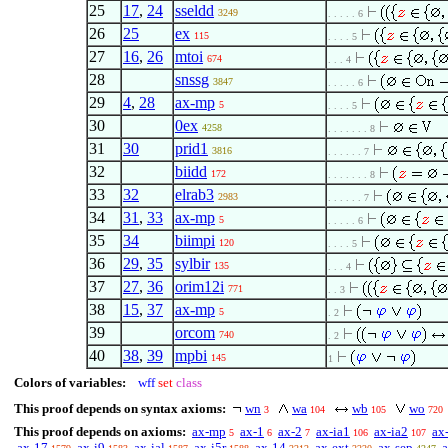
25
17
,
24
sseldd
3249
. . . . . 6
26
25
ex
115
. . . . 5
27
16
,
26
mtoi
674
. . . 4
28
snssg
3847
. . . . . 6
29
4
,
28
ax-mp
5
. . . . 5
30
0ex
4258
. . . . . . . 8
31
30
prid1
3816
. . . . . . 7
32
biidd
172
. . . . . . . 8
33
32
elrab3
2983
. . . . . . 7
34
31
,
33
ax-mp
5
. . . . . 6
35
34
biimpi
120
. . . . 5
36
29
,
35
sylbir
135
. . . 4
37
27
,
36
orim12i
771
. . 3
38
15
,
37
ax-mp
5
. 2
39
orcom
740
. 2
40
38
,
39
mpbi
145
1
Colors of variables:
wff
set
class
This proof depends on syntax axioms:
wn
wa
wb
wo
3
104
105
720
This proof depends on axioms:
ax-mp
ax-1
ax-2
ax-ia1
ax-ia2
ax
5
6
7
106
107
ax-17
ax-i9
ax-ial
ax-i5r
ax-14
ax-ext
ax-sep
a