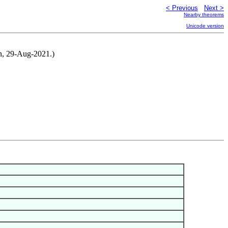
< Previous
Next >
Nearby theorems
Unicode version
n, 29-Aug-2021.)