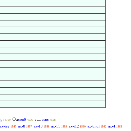
cpr
con0
csuc
3709
4506
4508
ax-ie2
ax-8
ax-10
ax-11
ax-i12
ax-bndl
ax-4
1547
1557
1558
1559
1560
1562
1563